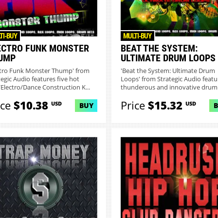
TI-BUY
MULTI-BUY
ECTRO FUNK MONSTER
BEAT THE SYSTEM:
UMP
ULTIMATE DRUM LOOPS
ctro Funk Monster Thump' from
'Beat the System: Ultimate Drum
tegic Audio features five hot
Loops' from Strategic Audio featu
Electro/Dance Construction K...
thunderous and innovative druml.
ice
$10.38
Price
$15.32
USD
USD
BUY