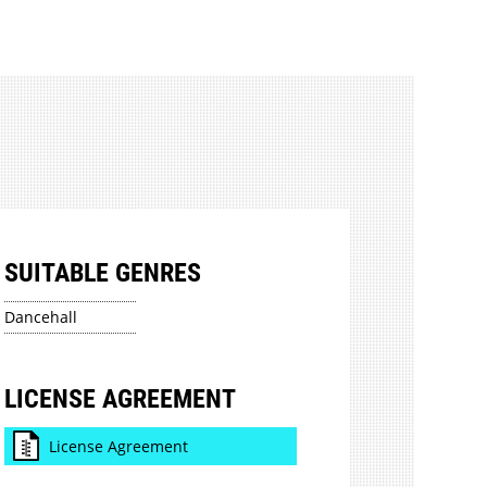
SUITABLE GENRES
Dancehall
LICENSE AGREEMENT
License Agreement