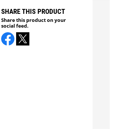
SHARE THIS PRODUCT
Share this product on your
social feed.