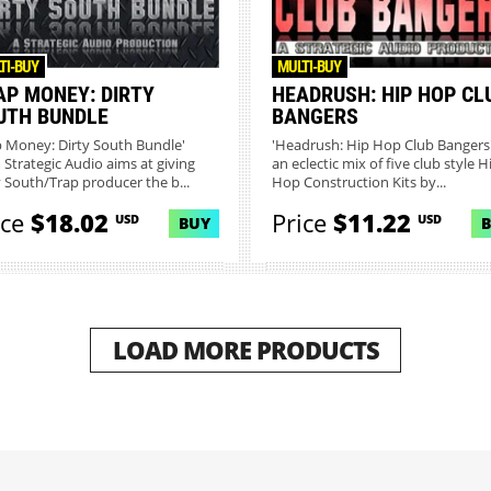
TI-BUY
MULTI-BUY
AP MONEY: DIRTY
HEADRUSH: HIP HOP CL
UTH BUNDLE
BANGERS
p Money: Dirty South Bundle'
'Headrush: Hip Hop Club Bangers'
 Strategic Audio aims at giving
an eclectic mix of five club style H
y South/Trap producer the b...
Hop Construction Kits by...
ice
$18.02
Price
$11.22
USD
USD
BUY
LOAD MORE PRODUCTS