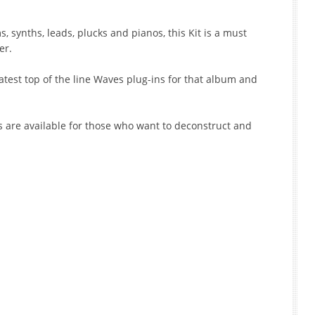
 synths, leads, plucks and pianos, this Kit is a must
er.
test top of the line Waves plug-ins for that album and
s are available for those who want to deconstruct and