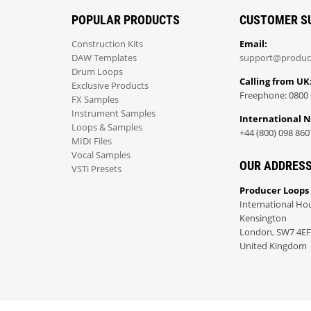
POPULAR PRODUCTS
CUSTOMER S
Construction Kits
Email:
DAW Templates
support@produc
Drum Loops
Calling from UK
Exclusive Products
Freephone: 0800 
FX Samples
Instrument Samples
International 
Loops & Samples
+44 (800) 098 860
MIDI Files
Vocal Samples
OUR ADDRES
VSTi Presets
Producer Loops
International Ho
Kensington
London, SW7 4EF
United Kingdom