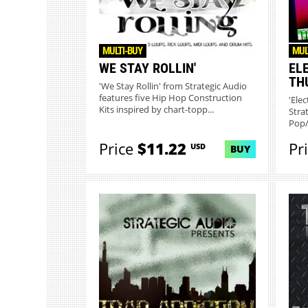
MULTI-BUY
MUL
WE STAY ROLLIN'
EL
TH
'We Stay Rollin' from Strategic Audio
features five Hip Hop Construction
'Ele
Kits inspired by chart-topp...
Stra
Pop/
Price
$11.22
Pr
USD
BUY