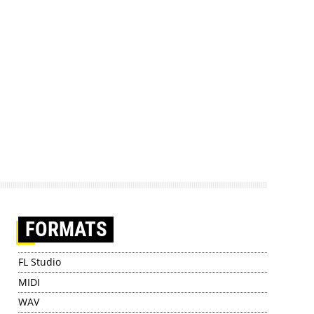
FORMATS
FL Studio
MIDI
WAV