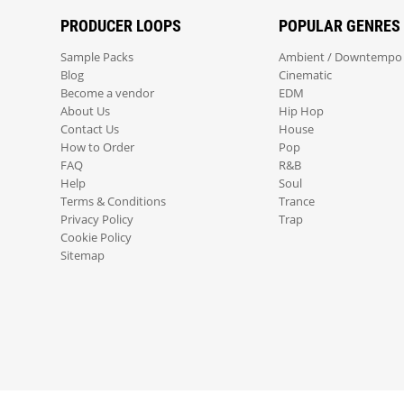
PRODUCER LOOPS
POPULAR GENRES
Sample Packs
Ambient / Downtempo
Blog
Cinematic
Become a vendor
EDM
About Us
Hip Hop
Contact Us
House
How to Order
Pop
FAQ
R&B
Help
Soul
Terms & Conditions
Trance
Privacy Policy
Trap
Cookie Policy
Sitemap