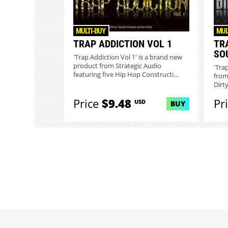
MULTI-BUY
MUL
TRAP ADDICTION VOL 1
TR
SO
'Trap Addiction Vol 1' is a brand new
product from Strategic Audio
'Tra
featuring five Hip Hop Constructi...
from
Dirt
Price
$9.48
Pr
USD
BUY