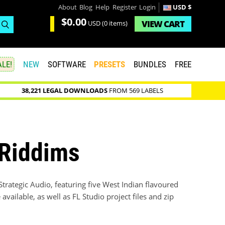
About
Blog
Help
Register
Login
USD $
$0.00
VIEW
CART
USD
(0 items)
LE!
NEW
SOFTWARE
PRESETS
BUNDLES
FREE
38,221 LEGAL DOWNLOADS
FROM 569 LABELS
 Riddims
Strategic Audio, featuring five West Indian flavoured
ailable, as well as FL Studio project files and zip