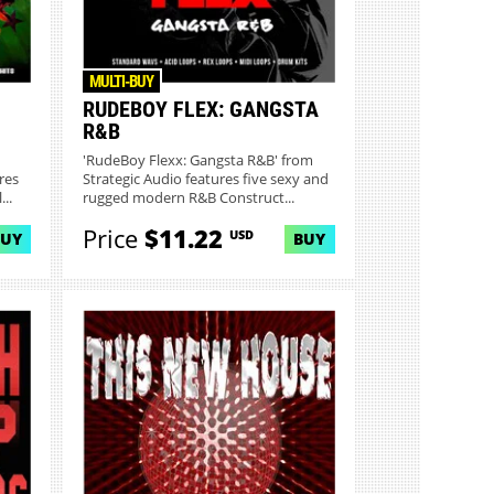
MULTI-BUY
RUDEBOY FLEX: GANGSTA
R&B
'RudeBoy Flexx: Gangsta R&B' from
res
Strategic Audio features five sexy and
..
rugged modern R&B Construct...
Price
$11.22
USD
BUY
BUY