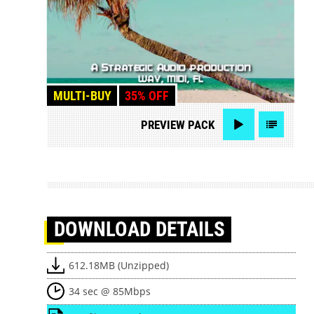
MULTI-BUY
35% OFF
PREVIEW
PACK
DOWNLOAD
DETAILS
612.18MB (Unzipped)
34 sec @ 85Mbps