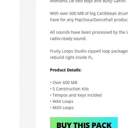
Montano, De Red Boyz and Bunji Garlin.
With over 600 MB of big Caribbean drums,
have for any Pop/Soca/Dancehall produc
All sounds have been processed by the la
radio-ready sound.
Fruity Loops Studio zipped loop package
rebuild right inside FL.
Product Details:
• Over 600 MB
• 5 Construction Kits
• Tempos and Keys Inclded
• WAV Loops
• MIDI Loops
BUY THIS PACK