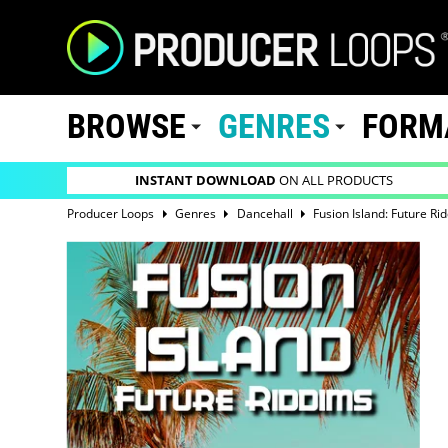
BROWSE
GENRES
FORM
INSTANT DOWNLOAD
ON ALL PRODUCTS
Producer Loops
Genres
Dancehall
Fusion Island: Future Ri