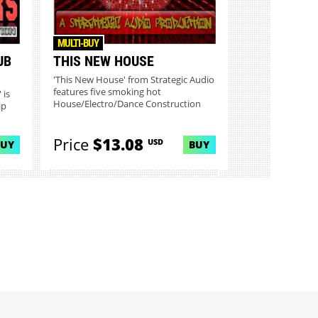
MULTI-BUY
UB
THIS NEW HOUSE
'This New House' from Strategic Audio
features five smoking hot
 is
House/Electro/Dance Construction
ip
Kit...
Price
$13.08
USD
BUY
BUY