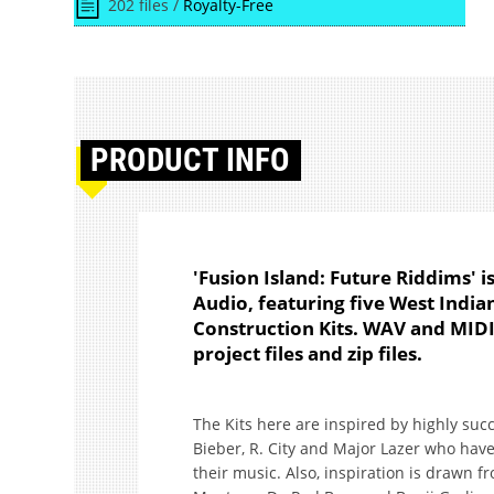
202 files /
Royalty-Free
PRODUCT
INFO
'Fusion Island: Future Riddims' 
Audio, featuring five West Indi
Construction Kits. WAV and MIDI 
project files and zip files.
The Kits here are inspired by highly succe
Bieber, R. City and Major Lazer who hav
their music. Also, inspiration is drawn 