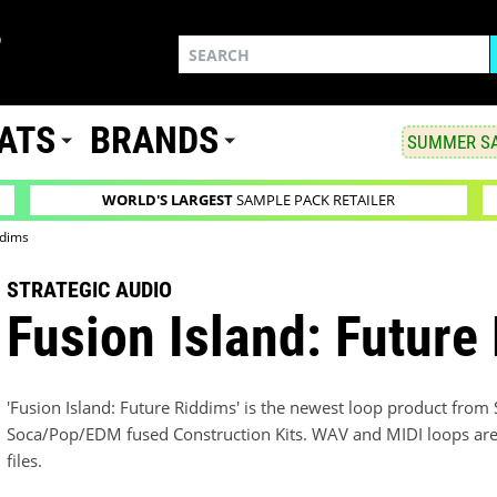
ATS
BRANDS
SUMMER SA
WORLD'S LARGEST
SAMPLE PACK RETAILER
ddims
STRATEGIC AUDIO
Fusion Island: Future
'Fusion Island: Future Riddims' is the newest loop product from 
Soca/Pop/EDM fused Construction Kits. WAV and MIDI loops are av
files.