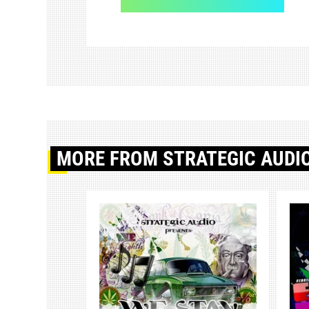
MORE
FROM STRATEGIC AUDI