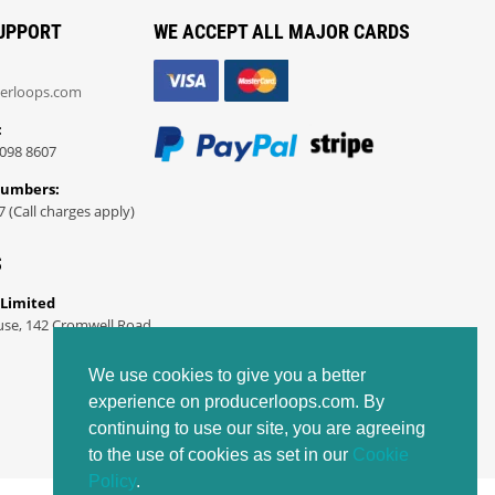
UPPORT
WE ACCEPT ALL MAJOR CARDS
erloops.com
:
098 8607
Numbers:
7 (Call charges apply)
S
 Limited
use, 142 Cromwell Road
We use cookies to give you a better
experience on producerloops.com. By
continuing to use our site, you are agreeing
to the use of cookies as set in our
Cookie
Policy
.