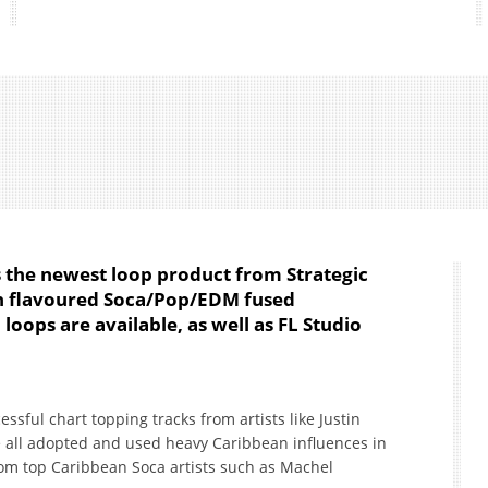
is the newest loop product from Strategic
an flavoured Soca/Pop/EDM fused
loops are available, as well as FL Studio
ssful chart topping tracks from artists like Justin
e all adopted and used heavy Caribbean influences in
from top Caribbean Soca artists such as Machel