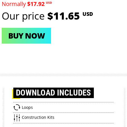
Normally
$17.92
USD
Our price
$11.65
USD
BUY NOW
DOWNLOAD
INCLUDES
Loops
Construction Kits