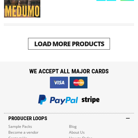
LOAD MORE PRODUCTS
WE ACCEPT ALL MAJOR CARDS
PRODUCER LOOPS
Sample Packs
Blog
Become a vendor
About Us