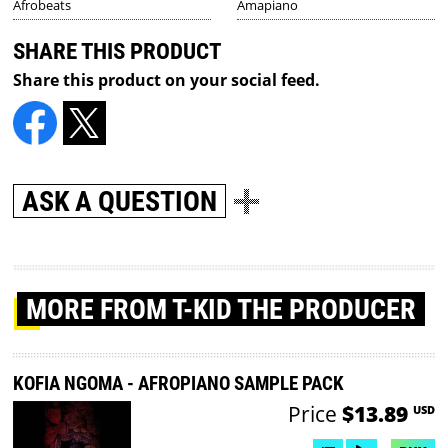
Afrobeats
Amapiano
SHARE THIS PRODUCT
Share this product on your social feed.
ASK A QUESTION
MORE
FROM T-KID THE PRODUCER
KOFIA NGOMA - AFROPIANO SAMPLE PACK
Price
$13.89
USD