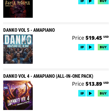
BUY
DANKO VOL 5 - AMAPIANO
Price
$19.45
USD
BUY
DANKO VOL 4 - AMAPIANO (ALL-IN-ONE PACK)
Price
$13.89
USD
BUY