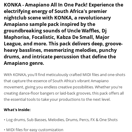
KONKA - Amapiano All In One Pack! Experience the
electrifying energy of South Africa's premier
nightclub scene with KONKA, a revolutionary
Amapiano sample pack inspired by the
groundbreaking sounds of Uncle Waffles, Dj
Maphorisa, Focalistic, Kabza De Small, Major
League, and more. This pack delivers deep, groove-
heavy basslines, mesmerizing melodies, punchy
drums, and intricate percussion that define the
Amapiano genre.
With KONKA, you'll find meticulously crafted MIDI files and one-shots
that capture the essence of South Africa's vibrant Amapiano
movement, giving you endless creative possibilities. Whether you're
creating dance-floor bangers or laid-back grooves, this pack offers all
the essential tools to take your productions to the next level.
What's Inside:
• Log drums, Sub Basses, Melodies, Drums, Percs, FX & One Shots
• MIDI files for easy customization