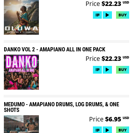
Price
$22.23
USD
BUY
DANKO VOL 2 - AMAPIANO ALL IN ONE PACK
Price
$22.23
USD
BUY
MEDUMO - AMAPIANO DRUMS, LOG DRUMS, & ONE
SHOTS
Price
$6.95
USD
BUY