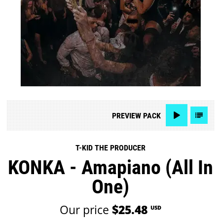
PREVIEW
PACK
T-KID THE PRODUCER
KONKA - Amapiano (All In
One)
Our price
$25.48
USD