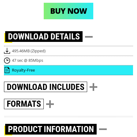
BUY NOW
DOWNLOAD
DETAILS
495.46MB (Zipped)
47 sec @ 85Mbps
Royalty-Free
DOWNLOAD
INCLUDES
FORMATS
PRODUCT INFORMATION