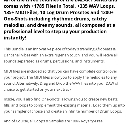
comes with +1785 Files in Total, +335 WAV Loops,
135+ MIDI Files, 10 Log Drum Presetes and 1200+
One-Shots including rhythmic drums, catchy
melodies, and dreamy sounds, all composed at a
professional level to step up your production
instantly!
This Bundle is an innovative piece of today's trending Afrobeats &
Dancehall vibes with an extra Nigerian touch, and you will recive all
sounds separated as drums, percussions, and instruments.
MIDI files are included so that you can have complete control over
your project. The MIDI files allow you to apply the melodies to any
sound. Alternatively, Drag and Drop the WAV files into your DAW of
choice to get started on your next track.
Inside, you'll also find One-Shots, allowing you to create new beats,
fills, and loops to complement the existing material. Load them up into
your sampler of choice and create an infinite number of Drum Loops.
And of Course, all Loops & Samples are 100% Royalty-Free!