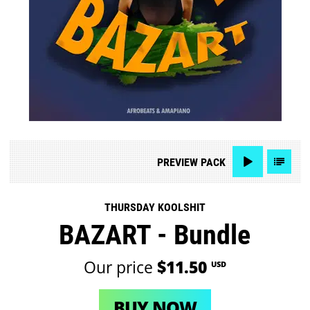
PREVIEW
PACK
THURSDAY KOOLSHIT
BAZART - Bundle
Our price
$11.50
USD
BUY NOW