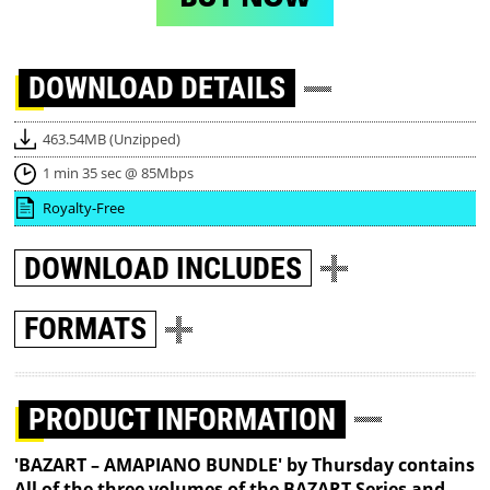
DOWNLOAD
DETAILS
463.54MB (Unzipped)
1 min 35 sec @ 85Mbps
Royalty-Free
DOWNLOAD
INCLUDES
FORMATS
PRODUCT INFORMATION
'BAZART – AMAPIANO BUNDLE' by Thursday contains
All of the three volumes of the BAZART Series and