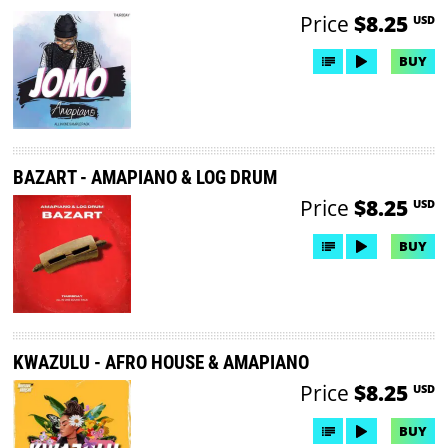
Price
$8.25
USD
BUY
BAZART - AMAPIANO & LOG DRUM
Price
$8.25
USD
BUY
KWAZULU - AFRO HOUSE & AMAPIANO
Price
$8.25
USD
BUY