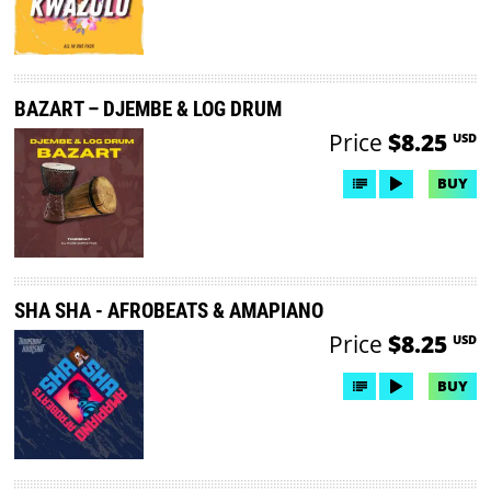
BAZART – DJEMBE & LOG DRUM
Price
$8.25
USD
BUY
SHA SHA - AFROBEATS & AMAPIANO
Price
$8.25
USD
BUY