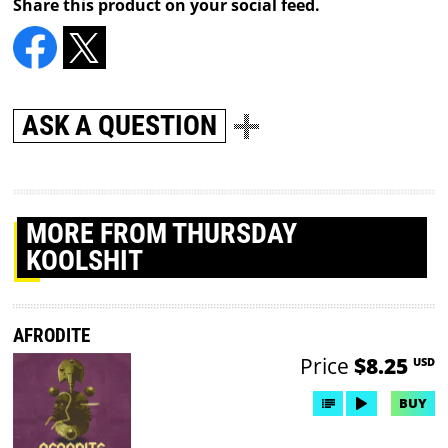
Share this product on your social feed.
ASK A QUESTION
MORE
FROM THURSDAY
KOOLSHIT
AFRODITE
Price
$8.25
USD
BUY