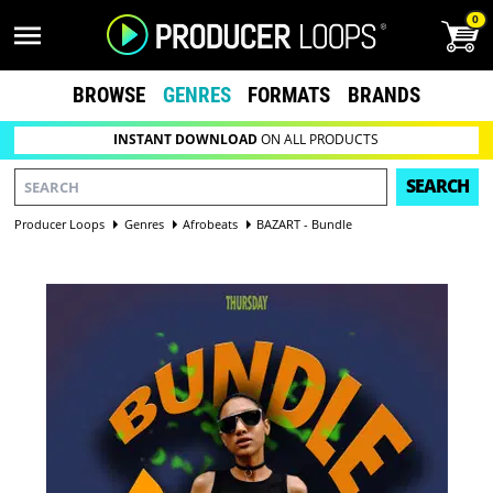
0
BROWSE
GENRES
FORMATS
BRANDS
INSTANT DOWNLOAD
ON ALL PRODUCTS
SEARCH
Producer Loops
Genres
Afrobeats
BAZART - Bundle