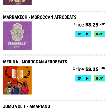
MARRAKECH - MOROCCAN AFROBEATS
Price
$8.25
USD
BUY
MEDINA - MOROCCAN AFROBEATS
Price
$8.25
USD
BUY
JOMO VOL 1 - AMAPIANO