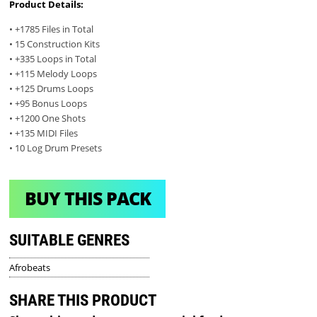
Product Details:
• +1785 Files in Total
• 15 Construction Kits
• +335 Loops in Total
• +115 Melody Loops
• +125 Drums Loops
• +95 Bonus Loops
• +1200 One Shots
• +135 MIDI Files
• 10 Log Drum Presets
BUY THIS PACK
SUITABLE GENRES
Afrobeats
SHARE THIS PRODUCT