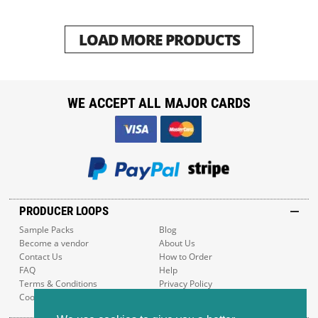
LOAD MORE PRODUCTS
WE ACCEPT ALL MAJOR CARDS
PRODUCER LOOPS
Sample Packs
Blog
Become a vendor
About Us
Contact Us
How to Order
FAQ
Help
Terms & Conditions
Privacy Policy
Cookie Policy
Sitemap