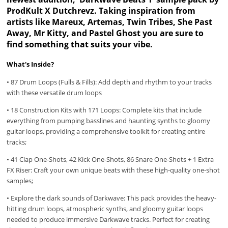
ProdKult X Dutchrevz. Taking inspiration from
artists like Mareux, Artemas, Twin Tribes, She Past
Away, Mr Kitty, and Pastel Ghost you are sure to
find something that suits your vibe.
What's Inside?
• 87 Drum Loops (Fulls & Fills): Add depth and rhythm to your tracks
with these versatile drum loops
• 18 Construction Kits with 171 Loops: Complete kits that include
everything from pumping basslines and haunting synths to gloomy
guitar loops, providing a comprehensive toolkit for creating entire
tracks;
• 41 Clap One-Shots, 42 Kick One-Shots, 86 Snare One-Shots + 1 Extra
FX Riser: Craft your own unique beats with these high-quality one-shot
samples;
• Explore the dark sounds of Darkwave: This pack provides the heavy-
hitting drum loops, atmospheric synths, and gloomy guitar loops
needed to produce immersive Darkwave tracks. Perfect for creating