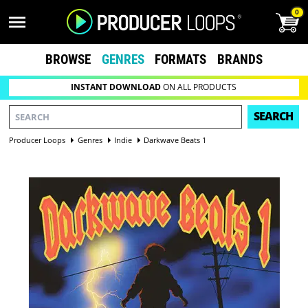
0
BROWSE
GENRES
FORMATS
BRANDS
INSTANT DOWNLOAD
ON ALL PRODUCTS
SEARCH
Producer Loops
Genres
Indie
Darkwave Beats 1