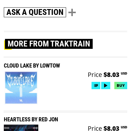
ASK A QUESTION
MORE
FROM TRAKTRAIN
CLOUD LAKE BY LOWTOW
Price
$8.03
USD
BUY
HEARTLESS BY RED JON
Price
$8.03
USD