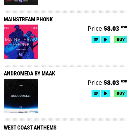
MAINSTREAM PHONK
Price
$8.03
USD
BUY
ANDROMEDA BY MAAK
Price
$8.03
USD
BUY
WEST COAST ANTHEMS