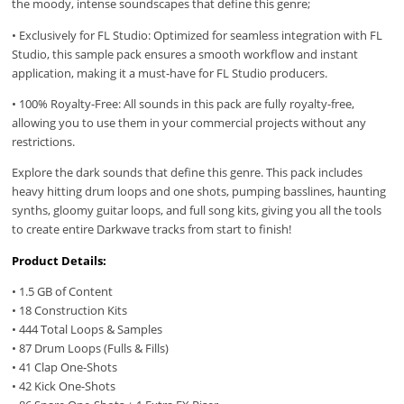
the moody, intense soundscapes that define this genre;
• Exclusively for FL Studio: Optimized for seamless integration with FL
Studio, this sample pack ensures a smooth workflow and instant
application, making it a must-have for FL Studio producers.
• 100% Royalty-Free: All sounds in this pack are fully royalty-free,
allowing you to use them in your commercial projects without any
restrictions.
Explore the dark sounds that define this genre. This pack includes
heavy hitting drum loops and one shots, pumping basslines, haunting
synths, gloomy guitar loops, and full song kits, giving you all the tools
to create entire Darkwave tracks from start to finish!
Product Details:
• 1.5 GB of Content
• 18 Construction Kits
• 444 Total Loops & Samples
• 87 Drum Loops (Fulls & Fills)
• 41 Clap One-Shots
• 42 Kick One-Shots