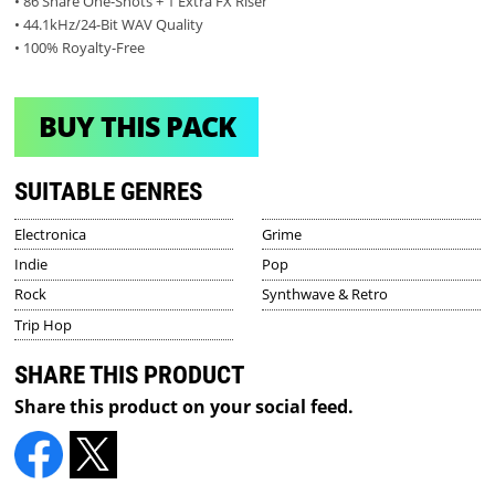
• 86 Snare One-Shots + 1 Extra FX Riser
• 44.1kHz/24-Bit WAV Quality
• 100% Royalty-Free
BUY THIS PACK
SUITABLE GENRES
Electronica
Grime
Indie
Pop
Rock
Synthwave & Retro
Trip Hop
SHARE THIS PRODUCT
Share this product on your social feed.