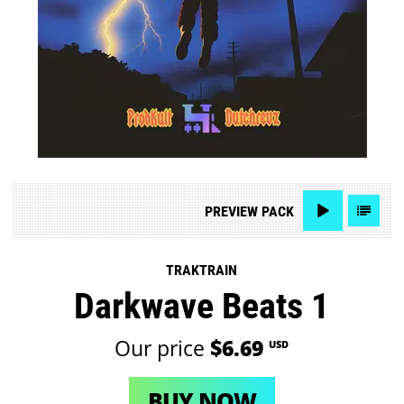
PREVIEW
PACK
TRAKTRAIN
Darkwave Beats 1
Our price
$6.69
USD
BUY NOW