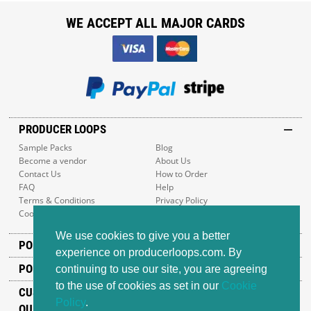
WE ACCEPT ALL MAJOR CARDS
PRODUCER LOOPS
Sample Packs
Blog
Become a vendor
About Us
Contact Us
How to Order
FAQ
Help
Terms & Conditions
Privacy Policy
Cookie Policy
Sitemap
We use cookies to give you a better
POPULAR GENRES
experience on producerloops.com. By
POPULAR PRODUCTS
continuing to use our site, you are agreeing
to the use of cookies as set in our
Cookie
CUSTOMER SUPPORT
Policy
.
OUR ADDRESS