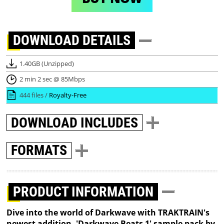
DOWNLOAD
DETAILS
1.40GB (Unzipped)
2 min 2 sec @ 85Mbps
444 files /
Royalty-Free
DOWNLOAD
INCLUDES
FORMATS
PRODUCT INFORMATION
Dive into the world of Darkwave with TRAKTRAIN's
newest addition, 'Darkwave Beats 1' sample pack by