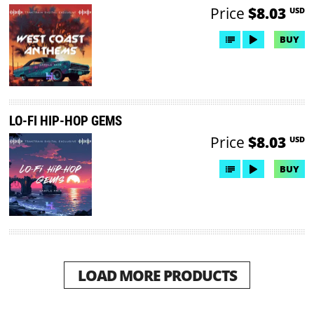
Price
$8.03
USD
BUY
LO-FI HIP-HOP GEMS
Price
$8.03
USD
BUY
LOAD MORE PRODUCTS