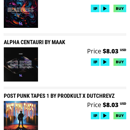
BUY
ALPHA CENTAURI BY MAAK
Price
$8.03
USD
BUY
POST PUNK TAPES 1 BY PRODKULT X DUTCHREVZ
Price
$8.03
USD
BUY