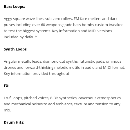
Bass Loops:
Aggy square wave lines, sub-zero rollers, FM face-melters and dark
pulses including over 60 weapons grade bass bombs custom tweaked
to test the biggest systems. Key information and MIDI versions
included by default.
Synth Loops:
Angular metallic leads, diamond-cut synths, futuristic pads, ominous
drones and forward-thinking melodic motifs in audio and MIDI format.
Key information provided throughout.
FX:
Lo-fi loops, pitched voices, 8-Bit synthetics, cavernous atmospherics
and mechanical noises to add ambience, texture and tension to any
mix.
Drum Hits: