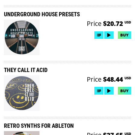
UNDERGROUND HOUSE PRESETS
Price
$20.72
USD
BUY
THEY CALL IT ACID
Price
$48.44
USD
BUY
RETRO SYNTHS FOR ABLETON
Price
$27.65
USD