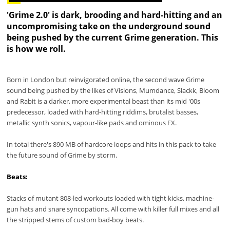
'Grime 2.0' is dark, brooding and hard-hitting and an
uncompromising take on the underground sound
being pushed by the current Grime generation. This
is how we roll.
Born in London but reinvigorated online, the second wave Grime
sound being pushed by the likes of Visions, Mumdance, Slackk, Bloom
and Rabit is a darker, more experimental beast than its mid '00s
predecessor, loaded with hard-hitting riddims, brutalist basses,
metallic synth sonics, vapour-like pads and ominous FX.
In total there's 890 MB of hardcore loops and hits in this pack to take
the future sound of Grime by storm.
Beats:
Stacks of mutant 808-led workouts loaded with tight kicks, machine-
gun hats and snare syncopations. All come with killer full mixes and all
the stripped stems of custom bad-boy beats.