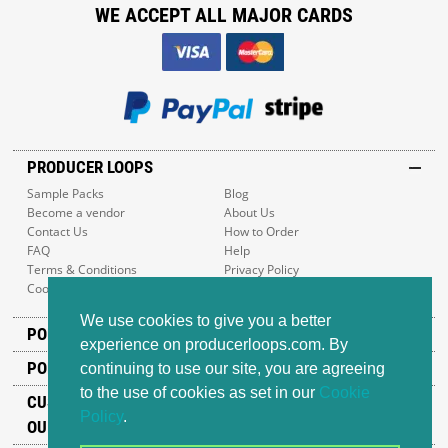
WE ACCEPT ALL MAJOR CARDS
PRODUCER LOOPS
Sample Packs
Blog
Become a vendor
About Us
Contact Us
How to Order
FAQ
Help
Terms & Conditions
Privacy Policy
Cookie Policy
Sitemap
We use cookies to give you a better
POPULAR GENRES
experience on producerloops.com. By
POPULAR PRODUCTS
continuing to use our site, you are agreeing
to the use of cookies as set in our
Cookie
CUSTOMER SUPPORT
Policy
.
OUR ADDRESS