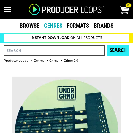
0
BROWSE
GENRES
FORMATS
BRANDS
INSTANT DOWNLOAD
ON ALL PRODUCTS
SEARCH
Producer Loops
Genres
Grime
Grime 2.0