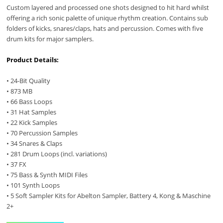
Custom layered and processed one shots designed to hit hard whilst
offering a rich sonic palette of unique rhythm creation. Contains sub
folders of kicks, snares/claps, hats and percussion. Comes with five
drum kits for major samplers.
Product Details:
• 24-Bit Quality
• 873 MB
• 66 Bass Loops
• 31 Hat Samples
• 22 Kick Samples
• 70 Percussion Samples
• 34 Snares & Claps
• 281 Drum Loops (incl. variations)
• 37 FX
• 75 Bass & Synth MIDI Files
• 101 Synth Loops
• 5 Soft Sampler Kits for Abelton Sampler, Battery 4, Kong & Maschine
2+