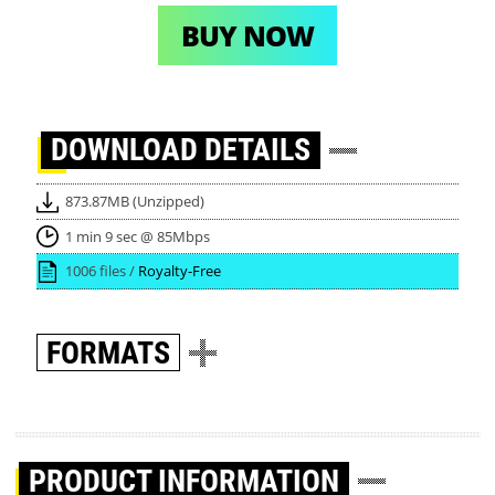
BUY NOW
DOWNLOAD
DETAILS
873.87MB (Unzipped)
1 min 9 sec @ 85Mbps
1006 files /
Royalty-Free
FORMATS
PRODUCT INFORMATION