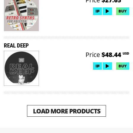
BUY
REAL DEEP
Price
$48.44
USD
BUY
LOAD MORE PRODUCTS