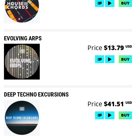
BUY
EVOLVING ARPS
Price
$13.79
USD
BUY
DEEP TECHNO EXCURSIONS
Price
$41.51
USD
BUY