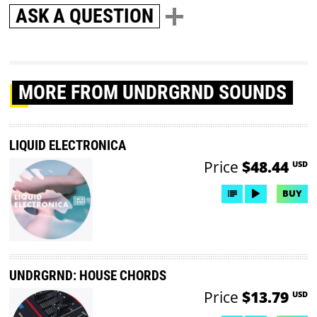
ASK A QUESTION
MORE
FROM UNDRGRND SOUNDS
LIQUID ELECTRONICA
Price
$48.44
USD
BUY
UNDRGRND: HOUSE CHORDS
Price
$13.79
USD