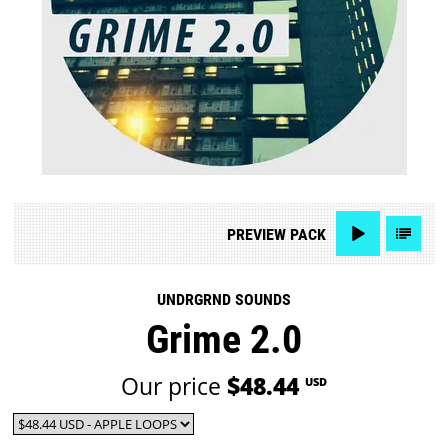
PREVIEW
PACK
UNDRGRND SOUNDS
Grime 2.0
Our price
$48.44
USD