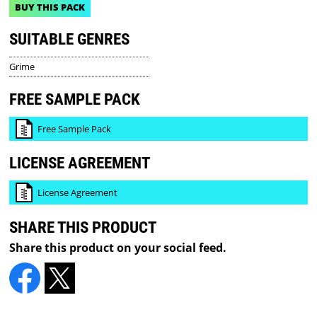
BUY THIS PACK
SUITABLE GENRES
Grime
FREE SAMPLE PACK
Free Sample Pack
LICENSE AGREEMENT
License Agreement
SHARE THIS PRODUCT
Share this product on your social feed.