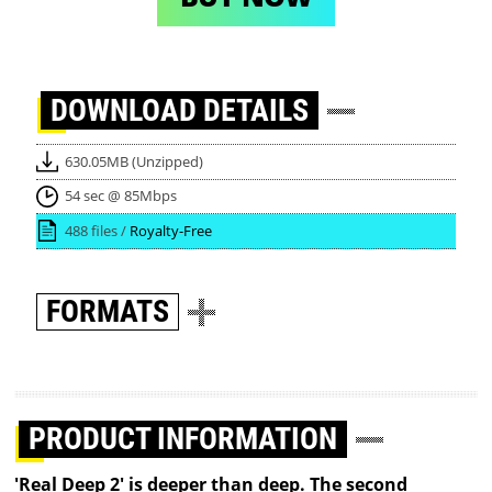
DOWNLOAD
DETAILS
630.05MB (Unzipped)
54 sec @ 85Mbps
488 files /
Royalty-Free
FORMATS
PRODUCT INFORMATION
'Real Deep 2' is deeper than deep. The second