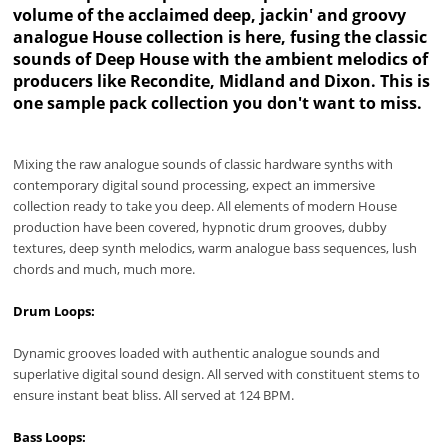
volume of the acclaimed deep, jackin' and groovy
analogue House collection is here, fusing the classic
sounds of Deep House with the ambient melodics of
producers like Recondite, Midland and Dixon. This is
one sample pack collection you don't want to miss.
Mixing the raw analogue sounds of classic hardware synths with
contemporary digital sound processing, expect an immersive
collection ready to take you deep. All elements of modern House
production have been covered, hypnotic drum grooves, dubby
textures, deep synth melodics, warm analogue bass sequences, lush
chords and much, much more.
Drum Loops:
Dynamic grooves loaded with authentic analogue sounds and
superlative digital sound design. All served with constituent stems to
ensure instant beat bliss. All served at 124 BPM.
Bass Loops: