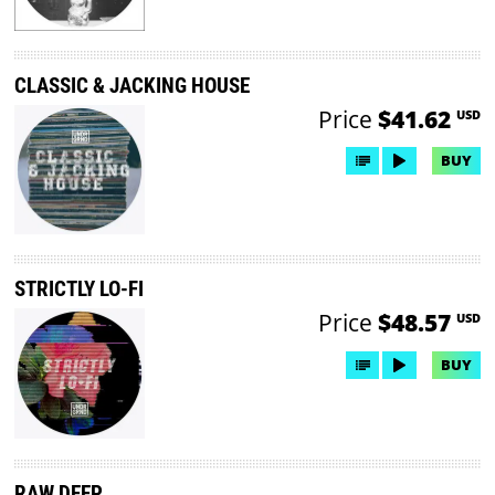
CLASSIC & JACKING HOUSE
Price
$41.62
USD
BUY
STRICTLY LO-FI
Price
$48.57
USD
BUY
RAW DEEP