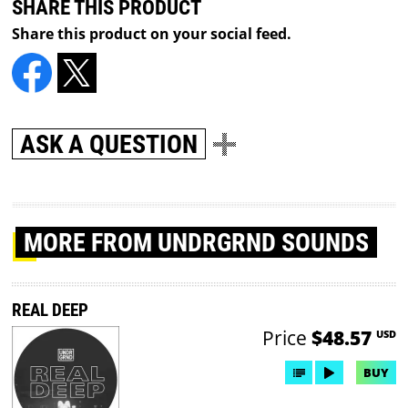
SHARE THIS PRODUCT
Share this product on your social feed.
ASK A QUESTION
MORE
FROM UNDRGRND SOUNDS
REAL DEEP
Price
$48.57
USD
BUY