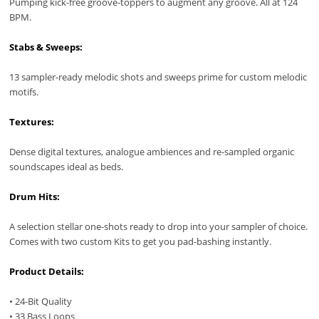
Pumping kick-free groove-toppers to augment any groove. All at 124
BPM.
Stabs & Sweeps:
13 sampler-ready melodic shots and sweeps prime for custom melodic
motifs.
Textures:
Dense digital textures, analogue ambiences and re-sampled organic
soundscapes ideal as beds.
Drum Hits:
A selection stellar one-shots ready to drop into your sampler of choice.
Comes with two custom Kits to get you pad-bashing instantly.
Product Details:
• 24-Bit Quality
• 33 Bass Loops