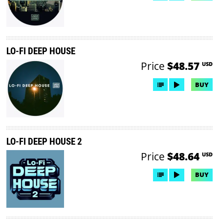
LO-FI DEEP HOUSE
Price
$48.57
USD
BUY
LO-FI DEEP HOUSE 2
Price
$48.64
USD
BUY