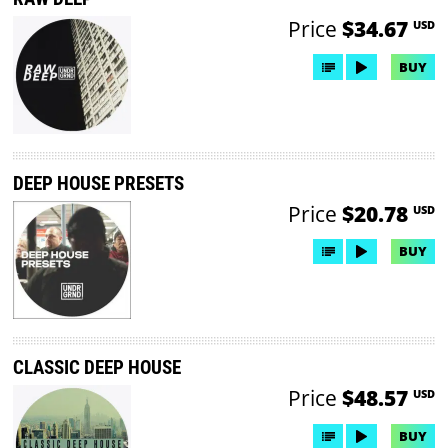
Price
$34.67
USD
BUY
DEEP HOUSE PRESETS
Price
$20.78
USD
BUY
CLASSIC DEEP HOUSE
Price
$48.57
USD
BUY