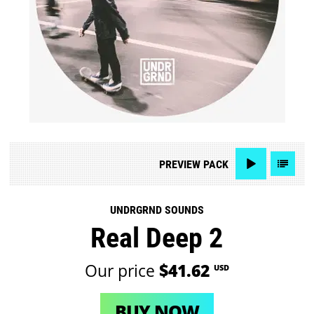
PREVIEW
PACK
UNDRGRND SOUNDS
Real Deep 2
Our price
$41.62
USD
BUY NOW