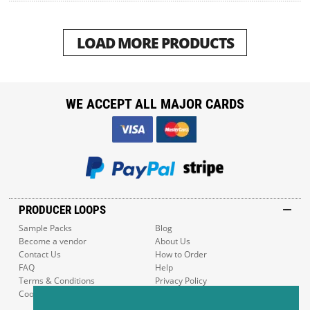
LOAD MORE PRODUCTS
WE ACCEPT ALL MAJOR CARDS
PRODUCER LOOPS
Sample Packs
Blog
Become a vendor
About Us
Contact Us
How to Order
FAQ
Help
Terms & Conditions
Privacy Policy
Cookie Policy
Sitemap