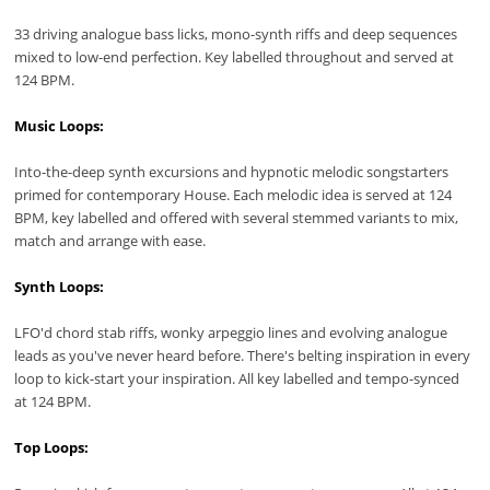
33 driving analogue bass licks, mono-synth riffs and deep sequences
mixed to low-end perfection. Key labelled throughout and served at
124 BPM.
Music Loops:
Into-the-deep synth excursions and hypnotic melodic songstarters
primed for contemporary House. Each melodic idea is served at 124
BPM, key labelled and offered with several stemmed variants to mix,
match and arrange with ease.
Synth Loops:
LFO'd chord stab riffs, wonky arpeggio lines and evolving analogue
leads as you've never heard before. There's belting inspiration in every
loop to kick-start your inspiration. All key labelled and tempo-synced
at 124 BPM.
Top Loops: