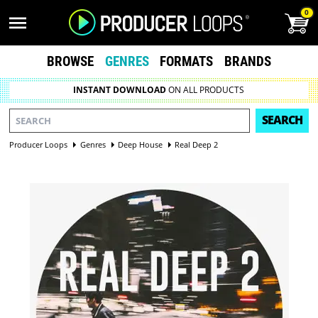
0
BROWSE
GENRES
FORMATS
BRANDS
INSTANT DOWNLOAD
ON ALL PRODUCTS
SEARCH
Producer Loops
Genres
Deep House
Real Deep 2