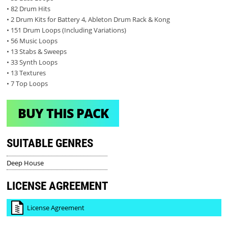
• 82 Drum Hits
• 2 Drum Kits for Battery 4, Ableton Drum Rack & Kong
• 151 Drum Loops (Including Variations)
• 56 Music Loops
• 13 Stabs & Sweeps
• 33 Synth Loops
• 13 Textures
• 7 Top Loops
BUY THIS PACK
SUITABLE GENRES
Deep House
LICENSE AGREEMENT
License Agreement