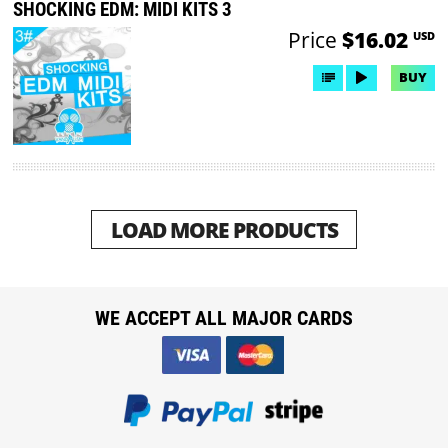
SHOCKING EDM: MIDI KITS 3
Price
$16.02
USD
BUY
LOAD MORE PRODUCTS
WE ACCEPT ALL MAJOR CARDS