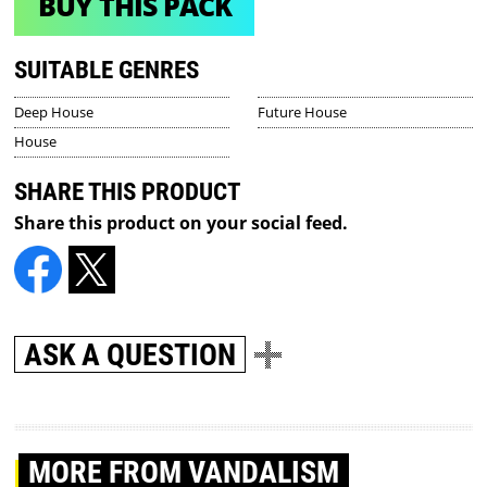
BUY THIS PACK
SUITABLE GENRES
Deep House
Future House
House
SHARE THIS PRODUCT
Share this product on your social feed.
ASK A QUESTION
MORE
FROM VANDALISM