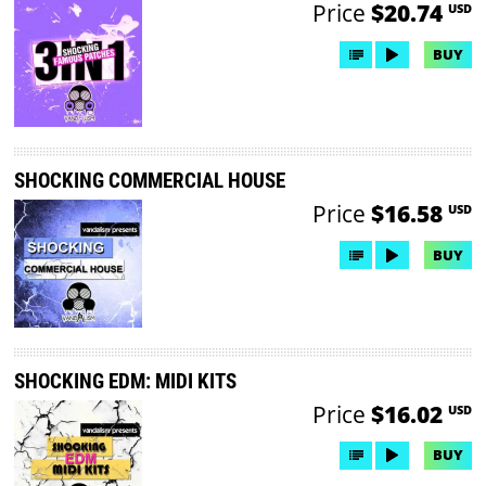
Price
$20.74
USD
BUY
SHOCKING COMMERCIAL HOUSE
Price
$16.58
USD
BUY
SHOCKING EDM: MIDI KITS
Price
$16.02
USD
BUY