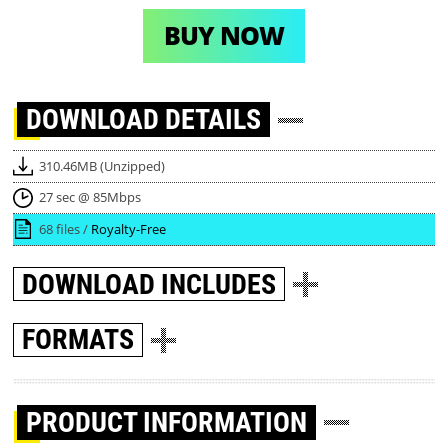
BUY NOW
DOWNLOAD
DETAILS
310.46MB (Unzipped)
27 sec @ 85Mbps
68 files /
Royalty-Free
DOWNLOAD
INCLUDES
FORMATS
PRODUCT INFORMATION