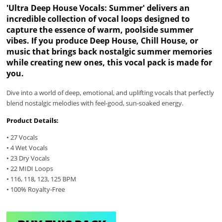
'Ultra Deep House Vocals: Summer' delivers an
incredible collection of vocal loops designed to
capture the essence of warm, poolside summer
vibes. If you produce Deep House, Chill House, or
music that brings back nostalgic summer memories
while creating new ones, this vocal pack is made for
you.
Dive into a world of deep, emotional, and uplifting vocals that perfectly
blend nostalgic melodies with feel-good, sun-soaked energy.
Product Details:
• 27 Vocals
• 4 Wet Vocals
• 23 Dry Vocals
• 22 MIDI Loops
• 116, 118, 123, 125 BPM
• 100% Royalty-Free