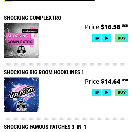
SHOCKING COMPLEXTRO
Price
$16.58
USD
BUY
SHOCKING BIG ROOM HOOKLINES 1
Price
$14.64
USD
BUY
SHOCKING FAMOUS PATCHES 3-IN-1