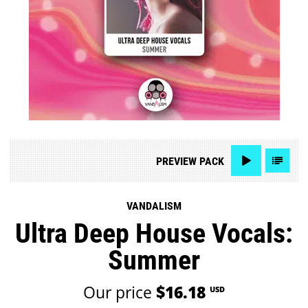
PREVIEW
PACK
VANDALISM
Ultra Deep House Vocals:
Summer
Our price
$16.18
USD