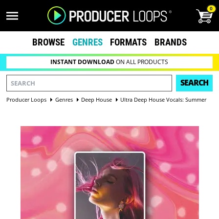
0
BROWSE
GENRES
FORMATS
BRANDS
INSTANT DOWNLOAD
ON ALL PRODUCTS
SEARCH
Producer Loops
Genres
Deep House
Ultra Deep House Vocals: Summer