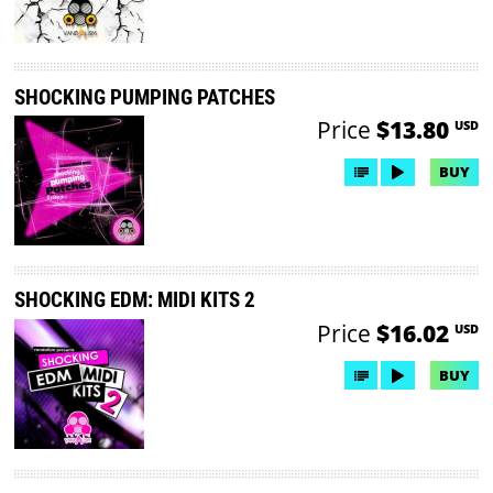
SHOCKING PUMPING PATCHES
Price
$13.80
USD
BUY
SHOCKING EDM: MIDI KITS 2
Price
$16.02
USD
BUY