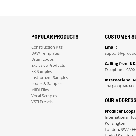
POPULAR PRODUCTS
CUSTOMER S
Construction Kits
Email:
DAW Templates
support@produc
Drum Loops
Calling from UK
Exclusive Products
Freephone: 0800 
FX Samples
Instrument Samples
International 
Loops & Samples
+44 (800) 098 860
MIDI Files
Vocal Samples
OUR ADDRES
VSTi Presets
Producer Loops
International Ho
Kensington
London, SW7 4EF
United Kingdom