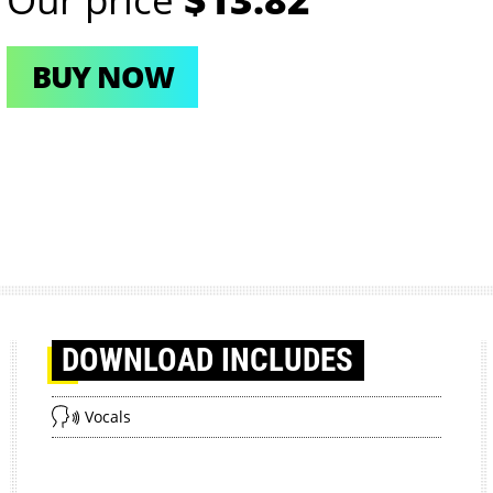
BUY NOW
DOWNLOAD
INCLUDES
Vocals