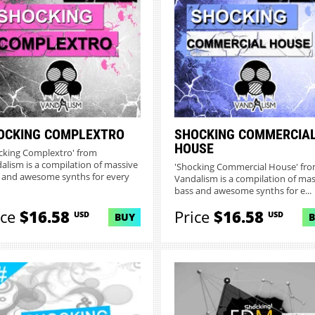
OCKING COMPLEXTRO
SHOCKING COMMERCIA
HOUSE
cking Complextro' from
alism is a compilation of massive
'Shocking Commercial House' fr
 and awesome synths for every
Vandalism is a compilation of mas
bass and awesome synths for e...
ice
$16.58
Price
$16.58
USD
USD
BUY