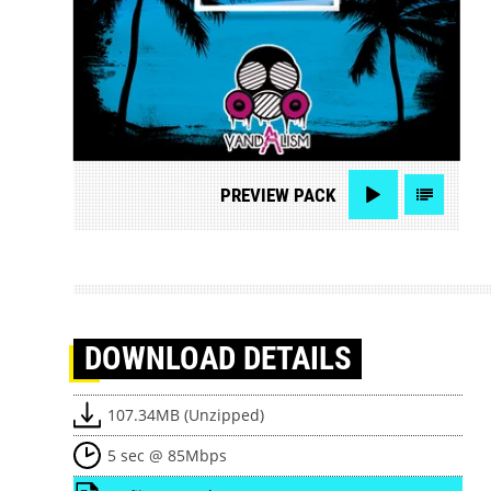
PREVIEW
PACK
DOWNLOAD
DETAILS
107.34MB (Unzipped)
5 sec @ 85Mbps