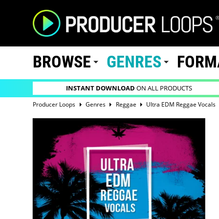
BROWSE
GENRES
FORM
INSTANT DOWNLOAD
ON ALL PRODUCTS
Producer Loops
Genres
Reggae
Ultra EDM Reggae Vocals