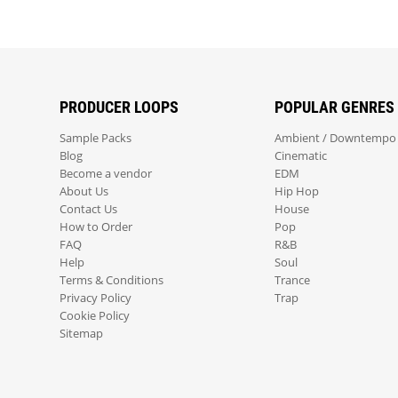
PRODUCER LOOPS
POPULAR GENRES
Sample Packs
Ambient / Downtempo
Blog
Cinematic
Become a vendor
EDM
About Us
Hip Hop
Contact Us
House
How to Order
Pop
FAQ
R&B
Help
Soul
Terms & Conditions
Trance
Privacy Policy
Trap
Cookie Policy
Sitemap