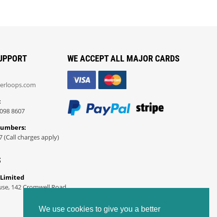
UPPORT
WE ACCEPT ALL MAJOR CARDS
erloops.com
:
098 8607
Numbers:
7 (Call charges apply)
S
 Limited
use, 142 Cromwell Road
We use cookies to give you a better