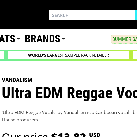
ATS
BRANDS
SUMMER SA
WORLD'S LARGEST
SAMPLE PACK RETAILER
VANDALISM
Ultra EDM Reggae Vo
'Ultra EDM Reggae Vocals' by Vandalism is a Caribbean vocal lib
House producers.
Our price
$13.82
USD