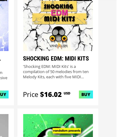
L
SHOCKING EDM: MIDI KITS
'Shocking EDM: MIDI Kits' is a
compilation of 50 melodies from ten
om
Melody Kits, each with five MIDI...
sive
Price
$16.02
USD
BUY
BUY