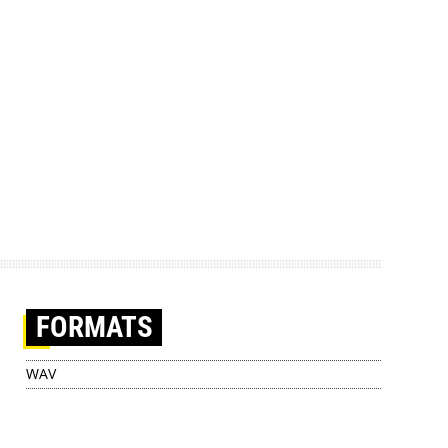
FORMATS
WAV