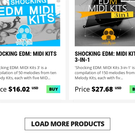
CKING EDM: MIDI KITS
SHOCKING EDM: MIDI KI
3-IN-1
cking EDM: MIDI Kits 3' is a
'Shocking EDM: MIDI Kits 3-in-1' is
ilation of 50 melodies from ten
compilation of 150 melodies from
dy Kits, each with five MID...
Melody Kits, each with fiv...
ice
$16.02
Price
$27.68
USD
USD
BUY
LOAD MORE PRODUCTS