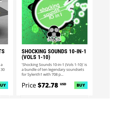
TS
SHOCKING SOUNDS 10-IN-1
(VOLS 1-10)
 a
'Shocking Sounds 10-in-1 (Vols 1-10)' is
 30
a bundle of ten legendary soundsets
for Sylenth1 with 708 p...
Price
$72.78
USD
BUY
BUY