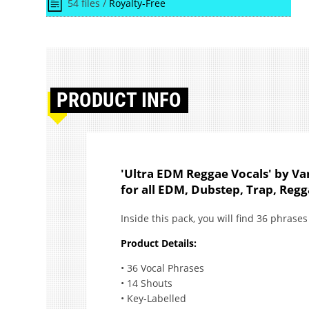
54 files /
Royalty-Free
PRODUCT
INFO
'Ultra EDM Reggae Vocals' by Van
for all EDM, Dubstep, Trap, Reg
Inside this pack, you will find 36 phras
Product Details:
• 36 Vocal Phrases
• 14 Shouts
• Key-Labelled