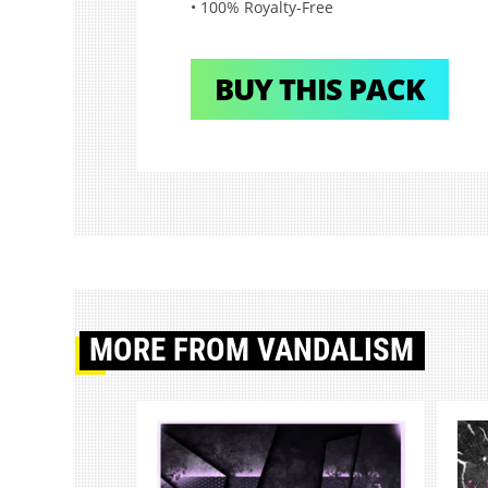
• 100% Royalty-Free
BUY THIS PACK
MORE
FROM VANDALISM