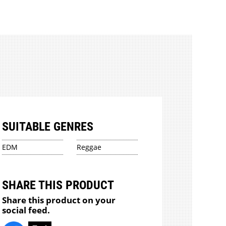
SUITABLE GENRES
EDM
Reggae
SHARE THIS PRODUCT
Share this product on your
social feed.