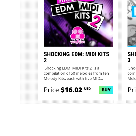
SHOCKING EDM: MIDI KITS
SHO
2
3
'Shocking EDM: MIDI Kits 2' is a
'Sho
compilation of 50 melodies from ten
comp
Melody Kits, each with five MID...
Melo
Price
$16.02
Pr
USD
BUY