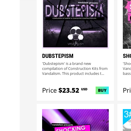
DUBSTEPISM
SH
'Dubstepism' is a brand new
'Sho
compilation of Construction Kits from
Vand
Vandalism. This product includes t...
bass
C...
Price
$23.52
Pr
USD
BUY