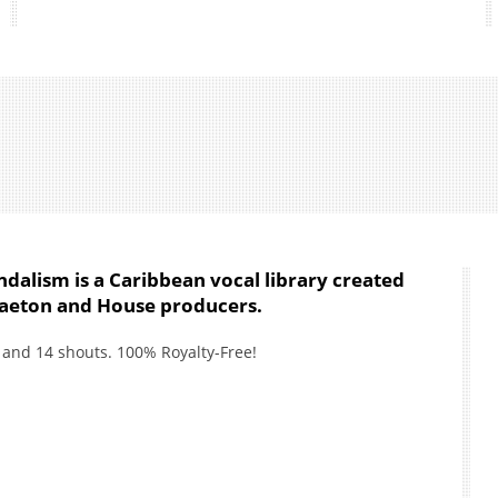
dalism is a Caribbean vocal library created
gaeton and House producers.
es and 14 shouts. 100% Royalty-Free!