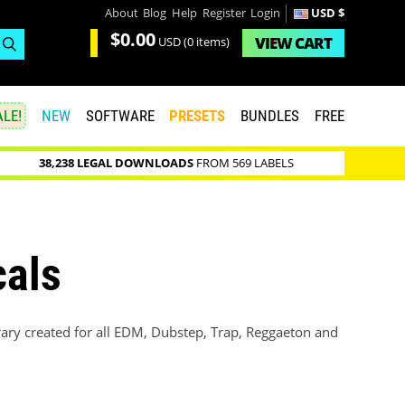
About
Blog
Help
Register
Login
USD $
$0.00
VIEW
CART
USD
(0 items)
LE!
NEW
SOFTWARE
PRESETS
BUNDLES
FREE
38,238 LEGAL DOWNLOADS
FROM 569 LABELS
cals
rary created for all EDM, Dubstep, Trap, Reggaeton and