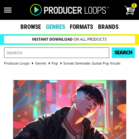
0
BROWSE
GENRES
FORMATS
BRANDS
INSTANT DOWNLOAD
ON ALL PRODUCTS
SEARCH
Producer Loops
Genres
Pop
Sunset Serenade: Guitar Pop Vocals