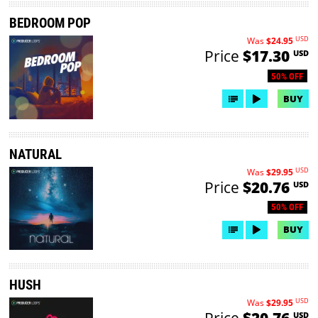
BEDROOM POP
USD
Was
$24.95
Price
$17.30
USD
50% OFF
BUY
NATURAL
USD
Was
$29.95
Price
$20.76
USD
50% OFF
BUY
HUSH
USD
Was
$29.95
Price
$20.76
USD