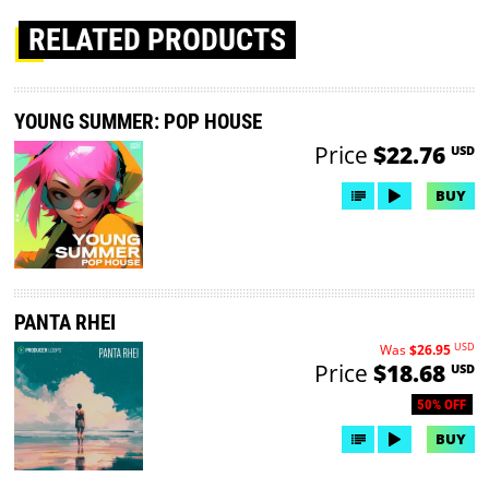
RELATED PRODUCTS
YOUNG SUMMER: POP HOUSE
Price
$22.76
USD
BUY
PANTA RHEI
USD
Was
$26.95
Price
$18.68
USD
50% OFF
BUY