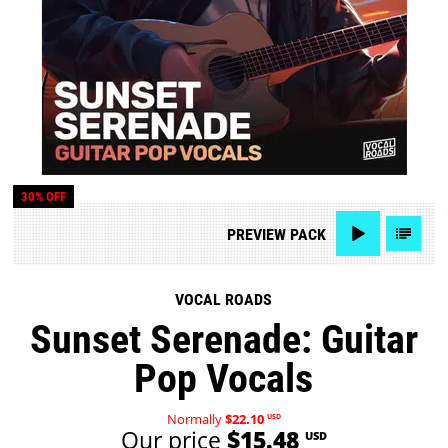
30% OFF
PREVIEW
PACK
VOCAL ROADS
Sunset Serenade: Guitar
Pop Vocals
Normally
$22.10
USD
Our price
$15.48
USD