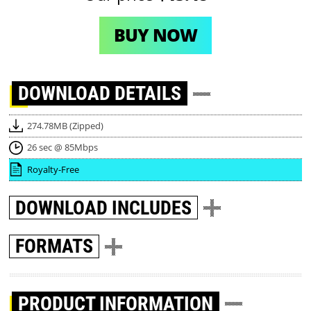
BUY NOW
DOWNLOAD
DETAILS
274.78MB (Zipped)
26 sec @ 85Mbps
Royalty-Free
DOWNLOAD
INCLUDES
FORMATS
PRODUCT INFORMATION