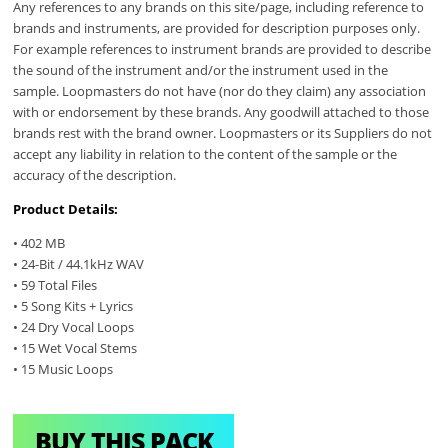
Any references to any brands on this site/page, including reference to
brands and instruments, are provided for description purposes only.
For example references to instrument brands are provided to describe
the sound of the instrument and/or the instrument used in the
sample. Loopmasters do not have (nor do they claim) any association
with or endorsement by these brands. Any goodwill attached to those
brands rest with the brand owner. Loopmasters or its Suppliers do not
accept any liability in relation to the content of the sample or the
accuracy of the description.
Product Details:
• 402 MB
• 24-Bit / 44.1kHz WAV
• 59 Total Files
• 5 Song Kits + Lyrics
• 24 Dry Vocal Loops
• 15 Wet Vocal Stems
• 15 Music Loops
BUY THIS PACK