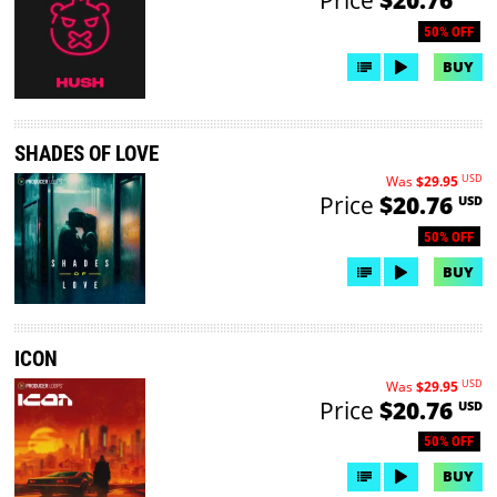
50% OFF
BUY
SHADES OF LOVE
USD
Was
$29.95
Price
$20.76
USD
50% OFF
BUY
ICON
USD
Was
$29.95
Price
$20.76
USD
50% OFF
BUY