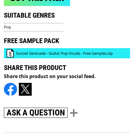
SUITABLE GENRES
Pop
FREE SAMPLE PACK
Sunset Serenade - Guitar Pop Vocals - Free Samples.zip
SHARE THIS PRODUCT
Share this product on your social feed.
ASK A QUESTION