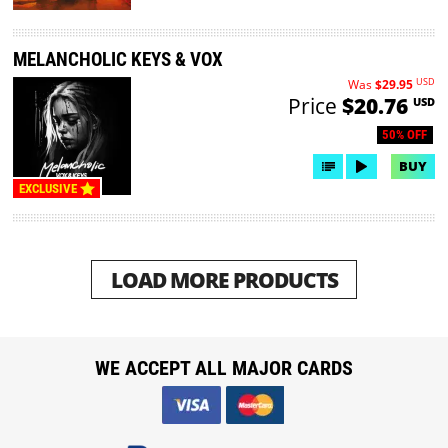
MELANCHOLIC KEYS & VOX
USD
Was
$29.95
Price
$20.76
USD
50% OFF
BUY
EXCLUSIVE
LOAD MORE PRODUCTS
WE ACCEPT ALL MAJOR CARDS