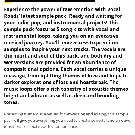
Experience the power of raw emotion with Vocal
Roads' latest sample pack. Ready and waiting for
your indie, pop, and instrumental projects! This
sample pack features 5 song kits with vocal and
instrumental loops, taking you on an evocative
musical journey. You'll have access to premium
samples to inspire your next tracks. The vocals are
the heart and soul of this pack, and both dry and
wet versions are provided for an abundance of
compositional options. Each vocal carries a unique
message, from uplifting themes of love and hope to
darker explorations of loss and heartbreak. The
music loops offer a rich tapestry of acoustic themes
bright and vibrant as well as deep and brooding
tones.
Presenting numerous avenues for processing and editing, this sample
pack will give you everything you need to create powerful and emotive
music that resonates with your audience.