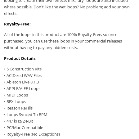
looking to create their own effects mix, 'dry' loops are also included
where possible. Don't like the wet loops? No problem; add your own
effects.
Royalty-Free:
All of the loops in this product are 100% Royalty-Free, so once
purchased, you can use these loops in your commercial releases
without having to pay any hidden costs.
Product Details:
• 5 Construction Kits
• ACIDized WAV Files
• Ableton Live 8.1.3+
• APPLE/AIFF Loops
• MIDI Loops
• REX Loops
• Reason ReFills
• Loops Synced To BPM
• 44.1kHz/24-Bit
• PC/Mac Compatible
• Royalty-Free (No Exceptions)