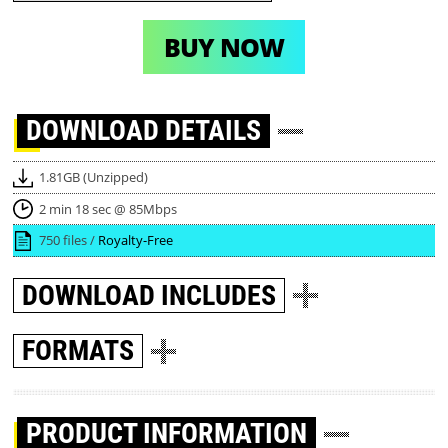
BUY NOW
DOWNLOAD
DETAILS
1.81GB (Unzipped)
2 min 18 sec @ 85Mbps
750 files /
Royalty-Free
DOWNLOAD
INCLUDES
FORMATS
PRODUCT INFORMATION