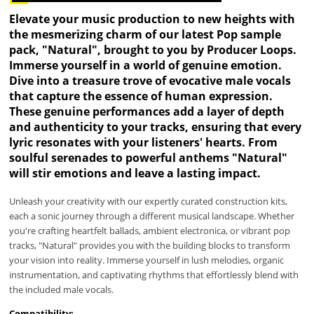
Elevate your music production to new heights with
the mesmerizing charm of our latest Pop sample
pack, "Natural", brought to you by Producer Loops.
Immerse yourself in a world of genuine emotion.
Dive into a treasure trove of evocative male vocals
that capture the essence of human expression.
These genuine performances add a layer of depth
and authenticity to your tracks, ensuring that every
lyric resonates with your listeners' hearts. From
soulful serenades to powerful anthems "Natural"
will stir emotions and leave a lasting impact.
Unleash your creativity with our expertly curated construction kits,
each a sonic journey through a different musical landscape. Whether
you're crafting heartfelt ballads, ambient electronica, or vibrant pop
tracks, "Natural" provides you with the building blocks to transform
your vision into reality. Immerse yourself in lush melodies, organic
instrumentation, and captivating rhythms that effortlessly blend with
the included male vocals.
Compatibility: