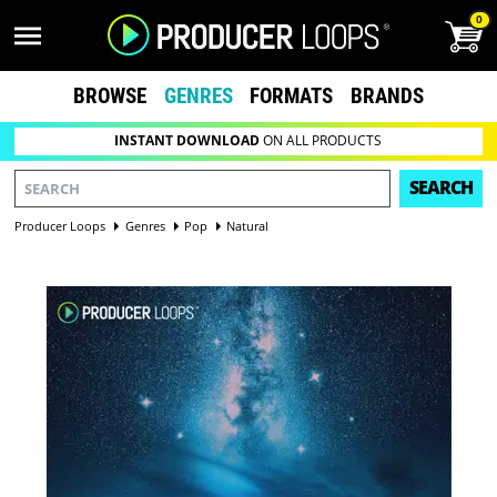
0
BROWSE
GENRES
FORMATS
BRANDS
INSTANT DOWNLOAD
ON ALL PRODUCTS
SEARCH
Producer Loops
Genres
Pop
Natural