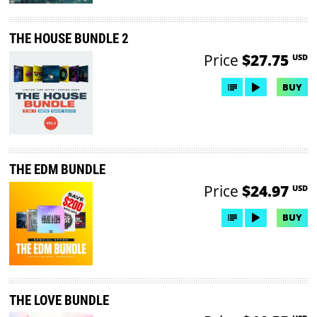
THE HOUSE BUNDLE 2
Price
$27.75
USD
BUY
THE EDM BUNDLE
Price
$24.97
USD
BUY
THE LOVE BUNDLE