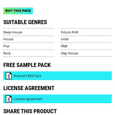
BUY THIS PACK
SUITABLE GENRES
Deep House
Future RnB
House
Indie
Pop
R&B
Rock
Slap House
FREE SAMPLE PACK
Natural FREE Pack
LICENSE AGREEMENT
License Agreement
SHARE THIS PRODUCT