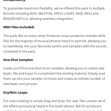
To guarantee maximum flexibility, we've offered this pack in multiple
formats including WAV, ABLETON, APPLE LOOPS, MIDI, REX2 and
REASON REFILLS, allowing seamless integration.
MIDI Files Included:
This pack, like so many other Producer Loops products, includes MIDI
files for the majority of musical phrases heard in each Kit, allowing you
to seamlessly mix your favourite synths and samplers with the sounds
contained in the pack.
One-Shot Samples:
Inside you'll find one-shot drum samples, allowing you to create new
beats, fills and loops to compliment the existing material. Simply load
them up into your sampler of choice and create an infinite number of
new beats and phrases.
Dry/Wet Loops:
For users looking to simply drag and drop, the 'wet' files contain all of
the effects processing heard in the audio demos. But for producers