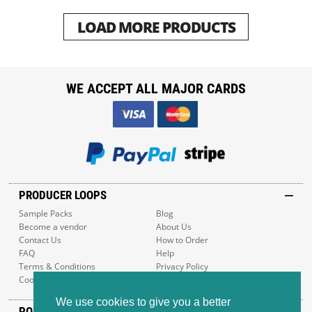
LOAD MORE PRODUCTS
WE ACCEPT ALL MAJOR CARDS
PRODUCER LOOPS
Sample Packs
Blog
Become a vendor
About Us
Contact Us
How to Order
FAQ
Help
Terms & Conditions
Privacy Policy
Cookie Policy
Sitemap
We use cookies to give you a better
POPULAR GENRES