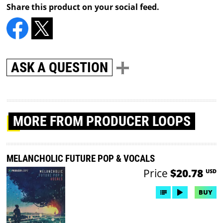
Share this product on your social feed.
ASK A QUESTION
MORE
FROM PRODUCER LOOPS
MELANCHOLIC FUTURE POP & VOCALS
Price
$20.78
USD
BUY