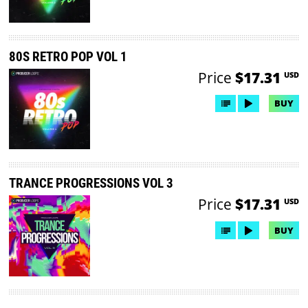
80S RETRO POP VOL 1
Price
$17.31
USD
BUY
TRANCE PROGRESSIONS VOL 3
Price
$17.31
USD
BUY