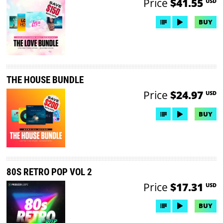
Price
$41.55
USD
BUY
THE HOUSE BUNDLE
Price
$24.97
USD
BUY
80S RETRO POP VOL 2
Price
$17.31
USD
BUY