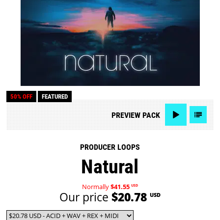
50% OFF
FEATURED
PREVIEW
PACK
PRODUCER LOOPS
Natural
Normally
$41.55
USD
Our price
$20.78
USD