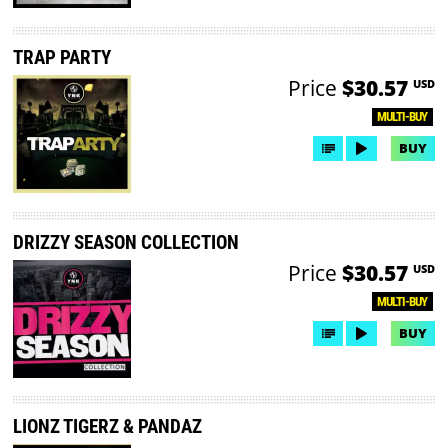
TRAP PARTY
Price
$30.57
USD
MULTI-BUY
BUY
DRIZZY SEASON COLLECTION
Price
$30.57
USD
MULTI-BUY
BUY
LIONZ TIGERZ & PANDAZ