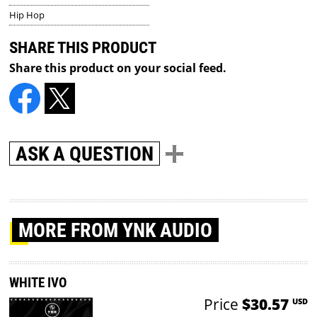
Hip Hop
SHARE THIS PRODUCT
Share this product on your social feed.
ASK A QUESTION
MORE
FROM YNK AUDIO
WHITE IVO
Price
$30.57
USD