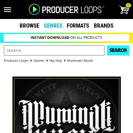
0
BROWSE
GENRES
FORMATS
BRANDS
INSTANT DOWNLOAD
ON ALL PRODUCTS
SEARCH
Producer Loops
Genres
Hip Hop
Illuminatti Musik