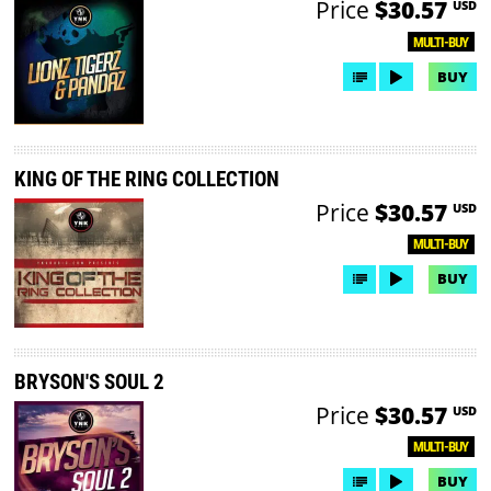
Price
$30.57
USD
MULTI-BUY
BUY
KING OF THE RING COLLECTION
Price
$30.57
USD
MULTI-BUY
BUY
BRYSON'S SOUL 2
Price
$30.57
USD
MULTI-BUY
BUY