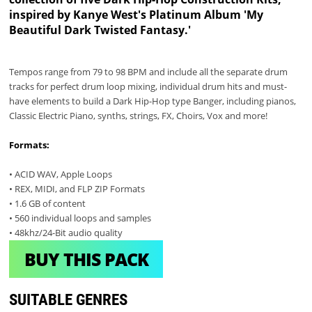
inspired by Kanye West's Platinum Album 'My
Beautiful Dark Twisted Fantasy.'
Tempos range from 79 to 98 BPM and include all the separate drum
tracks for perfect drum loop mixing, individual drum hits and must-
have elements to build a Dark Hip-Hop type Banger, including pianos,
Classic Electric Piano, synths, strings, FX, Choirs, Vox and more!
Formats:
• ACID WAV, Apple Loops
• REX, MIDI, and FLP ZIP Formats
• 1.6 GB of content
• 560 individual loops and samples
• 48khz/24-Bit audio quality
BUY THIS PACK
SUITABLE GENRES