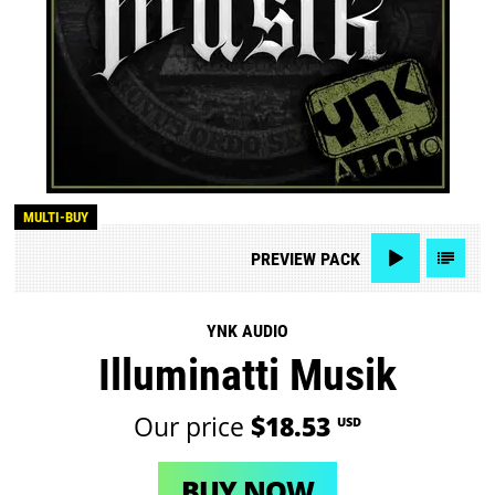
MULTI-BUY
PREVIEW
PACK
YNK AUDIO
Illuminatti Musik
Our price
$18.53
USD
BUY NOW