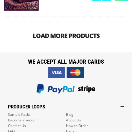
LOAD MORE PRODUCTS
WE ACCEPT ALL MAJOR CARDS
PRODUCER LOOPS
Sample Packs
Blog
Become a vendor
About Us
Contact Us
How to Order
FAQ
Help