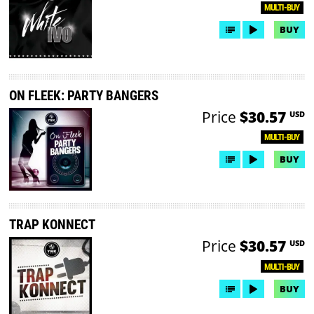
MULTI-BUY
BUY
ON FLEEK: PARTY BANGERS
Price
$30.57
USD
MULTI-BUY
BUY
TRAP KONNECT
Price
$30.57
USD
MULTI-BUY
BUY