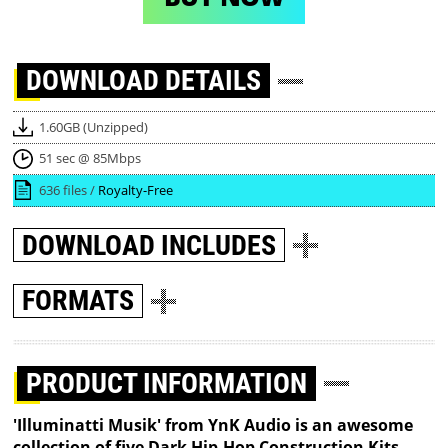
DOWNLOAD
DETAILS
1.60GB (Unzipped)
51 sec @ 85Mbps
636 files /
Royalty-Free
DOWNLOAD
INCLUDES
FORMATS
PRODUCT INFORMATION
'Illuminatti Musik' from YnK Audio is an awesome
collection of five Dark Hip-Hop Construction Kits,