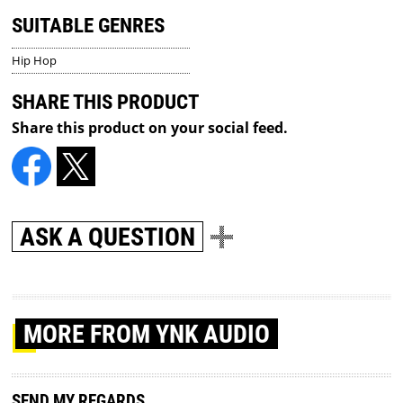
SUITABLE GENRES
Hip Hop
SHARE THIS PRODUCT
Share this product on your social feed.
ASK A QUESTION
MORE
FROM YNK AUDIO
SEND MY REGARDS