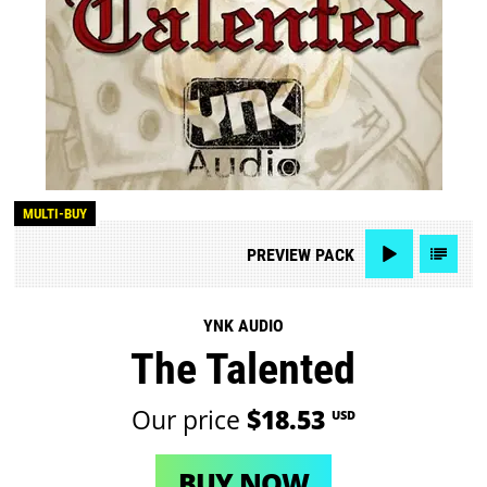
MULTI-BUY
PREVIEW
PACK
YNK AUDIO
The Talented
Our price
$18.53
USD
BUY NOW