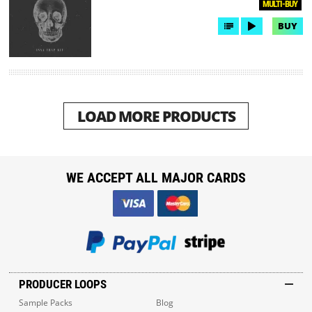
MULTI-BUY
BUY
LOAD MORE PRODUCTS
WE ACCEPT ALL MAJOR CARDS
PRODUCER LOOPS
Sample Packs
Blog