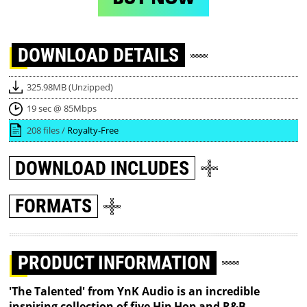
DOWNLOAD
DETAILS
325.98MB (Unzipped)
19 sec @ 85Mbps
208 files /
Royalty-Free
DOWNLOAD
INCLUDES
FORMATS
PRODUCT INFORMATION
'The Talented' from YnK Audio is an incredible
inspiring collection of five Hip Hop and R&B