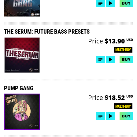
BUY
THE SERUM: FUTURE BASS PRESETS
Price
$13.90
USD
MULTI-BUY
BUY
PUMP GANG
Price
$18.52
USD
MULTI-BUY
BUY