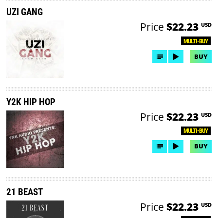
UZI GANG
Price
$22.23
USD
MULTI-BUY
BUY
Y2K HIP HOP
Price
$22.23
USD
MULTI-BUY
BUY
21 BEAST
Price
$22.23
USD