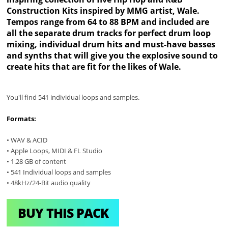
Construction Kits inspired by MMG artist, Wale.
Tempos range from 64 to 88 BPM and included are
all the separate drum tracks for perfect drum loop
mixing, individual drum hits and must-have basses
and synths that will give you the explosive sound to
create hits that are fit for the likes of Wale.
You'll find 541 individual loops and samples.
Formats:
• WAV & ACID
• Apple Loops, MIDI & FL Studio
• 1.28 GB of content
• 541 Individual loops and samples
• 48kHz/24-Bit audio quality
BUY THIS PACK