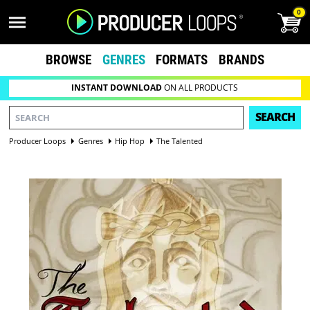
0
BROWSE
GENRES
FORMATS
BRANDS
INSTANT DOWNLOAD
ON ALL PRODUCTS
SEARCH
Producer Loops
Genres
Hip Hop
The Talented