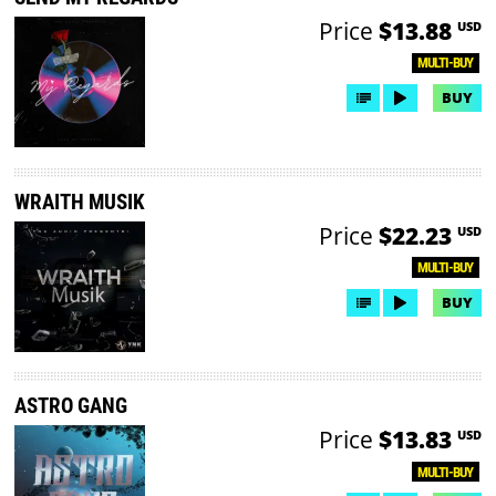
Price
$13.88
USD
MULTI-BUY
BUY
WRAITH MUSIK
Price
$22.23
USD
MULTI-BUY
BUY
ASTRO GANG
Price
$13.83
USD
MULTI-BUY