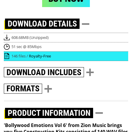
DOWNLOAD
DETAILS
608.68MB (Unzipped)
51 sec @ 85Mbps
146 files /
Royalty-Free
DOWNLOAD
INCLUDES
FORMATS
PRODUCT INFORMATION
'Bollywood Emotions Vol 6' from Zion Music brings
you five Construction Kits consisting of 140 WAV files