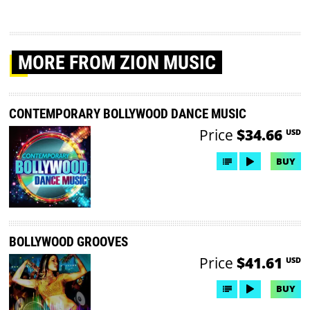
MORE
FROM ZION MUSIC
CONTEMPORARY BOLLYWOOD DANCE MUSIC
Price
$34.66
USD
BUY
BOLLYWOOD GROOVES
Price
$41.61
USD
BUY