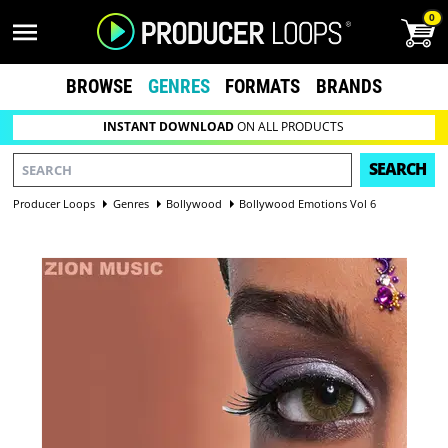
0
BROWSE
GENRES
FORMATS
BRANDS
INSTANT DOWNLOAD
ON ALL PRODUCTS
SEARCH
Producer Loops
Genres
Bollywood
Bollywood Emotions Vol 6