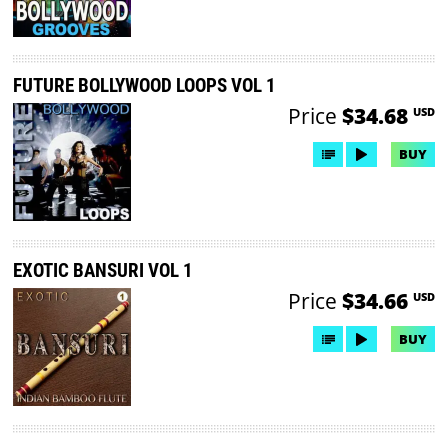
FUTURE BOLLYWOOD LOOPS VOL 1
Price
$34.68
USD
BUY
EXOTIC BANSURI VOL 1
Price
$34.66
USD
BUY