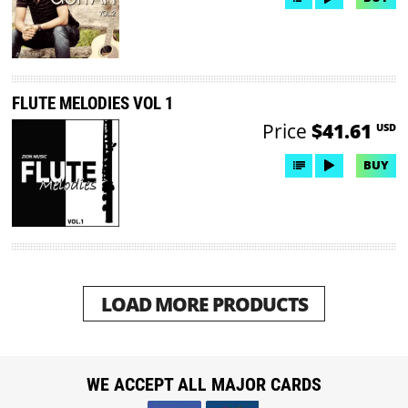
FLUTE MELODIES VOL 1
Price
$41.61
USD
BUY
LOAD MORE PRODUCTS
WE ACCEPT ALL MAJOR CARDS