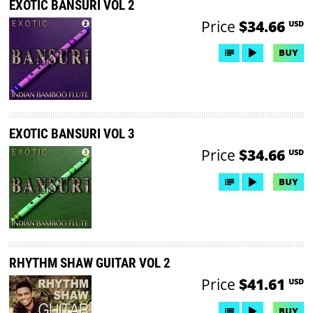
EXOTIC BANSURI VOL 2
Price
$34.66
USD
BUY
EXOTIC BANSURI VOL 3
Price
$34.66
USD
BUY
RHYTHM SHAW GUITAR VOL 2
Price
$41.61
USD
BUY