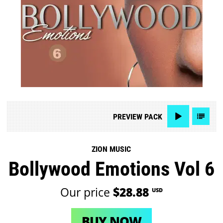
PREVIEW
PACK
ZION MUSIC
Bollywood Emotions Vol 6
Our price
$28.88
USD
BUY NOW