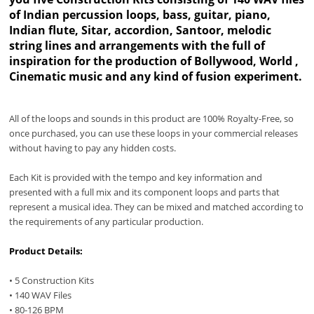
of Indian percussion loops, bass, guitar, piano,
Indian flute, Sitar, accordion, Santoor, melodic
string lines and arrangements with the full of
inspiration for the production of Bollywood, World ,
Cinematic music and any kind of fusion experiment.
All of the loops and sounds in this product are 100% Royalty-Free, so
once purchased, you can use these loops in your commercial releases
without having to pay any hidden costs.
Each Kit is provided with the tempo and key information and
presented with a full mix and its component loops and parts that
represent a musical idea. They can be mixed and matched according to
the requirements of any particular production.
Product Details:
• 5 Construction Kits
• 140 WAV Files
• 80-126 BPM