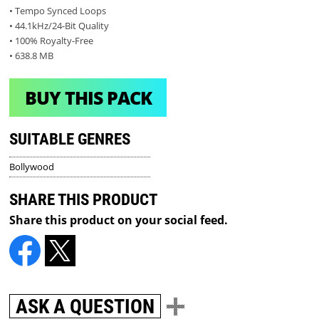
• Tempo Synced Loops
• 44.1kHz/24-Bit Quality
• 100% Royalty-Free
• 638.8 MB
BUY THIS PACK
SUITABLE GENRES
Bollywood
SHARE THIS PRODUCT
Share this product on your social feed.
ASK A QUESTION