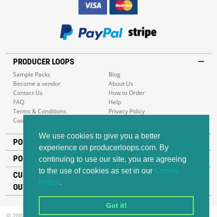
PRODUCER LOOPS
Sample Packs
Blog
Become a vendor
About Us
Contact Us
How to Order
FAQ
Help
Terms & Conditions
Privacy Policy
Cookie Policy
Sitemap
We use cookies to give you a better
POPULAR GENRES
experience on producerloops.com. By
POPULAR PRODUCTS
continuing to use our site, you are agreeing
to the use of cookies as set in our
Cookie
CUSTOMER SUPPORT
Policy
.
OUR ADDRESS
Got it!
© 2008-2026 Producer Loops Ltd. All rights reserved.