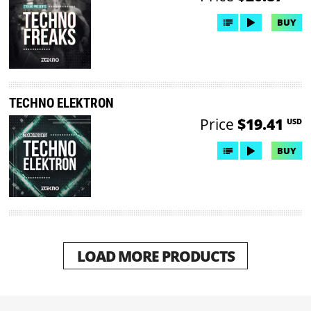
BUY
TECHNO ELEKTRON
Price
$19.41
USD
BUY
LOAD MORE PRODUCTS