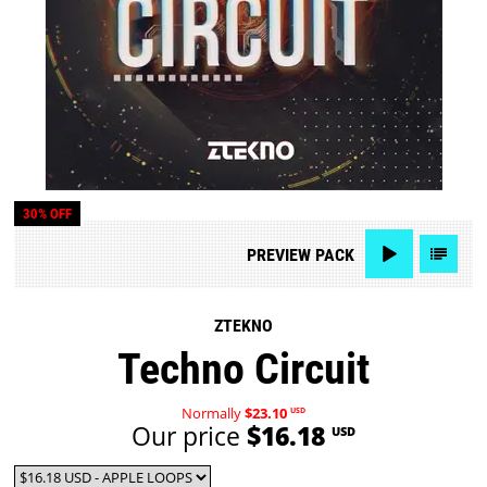
30% OFF
PREVIEW
PACK
ZTEKNO
Techno Circuit
Normally
$23.10
USD
Our price
$16.18
USD