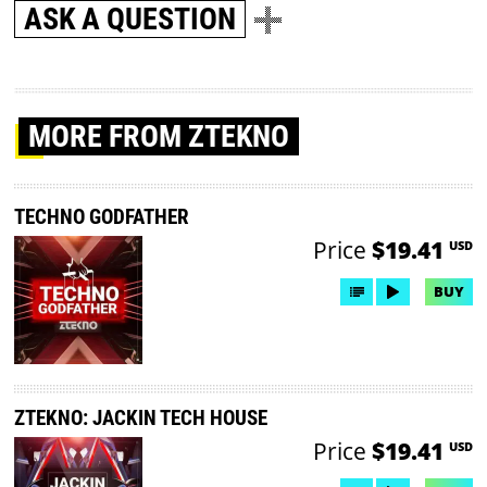
ASK A QUESTION
MORE
FROM ZTEKNO
TECHNO GODFATHER
Price
$19.41
USD
BUY
ZTEKNO: JACKIN TECH HOUSE
Price
$19.41
USD