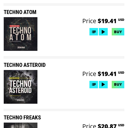
TECHNO ATOM
Price
$19.41
USD
BUY
TECHNO ASTEROID
Price
$19.41
USD
BUY
TECHNO FREAKS
Price
$20.87
USD