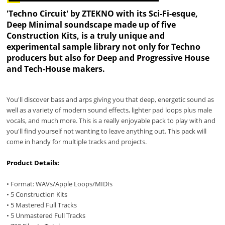
'Techno Circuit' by ZTEKNO with its Sci-Fi-esque,
Deep Minimal soundscape made up of five
Construction Kits, is a truly unique and
experimental sample library not only for Techno
producers but also for Deep and Progressive House
and Tech-House makers.
You'll discover bass and arps giving you that deep, energetic sound as
well as a variety of modern sound effects, lighter pad loops plus male
vocals, and much more. This is a really enjoyable pack to play with and
you'll find yourself not wanting to leave anything out. This pack will
come in handy for multiple tracks and projects.
Product Details:
• Format: WAVs/Apple Loops/MIDIs
• 5 Construction Kits
• 5 Mastered Full Tracks
• 5 Unmastered Full Tracks