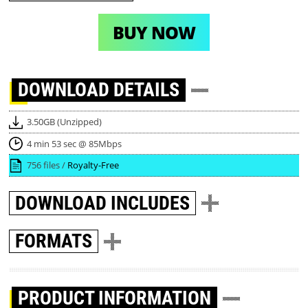
BUY NOW
DOWNLOAD
DETAILS
3.50GB (Unzipped)
4 min 53 sec @ 85Mbps
756 files /
Royalty-Free
DOWNLOAD
INCLUDES
FORMATS
PRODUCT INFORMATION