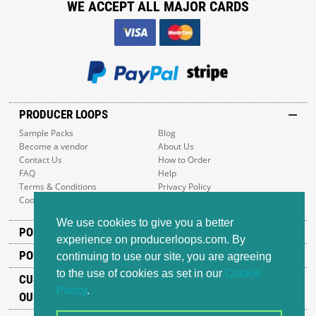
WE ACCEPT ALL MAJOR CARDS
PRODUCER LOOPS
Sample Packs
Blog
Become a vendor
About Us
Contact Us
How to Order
FAQ
Help
Terms & Conditions
Privacy Policy
Cookie Policy
Sitemap
We use cookies to give you a better
POPULAR GENRES
experience on producerloops.com. By
POPULAR PRODUCTS
continuing to use our site, you are agreeing
to the use of cookies as set in our
Cookie
CUSTOMER SUPPORT
Policy
.
OUR ADDRESS