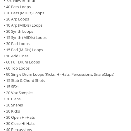
• 720 Files In Total
• 40 Bass Loops
• 20 Bass (MIDIs) Loops
• 20 Arp Loops
• 10 Arp (MIDIs) Loops
• 30 Synth Loops
• 15 Synth (MIDIs) Loops
• 30 Pad Loops
• 15 Pad (MIDIs) Loops
• 10 Acid Lines
• 60 Full Drum Loops
• 60 Top Loops
• 90 Single Drum Loops (Kicks, Hi-Hats, Percussions, SnareClaps)
• 15 Stab & Chord Shots
• 15 SFXs
• 20 Vox Samples
• 30 Claps
• 30 Snares
• 30 Kicks
• 30 Open Hi-Hats
• 30 Close Hi-Hats
• 40 Percussions