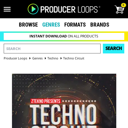
0
BROWSE
GENRES
FORMATS
BRANDS
INSTANT DOWNLOAD
ON ALL PRODUCTS
SEARCH
Producer Loops
Genres
Techno
Techno Circuit