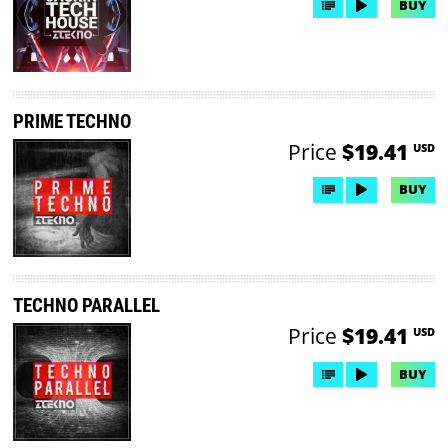
BUY
PRIME TECHNO
Price
$19.41
USD
BUY
TECHNO PARALLEL
Price
$19.41
USD
BUY