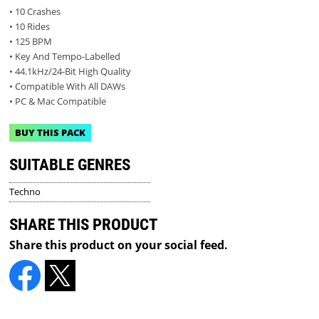
• 10 Crashes
• 10 Rides
• 125 BPM
• Key And Tempo-Labelled
• 44.1kHz/24-Bit High Quality
• Compatible With All DAWs
• PC & Mac Compatible
BUY THIS PACK
SUITABLE GENRES
Techno
SHARE THIS PRODUCT
Share this product on your social feed.