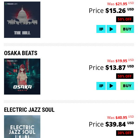
USD
Was
$21.95
Price
$15.26
USD
50% OFF
BUY
OSAKA BEATS
USD
Was
$19.95
Price
$13.87
USD
50% OFF
BUY
ELECTRIC JAZZ SOUL
USD
Was
$40.95
Price
$39.84
USD
30% OFF