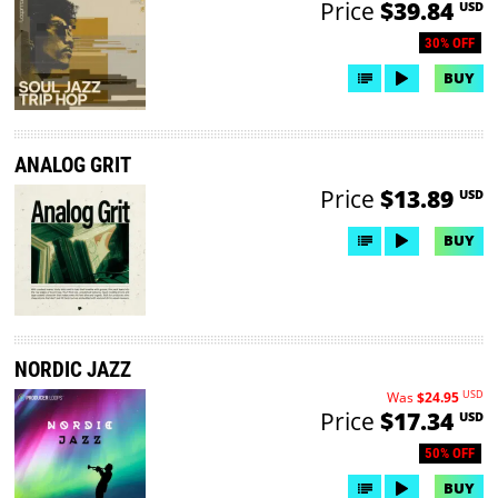
Price
$39.84
USD
30% OFF
BUY
ANALOG GRIT
Price
$13.89
USD
BUY
NORDIC JAZZ
USD
Was
$24.95
Price
$17.34
USD
50% OFF
BUY