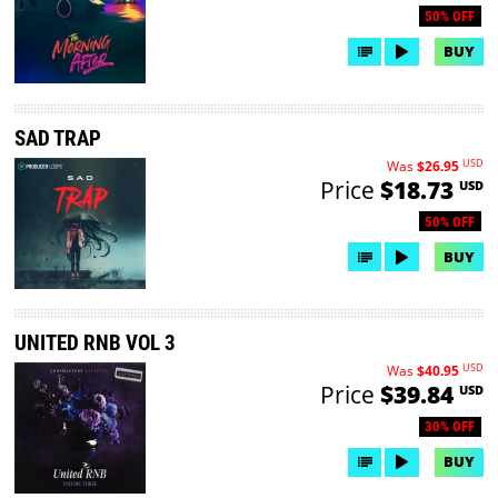
50% OFF
BUY
SAD TRAP
USD
Was
$26.95
Price
$18.73
USD
50% OFF
BUY
UNITED RNB VOL 3
USD
Was
$40.95
Price
$39.84
USD
30% OFF
BUY