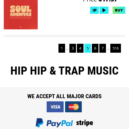
BUY
1
...
3
4
5
6
7
...
516
HIP HIP & TRAP MUSIC
WE ACCEPT ALL MAJOR CARDS