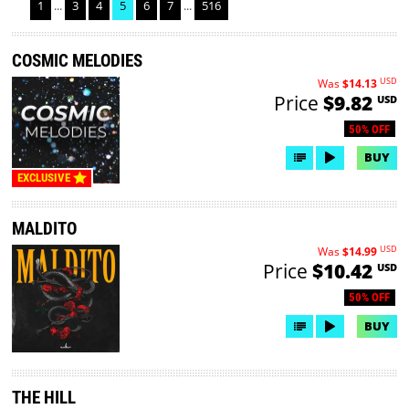
1
...
3
4
5
6
7
...
516
COSMIC MELODIES
USD
Was
$14.13
Price
$9.82
USD
50% OFF
BUY
EXCLUSIVE
MALDITO
USD
Was
$14.99
Price
$10.42
USD
50% OFF
BUY
THE HILL