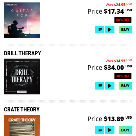
USD
Was
$24.95
Price
$17.34
USD
50% OFF
BUY
DRILL THERAPY
USD
Was
$34.95
Price
$34.00
USD
30% OFF
BUY
CRATE THEORY
Price
$13.89
USD
BUY