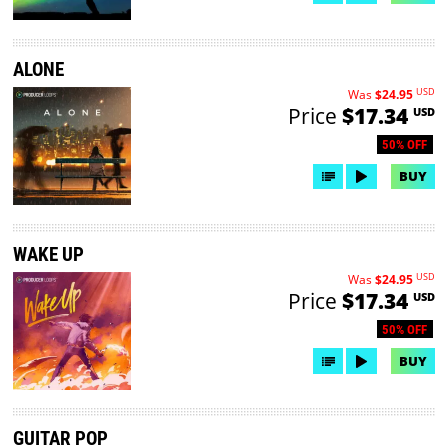
ALONE
USD
Was
$24.95
Price
$17.34
USD
50% OFF
BUY
WAKE UP
USD
Was
$24.95
Price
$17.34
USD
50% OFF
BUY
GUITAR POP