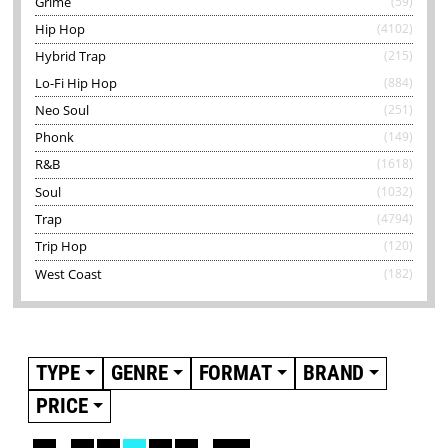
Grime
(59)
Hip Hop
(4102)
Hybrid Trap
(215)
Lo-Fi Hip Hop
(884)
Neo Soul
(251)
Phonk
(149)
R&B
(1618)
Soul
(1032)
Trap
(4794)
Trip Hop
(120)
West Coast
(182)
TYPE
GENRE
FORMAT
BRAND
PRICE