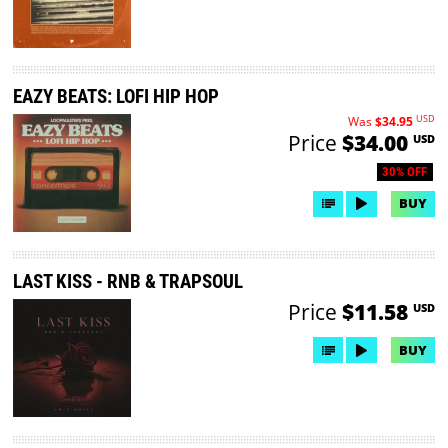
EAZY BEATS: LOFI HIP HOP
USD
Was
$34.95
Price
$34.00
USD
30% OFF
BUY
LAST KISS - RNB & TRAPSOUL
Price
$11.58
USD
BUY