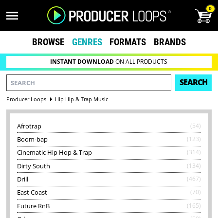
0
BROWSE
GENRES
FORMATS
BRANDS
INSTANT DOWNLOAD
ON ALL PRODUCTS
SEARCH
Producer Loops
Hip Hip & Trap Music
Afrotrap
(54)
Boom-bap
(123)
Cinematic Hip Hop & Trap
(314)
Dirty South
(134)
Drill
(467)
East Coast
(70)
Future RnB
(165)