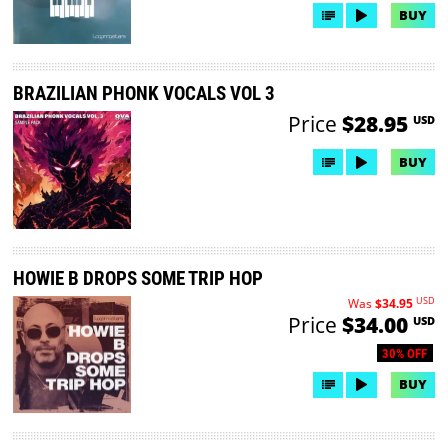
BUY
BRAZILIAN PHONK VOCALS VOL 3
Price
$28.95
USD
BUY
HOWIE B DROPS SOME TRIP HOP
USD
Was
$34.95
Price
$34.00
USD
30% OFF
BUY