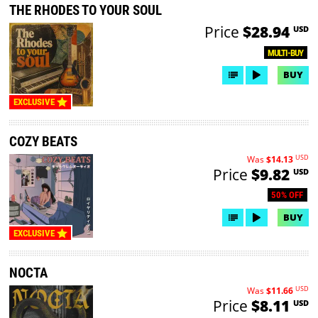
THE RHODES TO YOUR SOUL
Price
$28.94
USD
MULTI-BUY
BUY
EXCLUSIVE
COZY BEATS
USD
Was
$14.13
Price
$9.82
USD
50% OFF
BUY
EXCLUSIVE
NOCTA
USD
Was
$11.66
Price
$8.11
USD