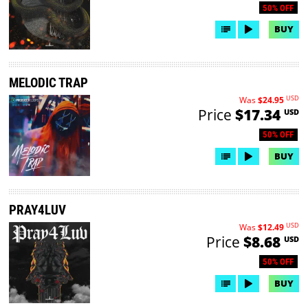
50% OFF
BUY
MELODIC TRAP
USD
Was
$24.95
Price
$17.34
USD
50% OFF
BUY
PRAY4LUV
USD
Was
$12.49
Price
$8.68
USD
50% OFF
BUY