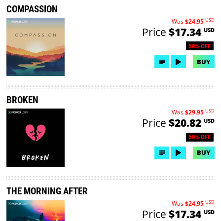
COMPASSION
USD
Was
$24.95
Price
$17.34
USD
50% OFF
BUY
BROKEN
USD
Was
$29.95
Price
$20.82
USD
50% OFF
BUY
THE MORNING AFTER
USD
Was
$24.95
Price
$17.34
USD