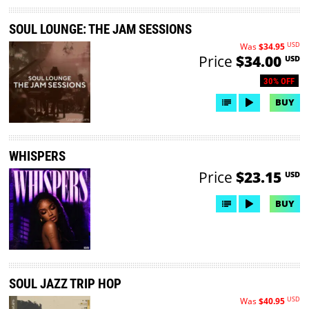
SOUL LOUNGE: THE JAM SESSIONS
USD
Was
$34.95
Price
$34.00
USD
30% OFF
BUY
WHISPERS
Price
$23.15
USD
BUY
SOUL JAZZ TRIP HOP
USD
Was
$40.95