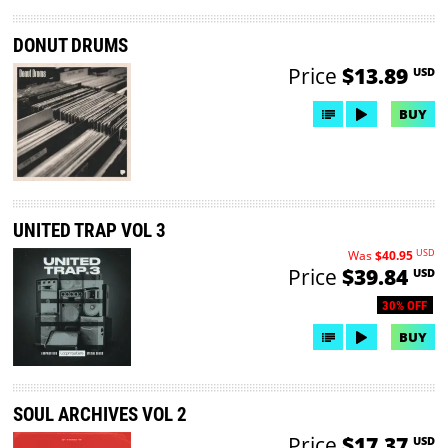
DONUT DRUMS
Price
$13.89
USD
BUY
UNITED TRAP VOL 3
USD
Was
$40.95
Price
$39.84
USD
30% OFF
BUY
SOUL ARCHIVES VOL 2
Price
$17.37
USD