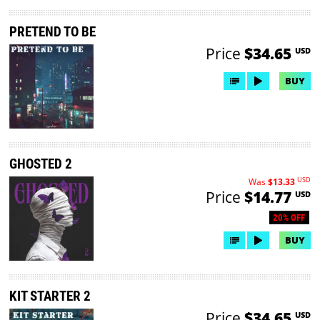
PRETEND TO BE
Price
$34.65
USD
BUY
GHOSTED 2
USD
Was
$13.33
Price
$14.77
USD
20% OFF
BUY
KIT STARTER 2
Price
$34.65
USD