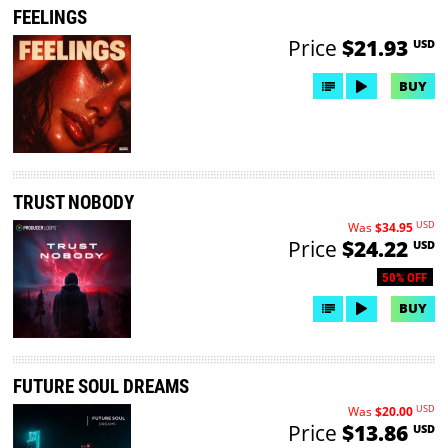
FEELINGS
Price
$21.93
USD
BUY
TRUST NOBODY
USD
Was
$34.95
Price
$24.22
USD
50% OFF
BUY
FUTURE SOUL DREAMS
USD
Was
$20.00
Price
$13.86
USD