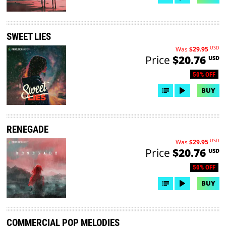
SWEET LIES
USD
Was
$29.95
Price
$20.76
USD
50% OFF
BUY
RENEGADE
USD
Was
$29.95
Price
$20.76
USD
50% OFF
BUY
COMMERCIAL POP MELODIES