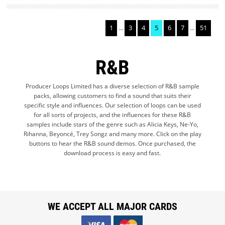
1
...
3
4
5
6
7
...
51
R&B
Producer Loops Limited has a diverse selection of R&B sample
packs, allowing customers to find a sound that suits their
specific style and influences. Our selection of loops can be used
for all sorts of projects, and the influences for these R&B
samples include stars of the genre such as Alicia Keys, Ne-Yo,
Rihanna, Beyoncé, Trey Songz and many more. Click on the play
buttons to hear the R&B sound demos. Once purchased, the
download process is easy and fast.
WE ACCEPT ALL MAJOR CARDS