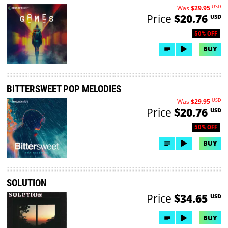
USD
Was
$29.95
Price
$20.76
USD
50% OFF
BUY
BITTERSWEET POP MELODIES
USD
Was
$29.95
Price
$20.76
USD
50% OFF
BUY
SOLUTION
Price
$34.65
USD
BUY