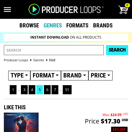
0
BROWSE
GENRES
FORMATS
BRANDS
INSTANT DOWNLOAD
ON ALL PRODUCTS
SEARCH
Producer Loops
Genres
R&B
TYPE
FORMAT
BRAND
PRICE
1
...
3
4
5
6
7
...
51
LIKE THIS
USD
Was
$24.95
Price
$17.30
USD
50% OFF