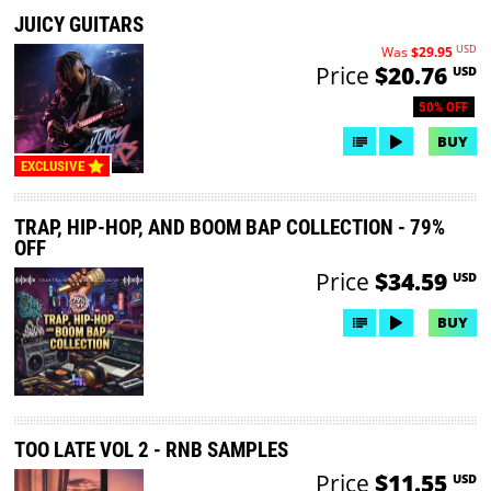
JUICY GUITARS
USD
Was
$29.95
Price
$20.76
USD
50% OFF
BUY
EXCLUSIVE
TRAP, HIP-HOP, AND BOOM BAP COLLECTION - 79%
OFF
Price
$34.59
USD
BUY
TOO LATE VOL 2 - RNB SAMPLES
Price
$11.55
USD