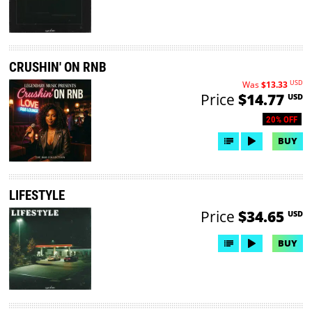
CRUSHIN' ON RNB
USD
Was
$13.33
Price
$14.77
USD
20% OFF
BUY
LIFESTYLE
Price
$34.65
USD
BUY