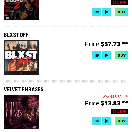
40% OFF
BUY
BLXST OFF
Price
$57.73
USD
BUY
VELVET PHRASES
USD
Was
$16.63
Price
$13.83
USD
40% OFF
BUY