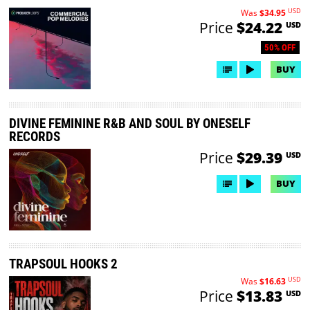
USD
Was
$34.95
Price
$24.22
USD
50% OFF
BUY
DIVINE FEMININE R&B AND SOUL BY ONESELF
RECORDS
Price
$29.39
USD
BUY
TRAPSOUL HOOKS 2
USD
Was
$16.63
Price
$13.83
USD