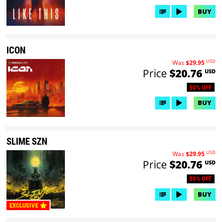
BUY
ICON
USD
Was
$29.95
Price
$20.76
USD
50% OFF
BUY
SLIME SZN
USD
Was
$29.95
Price
$20.76
USD
50% OFF
BUY
EXCLUSIVE