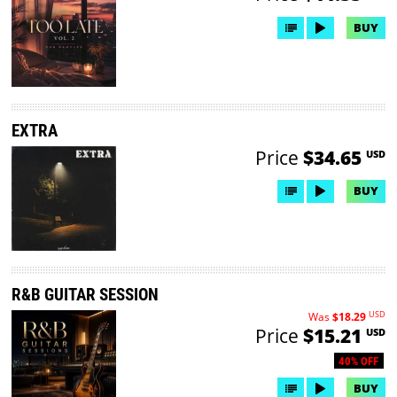
BUY
EXTRA
Price
$34.65
USD
BUY
R&B GUITAR SESSION
USD
Was
$18.29
Price
$15.21
USD
40% OFF
BUY