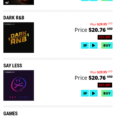
DARK R&B
USD
Was
$29.95
Price
$20.76
USD
50% OFF
BUY
SAY LESS
USD
Was
$29.95
Price
$20.76
USD
50% OFF
BUY
GAMES