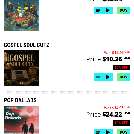
BUY
GOSPEL SOUL CUTZ
USD
Was
$12.46
Price
$10.36
USD
40% OFF
BUY
POP BALLADS
USD
Was
$34.95
Price
$24.22
USD
50% OFF
BUY