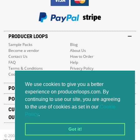
PRODUCER LOOPS
Sample Packs
Blog
Become a vendor
About Us
Contact Us
How to Order
FAQ
Help
Terms & Conditions
Privacy Policy
Cookie Policy
Sitemap
We use cookies to give you a better
POPULAR GENRES
experience on producerloops.com. By
POPULAR PRODUCTS
continuing to use our site, you are agreeing
to the use of cookies as set in our
Cookie
CUSTOMER SUPPORT
Policy
.
OUR ADDRESS
Got it!
© 2008-2026 Producer Loops Ltd. All rights reserved.