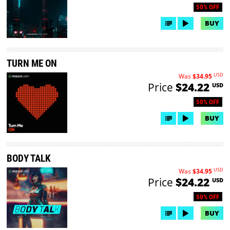
50% OFF
BUY
TURN ME ON
USD
Was
$34.95
Price
$24.22
USD
50% OFF
BUY
BODY TALK
USD
Was
$34.95
Price
$24.22
USD
50% OFF
BUY