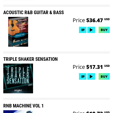
ACOUSTIC R&B GUITAR & BASS
Price
$36.47
USD
BUY
TRIPLE SHAKER SENSATION
Price
$17.31
USD
BUY
RNB MACHINE VOL 1
USD