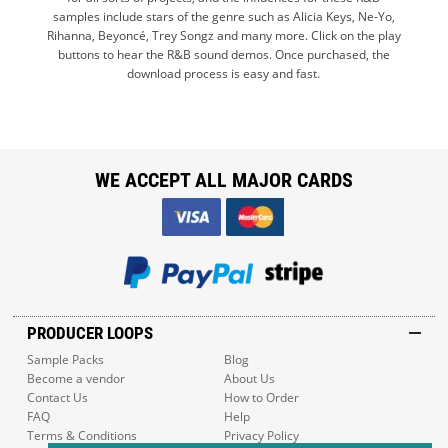
samples include stars of the genre such as Alicia Keys, Ne-Yo,
Rihanna, Beyoncé, Trey Songz and many more. Click on the play
buttons to hear the R&B sound demos. Once purchased, the
download process is easy and fast.
WE ACCEPT ALL MAJOR CARDS
PRODUCER LOOPS
Sample Packs
Blog
Become a vendor
About Us
Contact Us
How to Order
FAQ
Help
Terms & Conditions
Privacy Policy