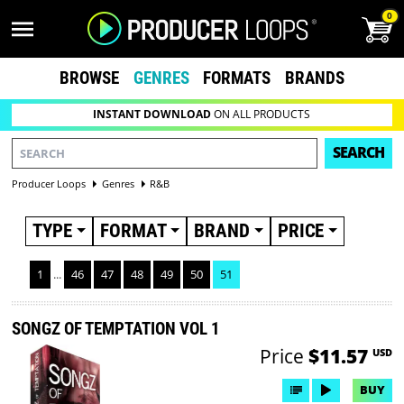
0
BROWSE
GENRES
FORMATS
BRANDS
INSTANT DOWNLOAD
ON ALL PRODUCTS
SEARCH
Producer Loops
Genres
R&B
TYPE
FORMAT
BRAND
PRICE
1
...
46
47
48
49
50
51
SONGZ OF TEMPTATION VOL 1
Price
$11.57
USD
BUY