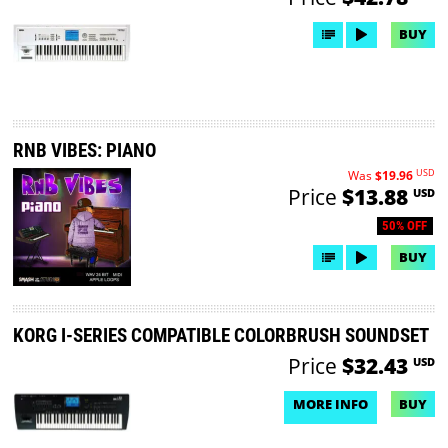
BUY
RNB VIBES: PIANO
USD
Was
$19.96
Price
$13.88
USD
50% OFF
BUY
KORG I-SERIES COMPATIBLE COLORBRUSH SOUNDSET
Price
$32.43
USD
MORE INFO
BUY
NO DEMO AVAILABLE