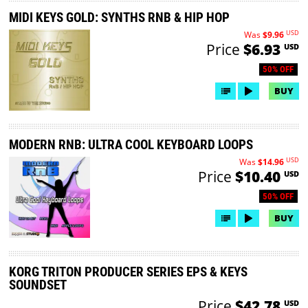
MIDI KEYS GOLD: SYNTHS RNB & HIP HOP
USD
Was
$9.96
Price
$6.93
USD
50% OFF
BUY
MODERN RNB: ULTRA COOL KEYBOARD LOOPS
USD
Was
$14.96
Price
$10.40
USD
50% OFF
BUY
KORG TRITON PRODUCER SERIES EPS & KEYS
SOUNDSET
Price
$42.78
USD