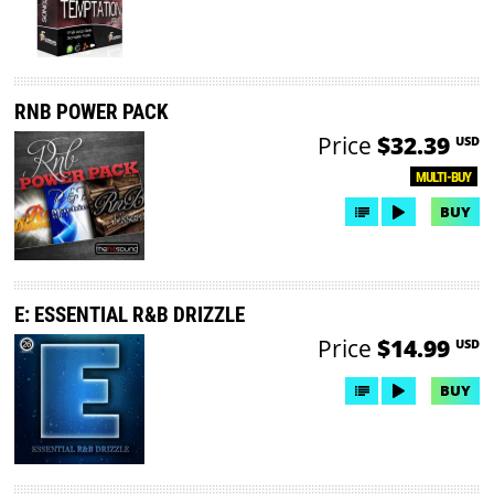
RNB POWER PACK
Price
$32.39
USD
MULTI-BUY
BUY
E: ESSENTIAL R&B DRIZZLE
Price
$14.99
USD
BUY