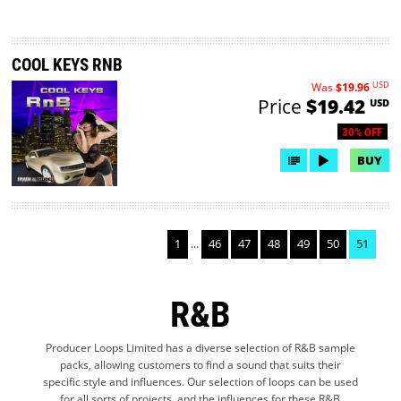
COOL KEYS RNB
USD
Was
$19.96
Price
$19.42
USD
30% OFF
BUY
1
...
46
47
48
49
50
51
R&B
Producer Loops Limited has a diverse selection of R&B sample
packs, allowing customers to find a sound that suits their
specific style and influences. Our selection of loops can be used
for all sorts of projects, and the influences for these R&B