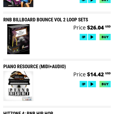
RNB BILLBOARD BOUNCE VOL 2 LOOP SETS
Price
$26.04
USD
BUY
PIANO RESOURCE (MIDI+AUDIO)
Price
$14.42
USD
BUY
HITZONE 4: RNB HIP HOP