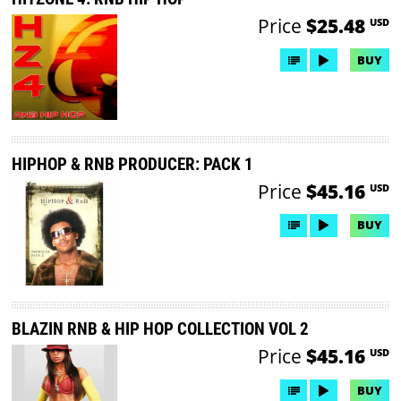
Price
$25.48
USD
BUY
HIPHOP & RNB PRODUCER: PACK 1
Price
$45.16
USD
BUY
BLAZIN RNB & HIP HOP COLLECTION VOL 2
Price
$45.16
USD
BUY