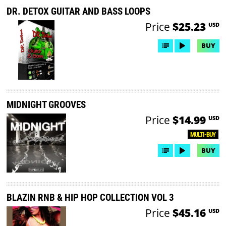
DR. DETOX GUITAR AND BASS LOOPS
Price
$25.23
USD
BUY
MIDNIGHT GROOVES
Price
$14.99
USD
MULTI-BUY
BUY
BLAZIN RNB & HIP HOP COLLECTION VOL 3
Price
$45.16
USD