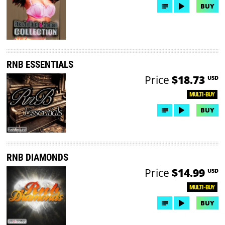
BUY
RNB ESSENTIALS
Price
$18.73
USD
MULTI-BUY
BUY
RNB DIAMONDS
Price
$14.99
USD
MULTI-BUY
BUY