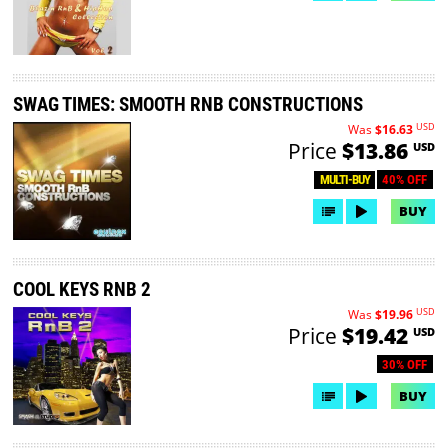
SWAG TIMES: SMOOTH RNB CONSTRUCTIONS
USD
Was
$16.63
Price
$13.86
USD
40% OFF
MULTI-BUY
BUY
COOL KEYS RNB 2
USD
Was
$19.96
Price
$19.42
USD
30% OFF
BUY