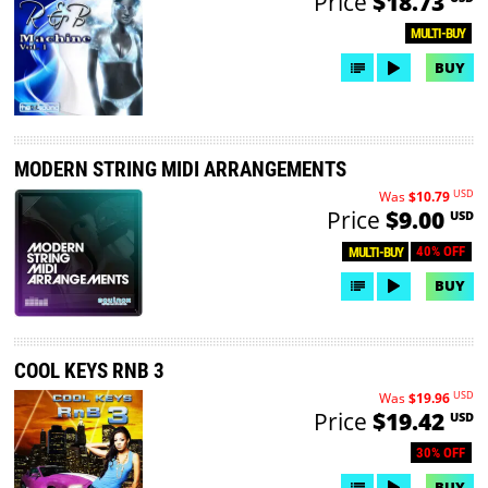
Price
$18.73
MULTI-BUY
BUY
MODERN STRING MIDI ARRANGEMENTS
USD
Was
$10.79
Price
$9.00
USD
40% OFF
MULTI-BUY
BUY
COOL KEYS RNB 3
USD
Was
$19.96
Price
$19.42
USD
30% OFF
BUY