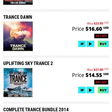
TRANCE DAWN
USD
Was
$23.95
Price
$16.60
USD
50% OFF
BUY
UPLIFTING SKY TRANCE 2
USD
Was
$21.00
Price
$14.55
USD
50% OFF
BUY
COMPLETE TRANCE BUNDLE 2014