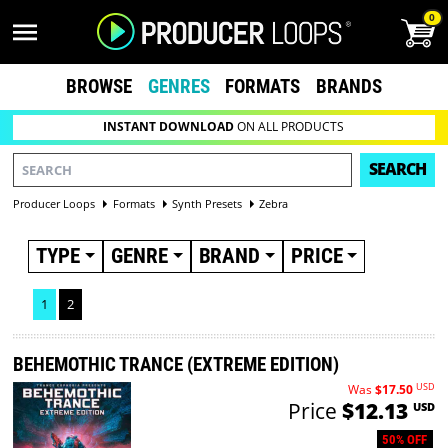
0
BROWSE
GENRES
FORMATS
BRANDS
INSTANT DOWNLOAD
ON ALL PRODUCTS
SEARCH
Producer Loops
Formats
Synth Presets
Zebra
TYPE
GENRE
BRAND
PRICE
1
2
BEHEMOTHIC TRANCE (EXTREME EDITION)
USD
Was
$17.50
Price
$12.13
USD
50% OFF