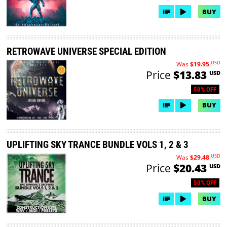
BUY
RETROWAVE UNIVERSE SPECIAL EDITION
USD
Was
$19.95
Price
$13.83
USD
50% OFF
BUY
UPLIFTING SKY TRANCE BUNDLE VOLS 1, 2 & 3
USD
Was
$29.48
Price
$20.43
USD
50% OFF
BUY