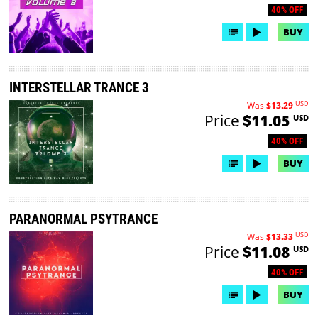
40% OFF
BUY
INTERSTELLAR TRANCE 3
USD
Was
$13.29
Price
$11.05
USD
40% OFF
BUY
PARANORMAL PSYTRANCE
USD
Was
$13.33
Price
$11.08
USD
40% OFF
BUY