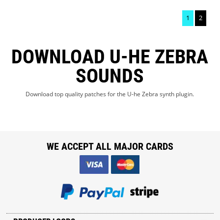
1
2
DOWNLOAD U-HE ZEBRA
SOUNDS
Download top quality patches for the U-he Zebra synth plugin.
WE ACCEPT ALL MAJOR CARDS