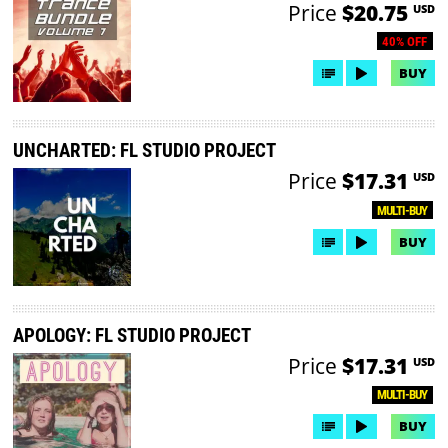
Price
$20.75
USD
40% OFF
BUY
UNCHARTED: FL STUDIO PROJECT
Price
$17.31
USD
MULTI-BUY
BUY
APOLOGY: FL STUDIO PROJECT
Price
$17.31
USD
MULTI-BUY
BUY