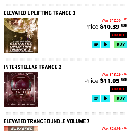
ELEVATED UPLIFTING TRANCE 3
USD
Was
$12.50
Price
$10.39
USD
40% OFF
BUY
INTERSTELLAR TRANCE 2
USD
Was
$13.29
Price
$11.05
USD
40% OFF
BUY
ELEVATED TRANCE BUNDLE VOLUME 7
USD
Was
$24.96