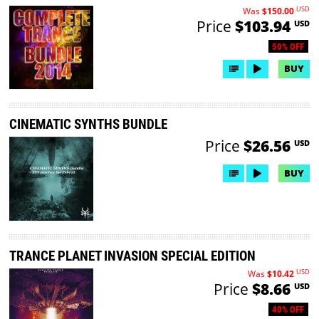
USD
Was
$150.00
Price
$103.94
USD
50% OFF
BUY
CINEMATIC SYNTHS BUNDLE
Price
$26.56
USD
BUY
TRANCE PLANET INVASION SPECIAL EDITION
USD
Was
$10.42
Price
$8.66
USD
40% OFF