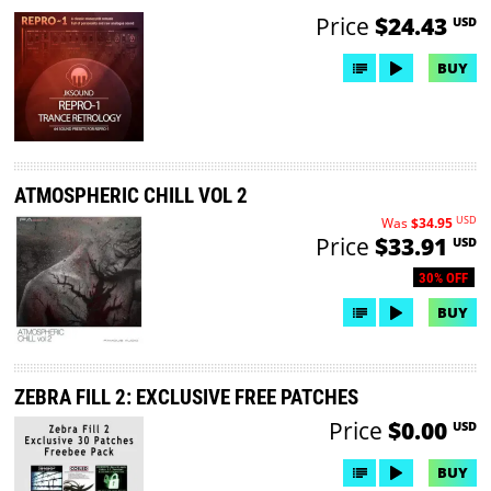
Price
$24.43
USD
BUY
ATMOSPHERIC CHILL VOL 2
USD
Was
$34.95
Price
$33.91
USD
30% OFF
BUY
ZEBRA FILL 2: EXCLUSIVE FREE PATCHES
Price
$0.00
USD
BUY