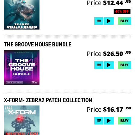
Price
$12.44
USD
40% OFF
BUY
THE GROOVE HOUSE BUNDLE
Price
$26.50
USD
BUY
X-FORM- ZEBRA2 PATCH COLLECTION
Price
$16.17
USD
BUY