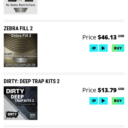
ZEBRA FILL 2
Price
$46.13
USD
BUY
DIRTY: DEEP TRAP KITS 2
Price
$13.79
USD
BUY