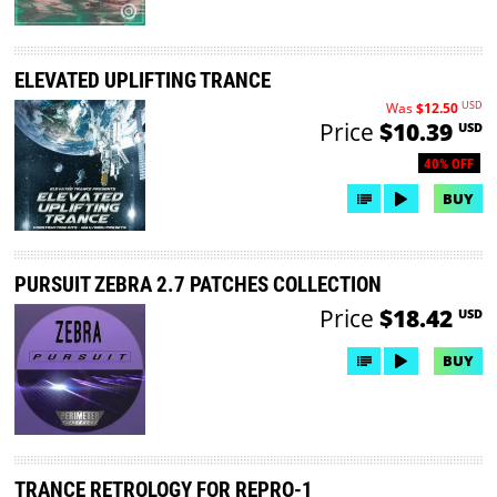
ELEVATED UPLIFTING TRANCE
USD
Was
$12.50
Price
$10.39
USD
40% OFF
BUY
PURSUIT ZEBRA 2.7 PATCHES COLLECTION
Price
$18.42
USD
BUY
TRANCE RETROLOGY FOR REPRO-1