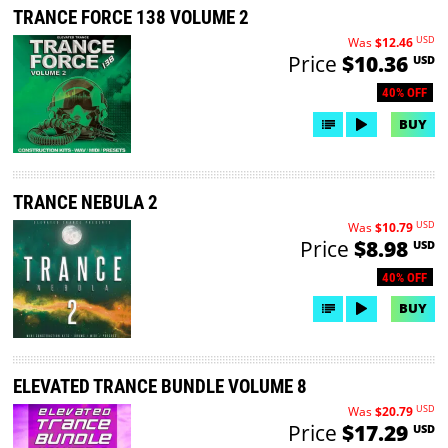
TRANCE FORCE 138 VOLUME 2
USD
Was
$12.46
Price
$10.36
USD
40% OFF
BUY
TRANCE NEBULA 2
USD
Was
$10.79
Price
$8.98
USD
40% OFF
BUY
ELEVATED TRANCE BUNDLE VOLUME 8
USD
Was
$20.79
Price
$17.29
USD