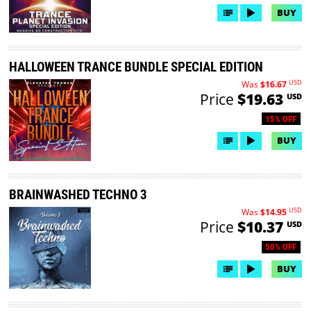
BUY
HALLOWEEN TRANCE BUNDLE SPECIAL EDITION
USD
Was
$16.67
Price
$19.63
USD
15% OFF
BUY
BRAINWASHED TECHNO 3
USD
Was
$14.95
Price
$10.37
USD
50% OFF
BUY