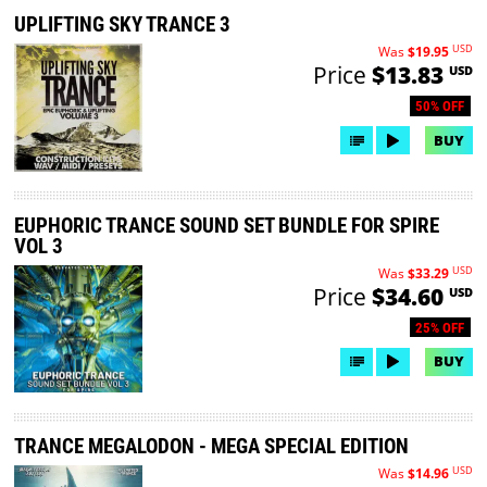
UPLIFTING SKY TRANCE 3
USD
Was
$19.95
Price
$13.83
USD
50% OFF
BUY
EUPHORIC TRANCE SOUND SET BUNDLE FOR SPIRE
VOL 3
USD
Was
$33.29
Price
$34.60
USD
25% OFF
BUY
TRANCE MEGALODON - MEGA SPECIAL EDITION
USD
Was
$14.96