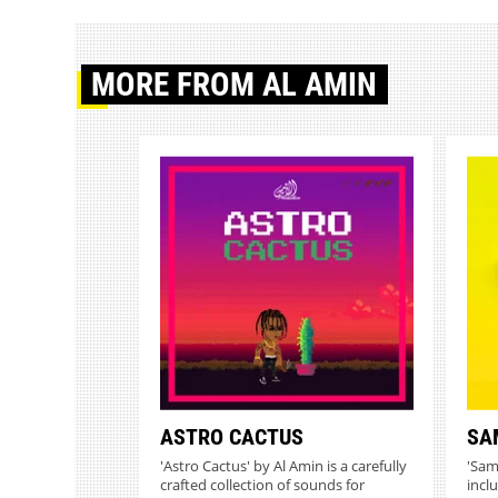
MORE
FROM AL AMIN
ASTRO CACTUS
SA
'Astro Cactus' by Al Amin is a carefully
'Sam
crafted collection of sounds for
incl