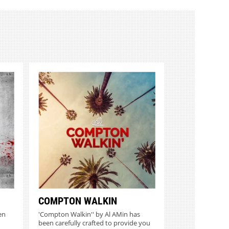
COMPTON WALKIN
en
'Compton Walkin'' by Al AMin has
been carefully crafted to provide you