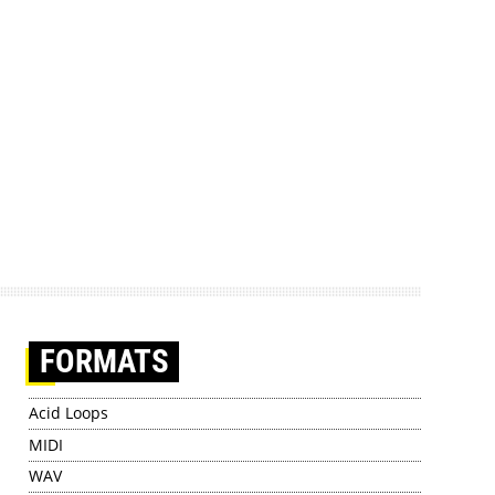
FORMATS
Acid Loops
MIDI
WAV