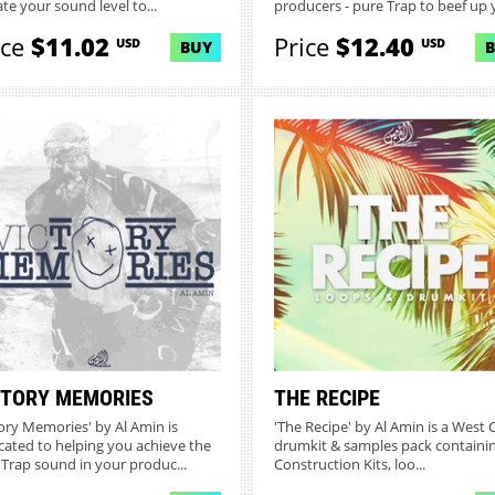
ate your sound level to...
producers - pure Trap to beef up y
ice
$11.02
Price
$12.40
USD
USD
BUY
CTORY MEMORIES
THE RECIPE
tory Memories' by Al Amin is
'The Recipe' by Al Amin is a West 
cated to helping you achieve the
drumkit & samples pack containin
 Trap sound in your produc...
Construction Kits, loo...