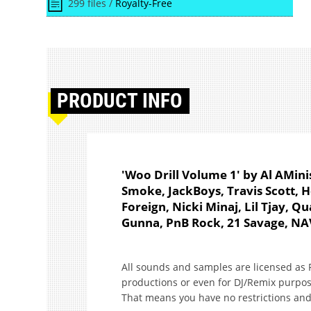
299 files /
Royalty-Free
PRODUCT
INFO
'Woo Drill Volume 1' by Al AMinis
Smoke, JackBoys, Travis Scott, 
Foreign, Nicki Minaj, Lil Tjay, 
Gunna, PnB Rock, 21 Savage, NA
All sounds and samples are licensed as R
productions or even for DJ/Remix purpos
That means you have no restrictions and 