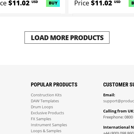
ice
$11.02
Price
$11.02
USD
USD
BUY
LOAD MORE PRODUCTS
POPULAR PRODUCTS
CUSTOMER S
Construction Kits
Email:
DAW Templates
support@produc
Drum Loops
Calling from UK
Exclusive Products
Freephone: 0800 
FX Samples
Instrument Samples
International 
Loops & Samples
+44 (800) 098 860