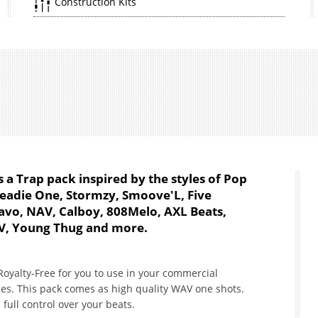
Construction Kits
 a Trap pack inspired by the styles of Pop
Headie One, Stormzy, Smoove'L, Five
Quavo, NAV, Calboy, 808Melo, AXL Beats,
V, Young Thug and more.
oyalty-Free for you to use in your commercial
es. This pack comes as high quality WAV one shots.
full control over your beats.