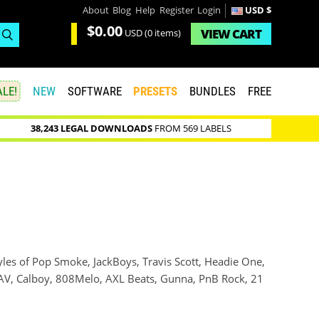
About
Blog
Help
Register
Login
USD $
$0.00
VIEW
CART
USD
(0 items)
LE!
NEW
SOFTWARE
PRESETS
BUNDLES
FREE
38,243 LEGAL DOWNLOADS
FROM 569 LABELS
yles of Pop Smoke, JackBoys, Travis Scott, Headie One,
 NAV, Calboy, 808Melo, AXL Beats, Gunna, PnB Rock, 21