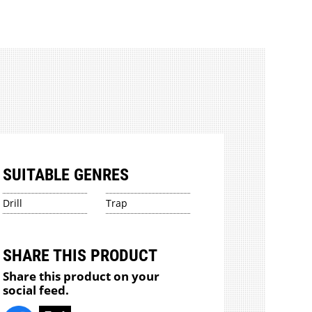
SUITABLE GENRES
Drill
Trap
SHARE THIS PRODUCT
Share this product on your
social feed.