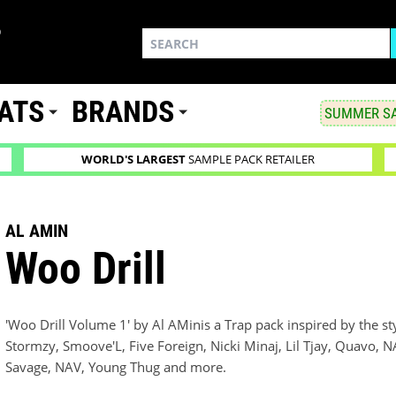
ATS
BRANDS
SUMMER SA
WORLD'S LARGEST
SAMPLE PACK RETAILER
AL AMIN
Woo Drill
'Woo Drill Volume 1' by Al AMinis a Trap pack inspired by the st
Stormzy, Smoove'L, Five Foreign, Nicki Minaj, Lil Tjay, Quavo,
Savage, NAV, Young Thug and more.