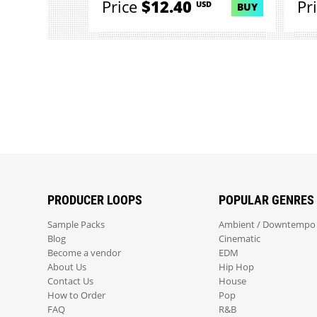
Price
$12.40
Pr
USD
BUY
PRODUCER LOOPS
POPULAR GENRES
Sample Packs
Ambient / Downtempo
Blog
Cinematic
Become a vendor
EDM
About Us
Hip Hop
Contact Us
House
How to Order
Pop
FAQ
R&B