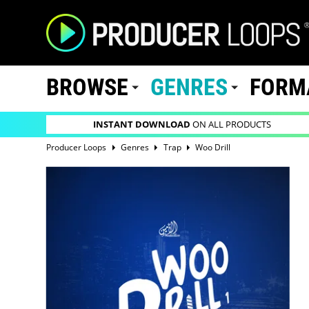
BROWSE
GENRES
FORM
INSTANT DOWNLOAD
ON ALL PRODUCTS
Producer Loops
Genres
Trap
Woo Drill