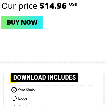
Our price
$14.96
USD
BUY NOW
DOWNLOAD
INCLUDES
One-Shots
Loops