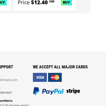
Price
$12.40
USD
BUY
BUY
UPPORT
WE ACCEPT ALL MAJOR CARDS
erloops.com
:
098 8607
Numbers:
7 (Call charges apply)