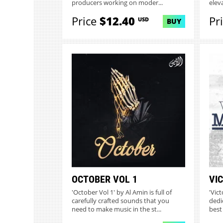
producers working on moder...
elev
Price
$12.40
Pr
USD
BUY
OCTOBER VOL 1
VI
'October Vol 1' by Al Amin is full of
'Vic
carefully crafted sounds that you
dedi
need to make music in the st...
best