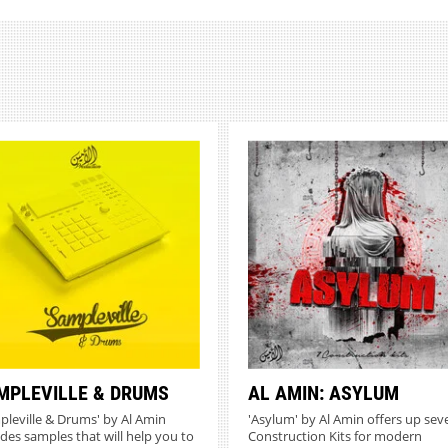
MPLEVILLE & DRUMS
AL AMIN: ASYLUM
pleville & Drums' by Al Amin
'Asylum' by Al Amin offers up sev
udes samples that will help you to
Construction Kits for modern