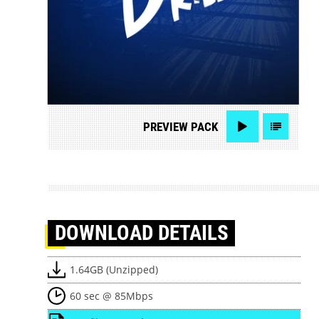
PREVIEW
PACK
DOWNLOAD
DETAILS
1.64GB (Unzipped)
60 sec @ 85Mbps