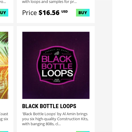
o...
with loops and samples for pr...
Price
$16.56
USD
BUY
BUY
BLACK BOTTLE LOOPS
Coast
'Black Bottle Loops' by Al Amin brings
g six
you six high-quality Construction Kits,
with banging 808s, cl...