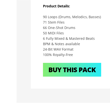
Product Details:
90 Loops (Drums, Melodics, Basses)
71 Stem Files
66 One-Shot Drums
50 MIDI Files
6 Fully Mixed & Mastered Beats
BPM & Notes available
24-Bit WAV Format
100% Royalty-Free
BUY THIS PACK