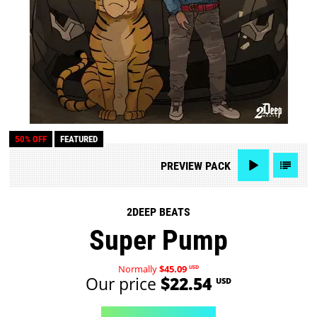
50% OFF
FEATURED
PREVIEW
PACK
2DEEP BEATS
Super Pump
Normally
$45.09
USD
Our price
$22.54
USD