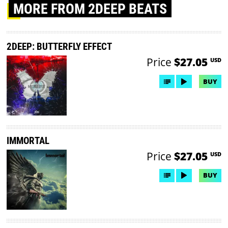
MORE
FROM 2DEEP BEATS
2DEEP: BUTTERFLY EFFECT
Price
$27.05
USD
BUY
IMMORTAL
Price
$27.05
USD
BUY