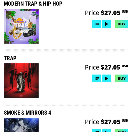
MODERN TRAP & HIP HOP
Price
$27.05
USD
BUY
TRAP
Price
$27.05
USD
BUY
SMOKE & MIRRORS 4
Price
$27.05
USD