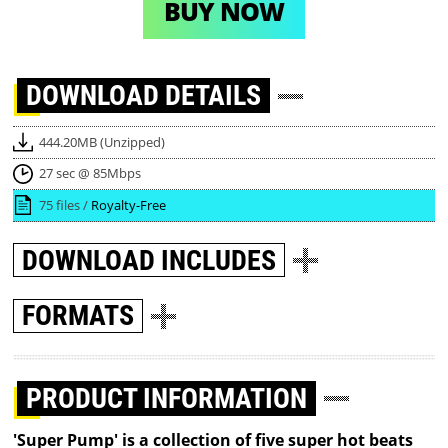
BUY NOW
DOWNLOAD
DETAILS
444.20MB (Unzipped)
27 sec @ 85Mbps
75 files /
Royalty-Free
DOWNLOAD
INCLUDES
FORMATS
PRODUCT INFORMATION
'Super Pump' is a collection of five super hot beats