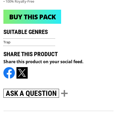
• 100% Royalty-Free
BUY THIS PACK
SUITABLE GENRES
Trap
SHARE THIS PRODUCT
Share this product on your social feed.
ASK A QUESTION