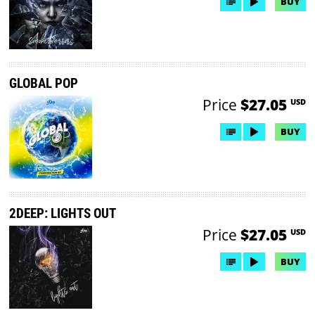
BUY
GLOBAL POP
Price
$27.05
USD
BUY
2DEEP: LIGHTS OUT
Price
$27.05
USD
BUY