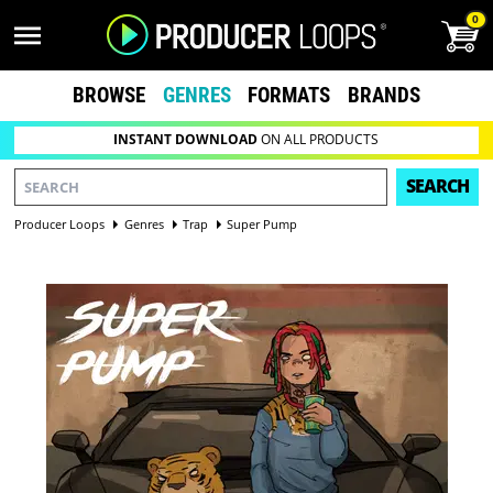
0
BROWSE
GENRES
FORMATS
BRANDS
INSTANT DOWNLOAD
ON ALL PRODUCTS
SEARCH
Producer Loops
Genres
Trap
Super Pump