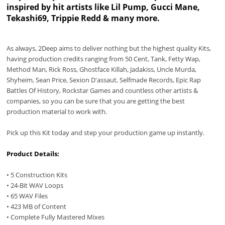
inspired by hit artists like Lil Pump, Gucci Mane,
Tekashi69, Trippie Redd & many more.
As always, 2Deep aims to deliver nothing but the highest quality Kits,
having production credits ranging from 50 Cent, Tank, Fetty Wap,
Method Man, Rick Ross, Ghostface Killah, Jadakiss, Uncle Murda,
Shyheim, Sean Price, Sexion D'assaut, Selfmade Records, Epic Rap
Battles Of History, Rockstar Games and countless other artists &
companies, so you can be sure that you are getting the best
production material to work with.
Pick up this Kit today and step your production game up instantly.
Product Details:
• 5 Construction Kits
• 24-Bit WAV Loops
• 65 WAV Files
• 423 MB of Content
• Complete Fully Mastered Mixes