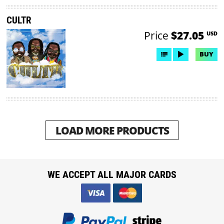
CULTR
Price
$27.05
USD
BUY
LOAD MORE PRODUCTS
WE ACCEPT ALL MAJOR CARDS