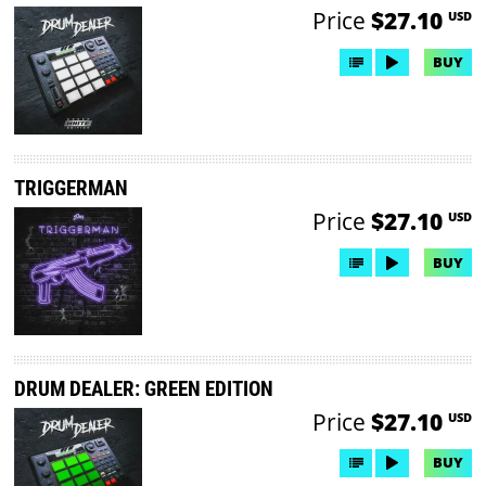
Price
$27.10
USD
BUY
TRIGGERMAN
Price
$27.10
USD
BUY
DRUM DEALER: GREEN EDITION
Price
$27.10
USD
BUY