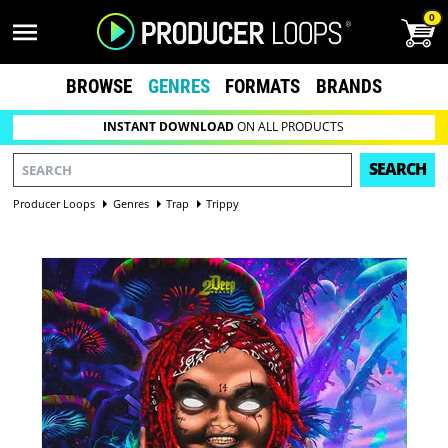
0
BROWSE
GENRES
FORMATS
BRANDS
INSTANT DOWNLOAD
ON ALL PRODUCTS
SEARCH
Producer Loops
Genres
Trap
Trippy