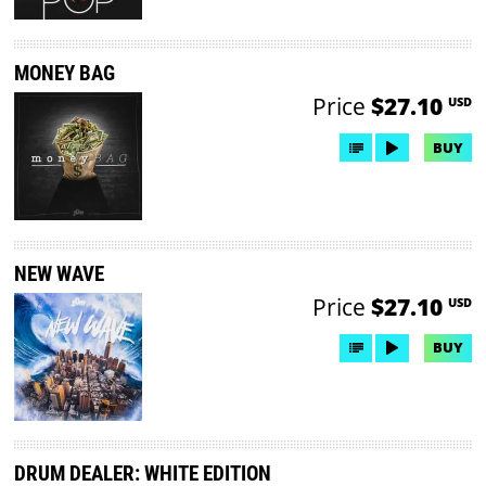
MONEY BAG
Price
$27.10
USD
BUY
NEW WAVE
Price
$27.10
USD
BUY
DRUM DEALER: WHITE EDITION