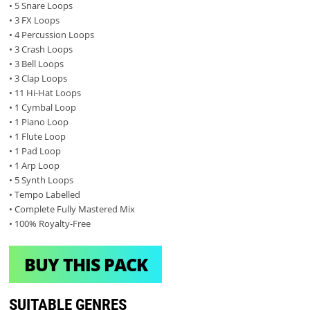
• 5 Snare Loops
• 3 FX Loops
• 4 Percussion Loops
• 3 Crash Loops
• 3 Bell Loops
• 3 Clap Loops
• 11 Hi-Hat Loops
• 1 Cymbal Loop
• 1 Piano Loop
• 1 Flute Loop
• 1 Pad Loop
• 1 Arp Loop
• 5 Synth Loops
• Tempo Labelled
• Complete Fully Mastered Mix
• 100% Royalty-Free
BUY THIS PACK
SUITABLE GENRES