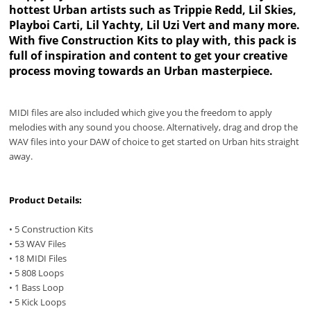
hottest Urban artists such as Trippie Redd, Lil Skies,
Playboi Carti, Lil Yachty, Lil Uzi Vert and many more.
With five Construction Kits to play with, this pack is
full of inspiration and content to get your creative
process moving towards an Urban masterpiece.
MIDI files are also included which give you the freedom to apply
melodies with any sound you choose. Alternatively, drag and drop the
WAV files into your DAW of choice to get started on Urban hits straight
away.
Product Details:
• 5 Construction Kits
• 53 WAV Files
• 18 MIDI Files
• 5 808 Loops
• 1 Bass Loop
• 5 Kick Loops