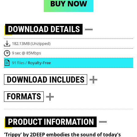
BUY NOW
DOWNLOAD
DETAILS
182.13MB (Unzipped)
9 sec @ 85Mbps
91 files /
Royalty-Free
DOWNLOAD
INCLUDES
FORMATS
PRODUCT INFORMATION
'Trippy' by 2DEEP embodies the sound of today's