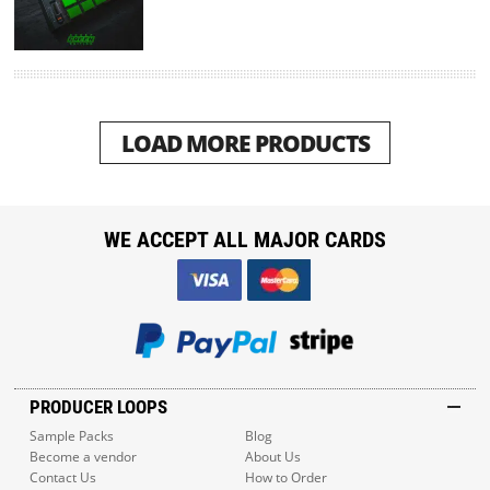
LOAD MORE PRODUCTS
WE ACCEPT ALL MAJOR CARDS
PRODUCER LOOPS
Sample Packs
Blog
Become a vendor
About Us
Contact Us
How to Order