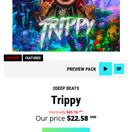
50% OFF
FEATURED
PREVIEW
PACK
2DEEP BEATS
Trippy
Normally
$45.16
USD
Our price
$22.58
USD