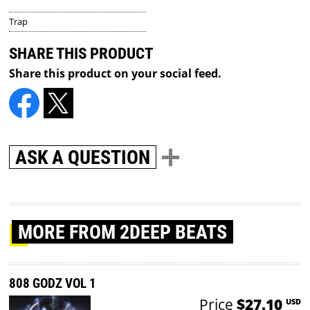
Trap
SHARE THIS PRODUCT
Share this product on your social feed.
ASK A QUESTION
MORE
FROM 2DEEP BEATS
808 GODZ VOL 1
Price
$27.10
USD