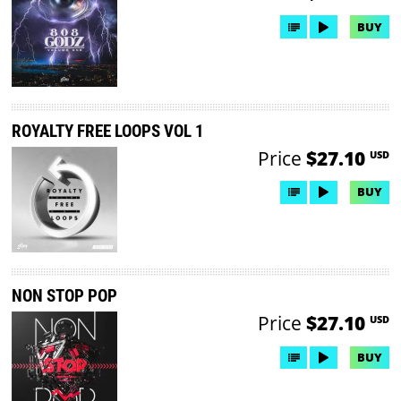
BUY
ROYALTY FREE LOOPS VOL 1
Price
$27.10
USD
BUY
NON STOP POP
Price
$27.10
USD
BUY