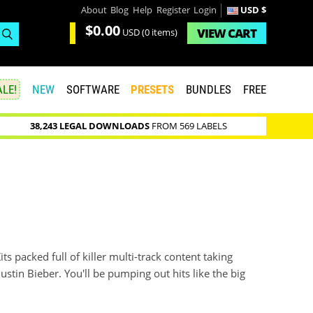
About
Blog
Help
Register
Login
USD $
$0.00
VIEW
CART
USD
(0 items)
LE!
NEW
SOFTWARE
PRESETS
BUNDLES
FREE
38,243 LEGAL DOWNLOADS
FROM 569 LABELS
its packed full of killer multi-track content taking
ustin Bieber. You'll be pumping out hits like the big