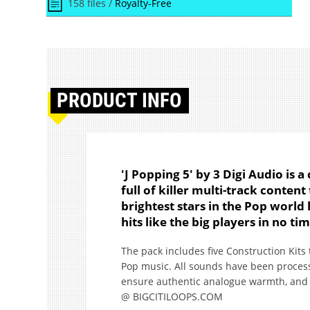
158 files /
Royalty-Free
PRODUCT
INFO
'J Popping 5' by 3 Digi Audio is a
full of killer multi-track conten
brightest stars in the Pop world 
hits like the big players in no ti
The pack includes five Construction Kits
Pop music. All sounds have been process
ensure authentic analogue warmth, and of 
@ BIGCITILOOPS.COM