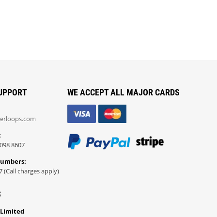
UPPORT
WE ACCEPT ALL MAJOR CARDS
erloops.com
:
098 8607
Numbers:
7 (Call charges apply)
S
 Limited