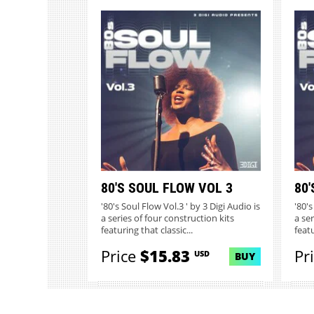
80'S SOUL FLOW VOL 3
80'
'80's Soul Flow Vol.3 ' by 3 Digi Audio is
'80's
a series of four construction kits
a ser
featuring that classic...
featu
Price
$15.83
Pr
USD
BUY