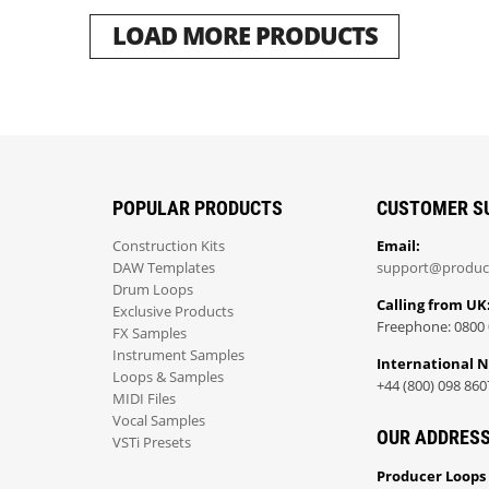
LOAD MORE PRODUCTS
POPULAR PRODUCTS
CUSTOMER S
Construction Kits
Email:
DAW Templates
support@produc
Drum Loops
Calling from UK
Exclusive Products
Freephone: 0800 
FX Samples
Instrument Samples
International 
Loops & Samples
+44 (800) 098 860
MIDI Files
Vocal Samples
OUR ADDRES
VSTi Presets
Producer Loops