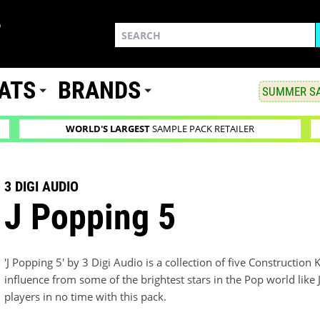
ATS
BRANDS
SUMMER SA
WORLD'S LARGEST
SAMPLE PACK RETAILER
3 DIGI AUDIO
J Popping 5
'J Popping 5' by 3 Digi Audio is a collection of five Construction K
influence from some of the brightest stars in the Pop world like J
players in no time with this pack.