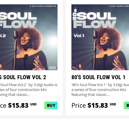
S SOUL FLOW VOL 2
80'S SOUL FLOW VOL 1
 Soul Flow Vol.2 ' by 3 Digi Audio is
'80's Soul Flow Vol.1 ' by 3 Digi Aud
ies of four construction kits
a series of four construction kits
ring that classic...
featuring that classic...
ice
$15.83
Price
$15.83
USD
USD
BUY