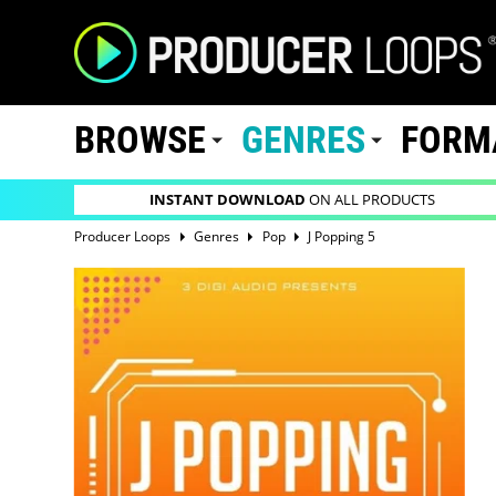
BROWSE
GENRES
FORM
INSTANT DOWNLOAD
ON ALL PRODUCTS
Producer Loops
Genres
Pop
J Popping 5