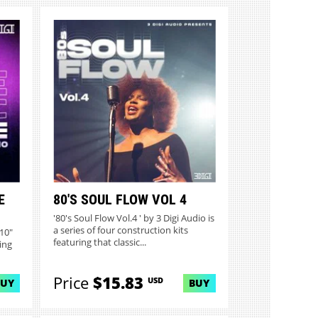
E
80'S SOUL FLOW VOL 4
'80's Soul Flow Vol.4 ' by 3 Digi Audio is
a series of four construction kits
.10"
featuring that classic...
ing
Price
$15.83
USD
BUY
BUY