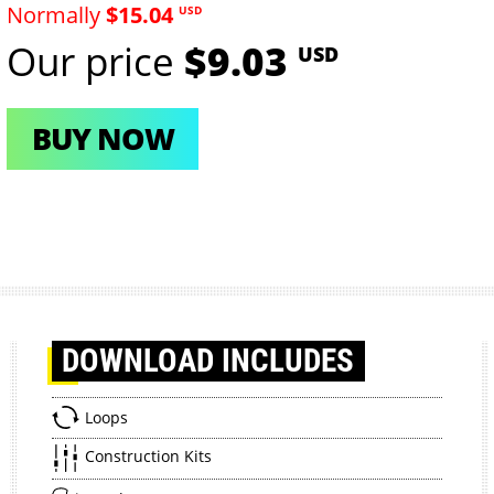
Normally
$15.04
USD
Our price
$9.03
USD
BUY NOW
DOWNLOAD
INCLUDES
Loops
Construction Kits