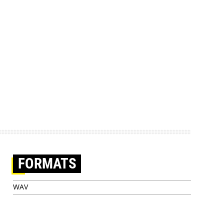
FORMATS
WAV