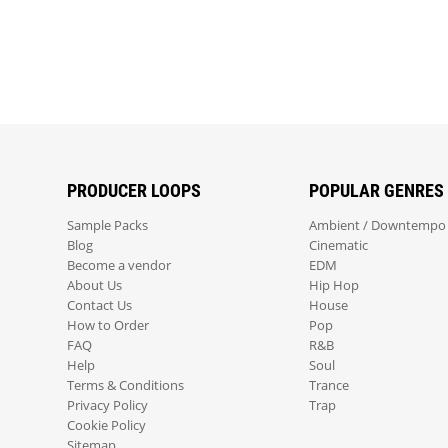
PRODUCER LOOPS
POPULAR GENRES
Sample Packs
Ambient / Downtempo
Blog
Cinematic
Become a vendor
EDM
About Us
Hip Hop
Contact Us
House
How to Order
Pop
FAQ
R&B
Help
Soul
Terms & Conditions
Trance
Privacy Policy
Trap
Cookie Policy
Sitemap