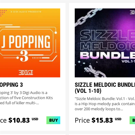
POPPING 3
SIZZLE MELDOIC BUNDL
(VOL 1-10)
pping 3' by 3 Digi Audio is a
ction of five Construction Kits
"Sizzle Meldoic Bundle: Vol.1 - Vol
d full of killer multi-...
is a Hip Hop melody pack contain
over 200 melody loops to...
ice
$10.83
Price
$15.83
USD
USD
BUY