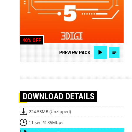
40% OFF
PREVIEW
PACK
DOWNLOAD
DETAILS
224.53MB (Unzipped)
11 sec @ 85Mbps