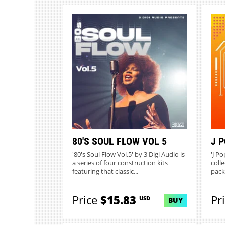
80'S SOUL FLOW VOL 5
J 
'80's Soul Flow Vol.5' by 3 Digi Audio is
'J Po
a series of four construction kits
colle
featuring that classic...
packe
Price
$15.83
Pr
USD
BUY