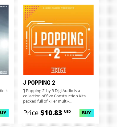
J POPPING 2
io is
'J Popping 2' by 3 Digi Audio is a
collection of five Construction Kits
packed full of killer multi-...
Price
$10.83
USD
BUY
BUY