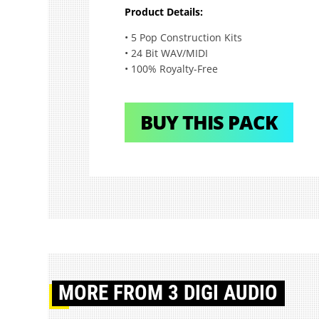
Product Details:
• 5 Pop Construction Kits
• 24 Bit WAV/MIDI
• 100% Royalty-Free
BUY THIS PACK
MORE
FROM 3 DIGI AUDIO