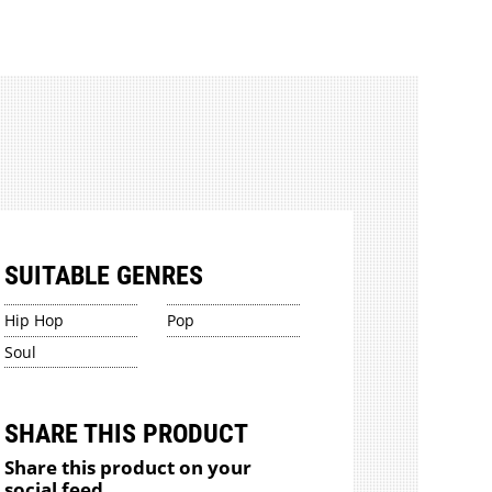
SUITABLE GENRES
Hip Hop
Pop
Soul
SHARE THIS PRODUCT
Share this product on your
social feed.