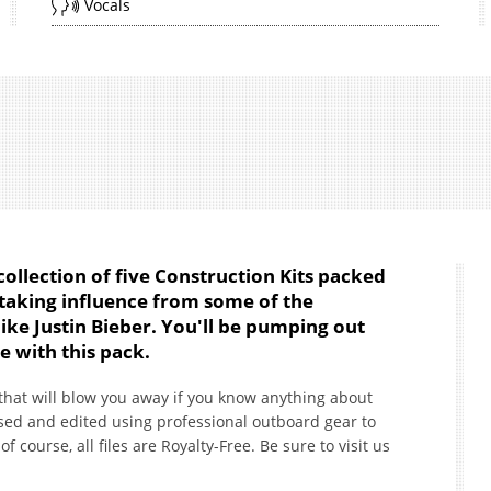
Vocals
 collection of five Construction Kits packed
t taking influence from some of the
like Justin Bieber. You'll be pumping out
me with this pack.
 that will blow you away if you know anything about
ed and edited using professional outboard gear to
course, all files are Royalty-Free. Be sure to visit us