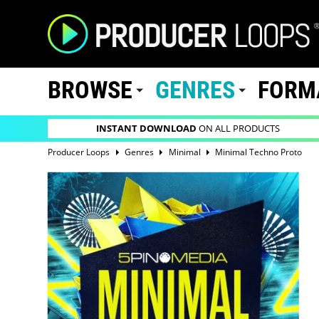
BROWSE
GENRES
FORM
INSTANT DOWNLOAD
ON ALL PRODUCTS
Producer Loops
Genres
Minimal
Minimal Techno Proto