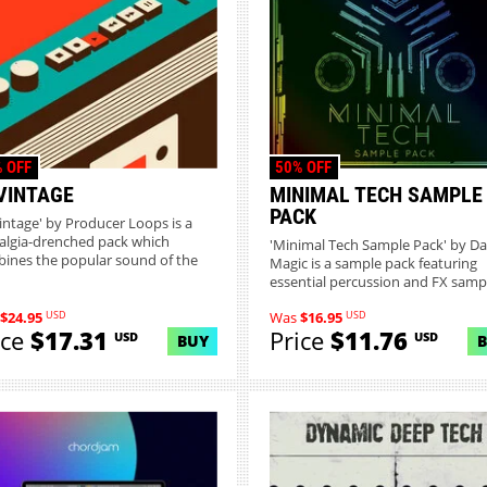
 OFF
50% OFF
VINTAGE
MINIMAL TECH SAMPLE
PACK
intage' by Producer Loops is a
algia-drenched pack which
'Minimal Tech Sample Pack' by Da
ines the popular sound of the
Magic is a sample pack featuring
essential percussion and FX samp.
USD
USD
$24.95
Was
$16.95
ice
$17.31
Price
$11.76
USD
USD
BUY