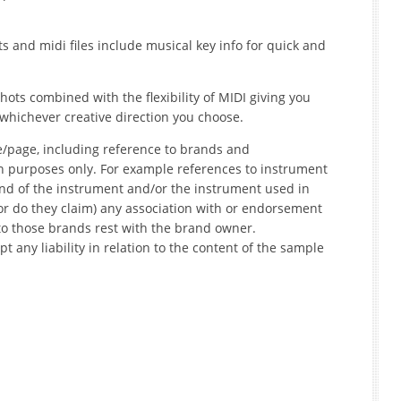
s and midi files include musical key info for quick and
ots combined with the flexibility of MIDI giving you
whichever creative direction you choose.
e/page, including reference to brands and
on purposes only. For example references to instrument
nd of the instrument and/or the instrument used in
r do they claim) any association with or endorsement
to those brands rest with the brand owner.
t any liability in relation to the content of the sample