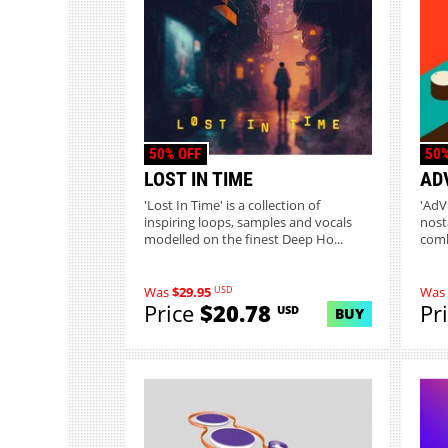
50% OFF
50%
LOST IN TIME
AD
'Lost In Time' is a collection of
'AdV
inspiring loops, samples and vocals
nost
modelled on the finest Deep Ho...
comb
8...
USD
Was
$29.95
Was
Price
$20.78
Pr
USD
BUY