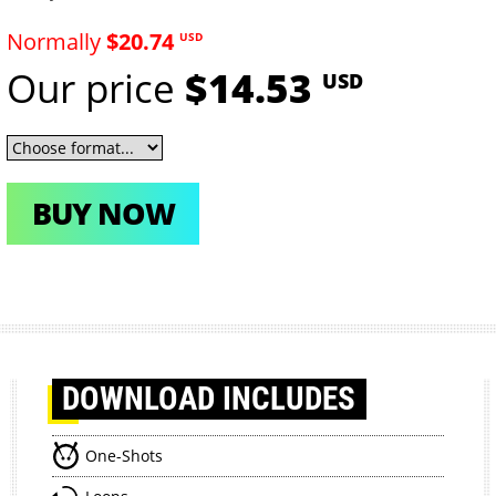
Normally
$20.74
USD
Our price
$14.53
USD
BUY NOW
DOWNLOAD
INCLUDES
One-Shots