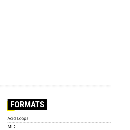
FORMATS
Acid Loops
MIDI