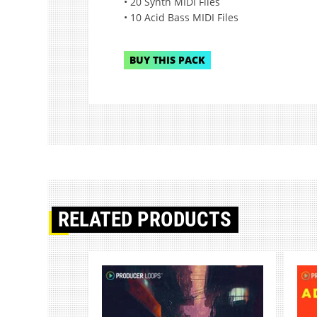
• 20 Synth MIDI Files
• 10 Acid Bass MIDI Files
BUY THIS PACK
RELATED PRODUCTS