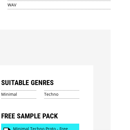
WAV
SUITABLE GENRES
Minimal
Techno
FREE SAMPLE PACK
Minimal Techno Proto - Free