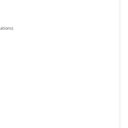
ations)