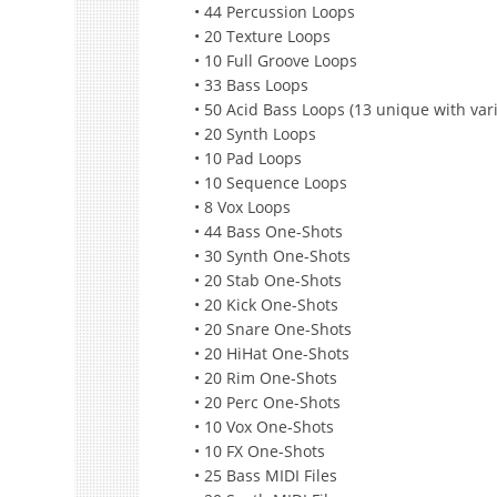
• 44 Percussion Loops
• 20 Texture Loops
• 10 Full Groove Loops
• 33 Bass Loops
• 50 Acid Bass Loops (13 unique with vari
• 20 Synth Loops
• 10 Pad Loops
• 10 Sequence Loops
• 8 Vox Loops
• 44 Bass One-Shots
• 30 Synth One-Shots
• 20 Stab One-Shots
• 20 Kick One-Shots
• 20 Snare One-Shots
• 20 HiHat One-Shots
• 20 Rim One-Shots
• 20 Perc One-Shots
• 10 Vox One-Shots
• 10 FX One-Shots
• 25 Bass MIDI Files