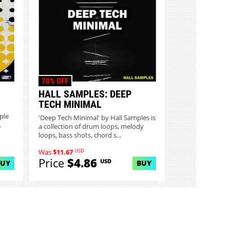
70% OFF
HALL SAMPLES: DEEP
TECH MINIMAL
ple
'Deep Tech Minimal' by Hall Samples is
.
a collection of drum loops, melody
loops, bass shots, chord s...
USD
Was
$11.67
Price
$4.86
USD
BUY
BUY