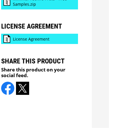
Samples.zip
LICENSE AGREEMENT
License Agreement
SHARE THIS PRODUCT
Share this product on your
social feed.