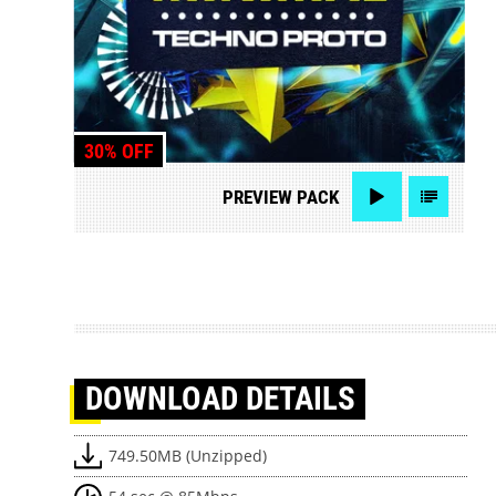
30% OFF
PREVIEW
PACK
DOWNLOAD
DETAILS
749.50MB (Unzipped)