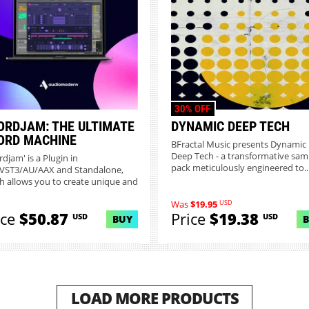
30% OFF
ORDJAM: THE ULTIMATE
DYNAMIC DEEP TECH
ORD MACHINE
BFractal Music presents Dynamic
Deep Tech - a transformative sam
djam' is a Plugin in
pack meticulously engineered to..
VST3/AU/AAX and Standalone,
h allows you to create unique and
...
USD
Was
$19.95
ice
$50.87
Price
$19.38
USD
USD
BUY
LOAD MORE PRODUCTS