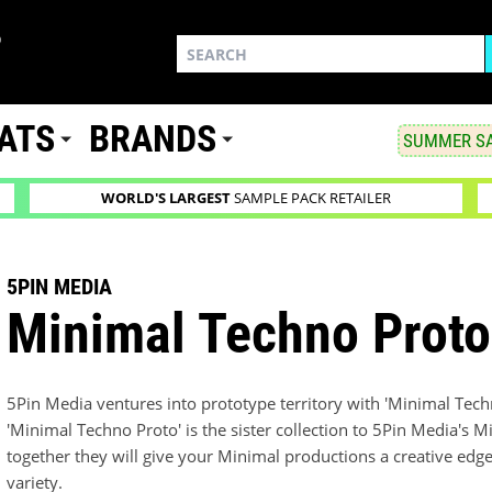
ATS
BRANDS
SUMMER SA
WORLD'S LARGEST
SAMPLE PACK RETAILER
5PIN MEDIA
Minimal Techno Proto
5Pin Media ventures into prototype territory with 'Minimal Tech
'Minimal Techno Proto' is the sister collection to 5Pin Media's M
together they will give your Minimal productions a creative ed
variety.