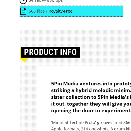
54 sec @ 85Mbps
666 files /
Royalty-Free
PRODUCT
INFO
5Pin Media ventures into protot
striking a hybrid melodic minima
sister collection to 5Pin Media'
it out, together they will give 
opening the door to experimenta
'Minimal Techno Proto' grooves in at 36
Apple formats, 214 one-shots, 8 drum kit 