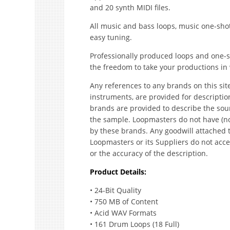
and 20 synth MIDI files.
All music and bass loops, music one-shot
easy tuning.
Professionally produced loops and one-sh
the freedom to take your productions in 
Any references to any brands on this sit
instruments, are provided for descripti
brands are provided to describe the sou
the sample. Loopmasters do not have (no
by these brands. Any goodwill attached 
Loopmasters or its Suppliers do not accep
or the accuracy of the description.
Product Details:
• 24-Bit Quality
• 750 MB of Content
• Acid WAV Formats
• 161 Drum Loops (18 Full)