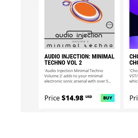
AUDIO INJECTION: MINIMAL
CH
TECHNO VOL 2
CH
'Audio Injection Minimal Techno
'Chor
Volume 2' adds to your minimal
VST/
electronic sonic arsenal with over 5...
whic
comp
Price
$14.98
Pr
USD
BUY