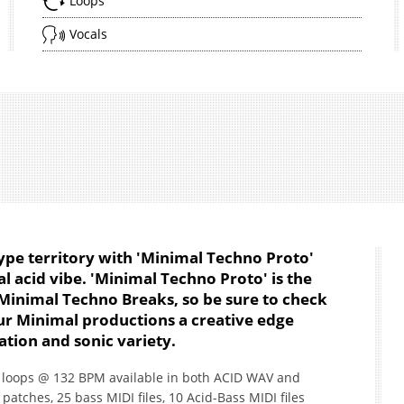
Loops
Vocals
ype territory with 'Minimal Techno Proto'
l acid vibe. 'Minimal Techno Proto' is the
s Minimal Techno Breaks, so be sure to check
your Minimal productions a creative edge
tion and sonic variety.
6 loops @ 132 BPM available in both ACID WAV and
patches, 25 bass MIDI files, 10 Acid-Bass MIDI files