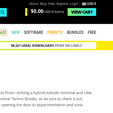
About
Blog
Help
Register
Login
USD $
$0.00
VIEW
CART
USD
(0 items)
LE!
NEW
SOFTWARE
PRESETS
BUNDLES
FREE
38,221 LEGAL DOWNLOADS
FROM 569 LABELS
no Proto' striking a hybrid melodic minimal acid vibe.
inimal Techno Breaks, so be sure to check it out,
ge opening the door to experimentation and sonic