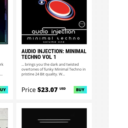
AUDIO INJECTION: MINIMAL
TECHNO VOL 1
rk
... brings you the dark and twisted
overtones of funky Minimal Techno in
..
pristine 24 Bit quality. W...
Price
$23.07
USD
BUY
BUY