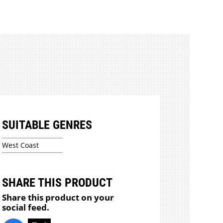
SUITABLE GENRES
West Coast
SHARE THIS PRODUCT
Share this product on your
social feed.