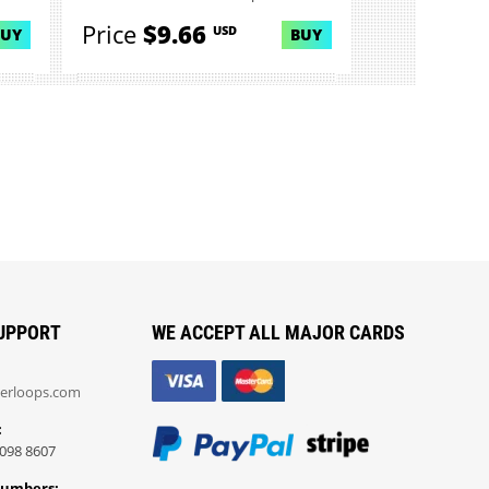
Price
$9.66
USD
BUY
BUY
UPPORT
WE ACCEPT ALL MAJOR CARDS
erloops.com
:
098 8607
Numbers: