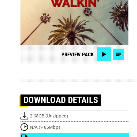
PREVIEW
PACK
DOWNLOAD
DETAILS
2.68GB (Unzipped)
N/A @ 85Mbps