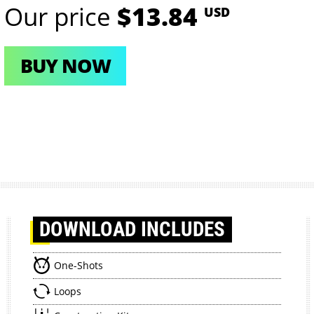
Our price
$13.84
USD
BUY NOW
DOWNLOAD
INCLUDES
One-Shots
Loops