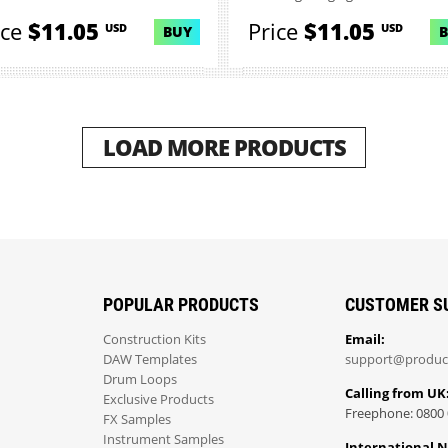
ice
$11.05
Price
$11.05
USD
USD
BUY
LOAD MORE PRODUCTS
POPULAR PRODUCTS
CUSTOMER S
Construction Kits
Email:
DAW Templates
support@produc
Drum Loops
Calling from UK
Exclusive Products
Freephone: 0800 
FX Samples
Instrument Samples
International 