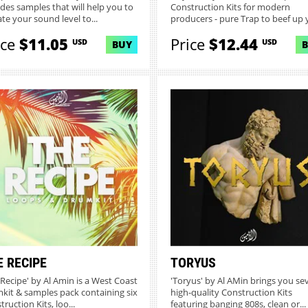
udes samples that will help you to
Construction Kits for modern
ate your sound level to...
producers - pure Trap to beef up y
ice
$11.05
Price
$12.44
USD
USD
BUY
E RECIPE
TORYUS
 Recipe' by Al Amin is a West Coast
'Toryus' by Al AMin brings you se
kit & samples pack containing six
high-quality Construction Kits
ruction Kits, loo...
featuring banging 808s, clean or...