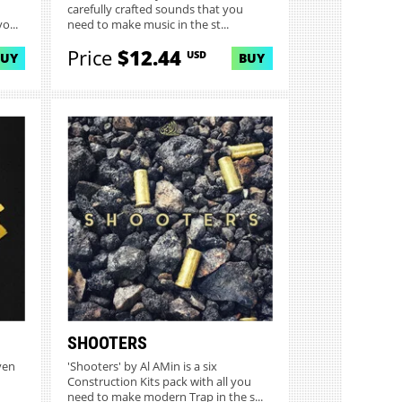
carefully crafted sounds that you
o...
need to make music in the st...
Price
$12.44
USD
BUY
BUY
SHOOTERS
ven
'Shooters' by Al AMin is a six
Construction Kits pack with all you
need to make modern Trap in the s...