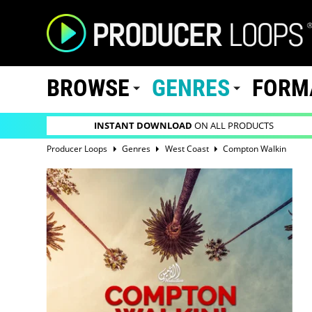
BROWSE
GENRES
FORM
INSTANT DOWNLOAD
ON ALL PRODUCTS
Producer Loops
Genres
West Coast
Compton Walkin