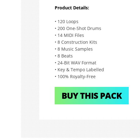
Product Details:
•
120 Loops
•
200 One-Shot Drums
•
14 MIDI Files
•
8 Construction Kits
•
8 Music Samples
•
8 Beats
•
24-Bit WAV Format
•
Key & Tempo Labelled
•
100% Royalty-Free
BUY THIS PACK