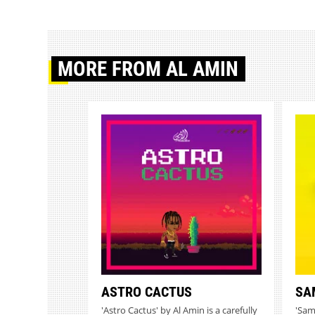
MORE
FROM AL AMIN
ASTRO CACTUS
SA
'Astro Cactus' by Al Amin is a carefully
'Sam