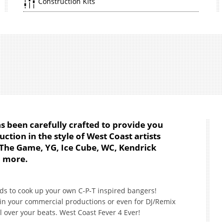
Construction Kits
s been carefully crafted to provide you
ction in the style of West Coast artists
t, The Game, YG, Ice Cube, WC, Kendrick
d more.
ds to cook up your own C-P-T inspired bangers!
e in your commercial productions or even for DJ/Remix
l over your beats. West Coast Fever 4 Ever!