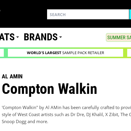
ATS
BRANDS
SUMMER SA
WORLD'S LARGEST
SAMPLE PACK RETAILER
AL AMIN
Compton Walkin
'Compton Walkin'' by Al AMin has been carefully crafted to prov
style of West Coast artists such as Dr Dre, DJ Khalil, X Zibit, T
Snoop Dogg and more.