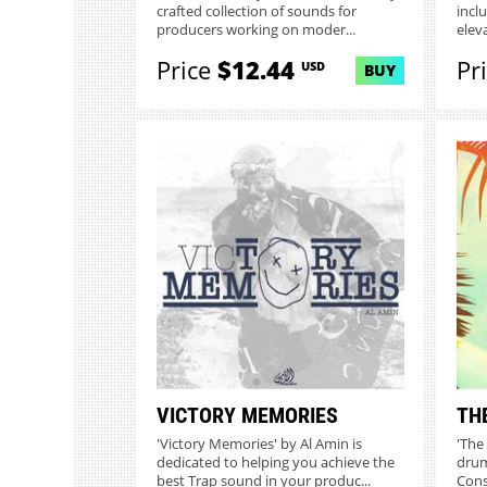
crafted collection of sounds for
incl
producers working on moder...
elev
Price
$12.44
Pr
USD
BUY
VICTORY MEMORIES
TH
'Victory Memories' by Al Amin is
'The
dedicated to helping you achieve the
drum
best Trap sound in your produc...
Const