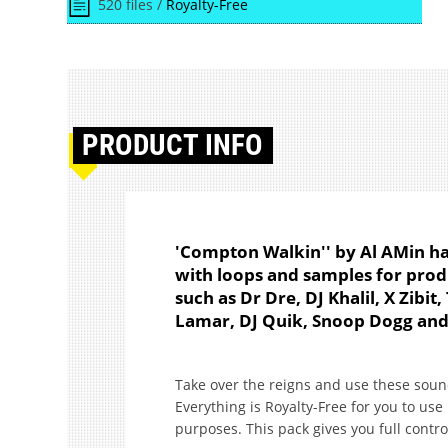
520 files /
Royalty-Free
PRODUCT
INFO
'Compton Walkin'' by Al AMin ha
with loops and samples for produ
such as Dr Dre, DJ Khalil, X Zibi
Lamar, DJ Quik, Snoop Dogg an
Take over the reigns and use these soun
Everything is Royalty-Free for you to us
purposes. This pack gives you full contro