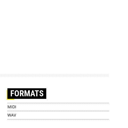
FORMATS
MIDI
WAV