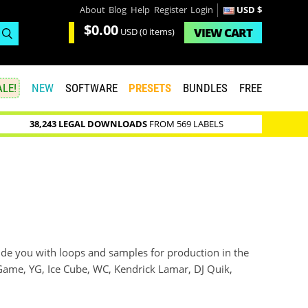
About
Blog
Help
Register
Login
USD $
$0.00
VIEW
CART
USD
(0 items)
LE!
NEW
SOFTWARE
PRESETS
BUNDLES
FREE
38,243 LEGAL DOWNLOADS
FROM 569 LABELS
ide you with loops and samples for production in the
he Game, YG, Ice Cube, WC, Kendrick Lamar, DJ Quik,