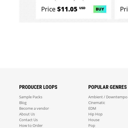
Price
$11.05
Pr
USD
BUY
PRODUCER LOOPS
POPULAR GENRES
Sample Packs
Ambient / Downtempo
Blog
Cinematic
Become a vendor
EDM
About Us
Hip Hop
Contact Us
House
How to Order
Pop