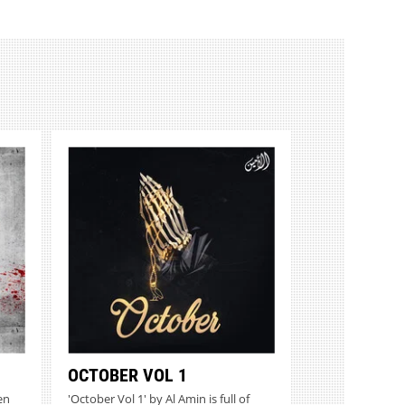
OCTOBER VOL 1
en
'October Vol 1' by Al Amin is full of