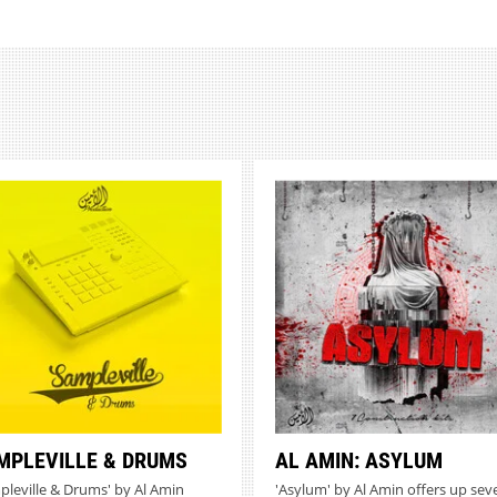
MPLEVILLE & DRUMS
AL AMIN: ASYLUM
pleville & Drums' by Al Amin
'Asylum' by Al Amin offers up sev