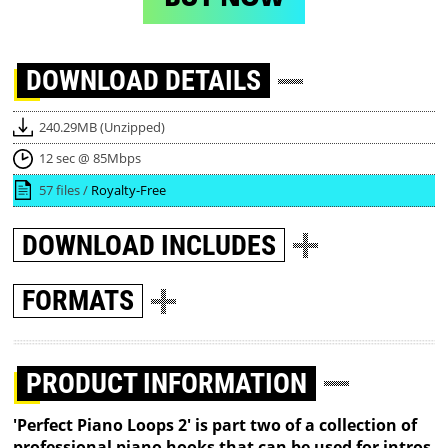
DOWNLOAD
DETAILS
240.29MB (Unzipped)
12 sec @ 85Mbps
57 files /
Royalty-Free
DOWNLOAD
INCLUDES
FORMATS
PRODUCT INFORMATION
'Perfect Piano Loops 2' is part two of a collection of
professional piano hooks that can be used for intros