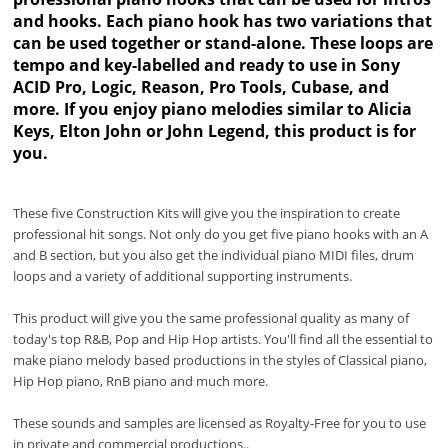
and hooks. Each piano hook has two variations that
can be used together or stand-alone. These loops are
tempo and key-labelled and ready to use in Sony
ACID Pro, Logic, Reason, Pro Tools, Cubase, and
more. If you enjoy piano melodies similar to Alicia
Keys, Elton John or John Legend, this product is for
you.
These five Construction Kits will give you the inspiration to create
professional hit songs. Not only do you get five piano hooks with an A
and B section, but you also get the individual piano MIDI files, drum
loops and a variety of additional supporting instruments.
This product will give you the same professional quality as many of
today's top R&B, Pop and Hip Hop artists. You'll find all the essential to
make piano melody based productions in the styles of Classical piano,
Hip Hop piano, RnB piano and much more.
These sounds and samples are licensed as Royalty-Free for you to use
in private and commercial productions..