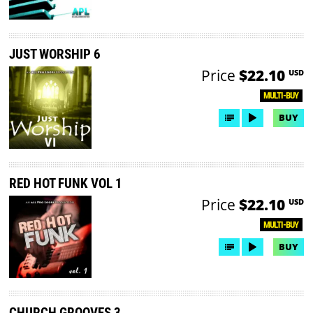
JUST WORSHIP 6
Price
$22.10
USD
MULTI-BUY
BUY
RED HOT FUNK VOL 1
Price
$22.10
USD
MULTI-BUY
BUY
CHURCH GROOVES 3