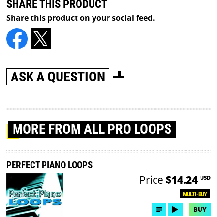
SHARE THIS PRODUCT
Share this product on your social feed.
ASK A QUESTION
MORE
FROM ALL PRO LOOPS
PERFECT PIANO LOOPS
Price
$14.24
USD
MULTI-BUY
BUY