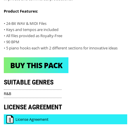
Product Features:
• 24-Bit WAV & MIDI Files
• Keys and tempos are included
• All files provided as Royalty-Free
• 90 BPM
• 5 piano hooks each with 2 different sections for innovative ideas
BUY THIS PACK
SUITABLE GENRES
R&B
LICENSE AGREEMENT
License Agreement