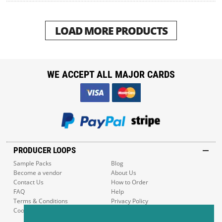
LOAD MORE PRODUCTS
WE ACCEPT ALL MAJOR CARDS
PRODUCER LOOPS
Sample Packs
Blog
Become a vendor
About Us
Contact Us
How to Order
FAQ
Help
Terms & Conditions
Privacy Policy
Cookie Policy
Sitemap