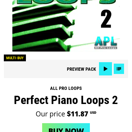
MULTI-BUY
PREVIEW
PACK
ALL PRO LOOPS
Perfect Piano Loops 2
Our price
$11.87
USD
BUY NOW