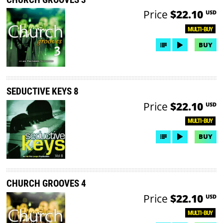
Price
$22.10
USD
MULTI-BUY
BUY
SEDUCTIVE KEYS 8
Price
$22.10
USD
MULTI-BUY
BUY
CHURCH GROOVES 4
Price
$22.10
USD
MULTI-BUY