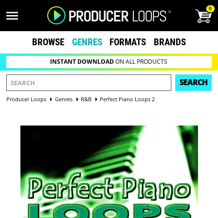
0
BROWSE
GENRES
FORMATS
BRANDS
INSTANT DOWNLOAD
ON ALL PRODUCTS
SEARCH
Producer Loops
Genres
R&B
Perfect Piano Loops 2