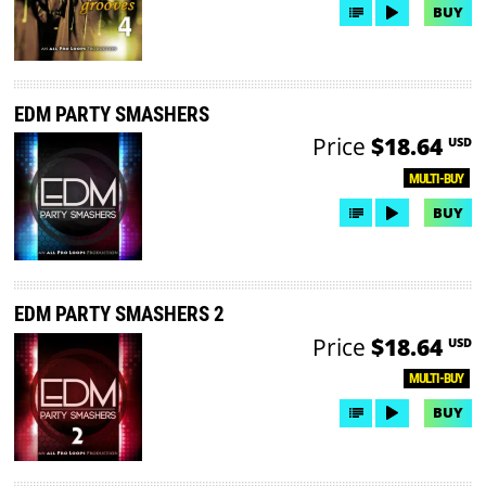
BUY
EDM PARTY SMASHERS
Price
$18.64
USD
MULTI-BUY
BUY
EDM PARTY SMASHERS 2
Price
$18.64
USD
MULTI-BUY
BUY