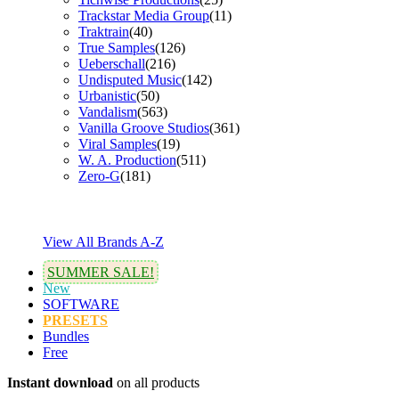
Trackstar Media Group
(11)
Traktrain
(40)
True Samples
(126)
Ueberschall
(216)
Undisputed Music
(142)
Urbanistic
(50)
Vandalism
(563)
Vanilla Groove Studios
(361)
Viral Samples
(19)
W. A. Production
(511)
Zero-G
(181)
View All Brands A-Z
SUMMER SALE!
New
SOFTWARE
PRESETS
Bundles
Free
Instant download
on all products