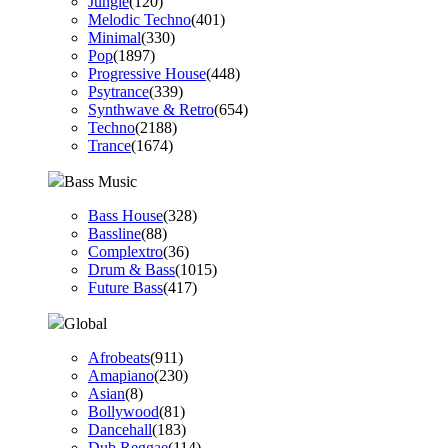
Jungle
(120)
Melodic Techno
(401)
Minimal
(330)
Pop
(1897)
Progressive House
(448)
Psytrance
(339)
Synthwave & Retro
(654)
Techno
(2188)
Trance
(1674)
Bass Music
Bass House
(328)
Bassline
(88)
Complextro
(36)
Drum & Bass
(1015)
Future Bass
(417)
Global
Afrobeats
(911)
Amapiano
(230)
Asian
(8)
Bollywood
(81)
Dancehall
(183)
Dub Reggae
(114)