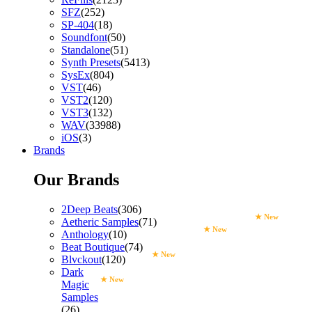
SFZ
(252)
SP-404
(18)
Soundfont
(50)
Standalone
(51)
Synth Presets
(5413)
SysEx
(804)
VST
(46)
VST2
(120)
VST3
(132)
WAV
(33988)
iOS
(3)
Brands
Our Brands
2Deep Beats
(306)
★ New
Aetheric Samples
(71)
★ New
Anthology
(10)
Beat Boutique
(74)
★ New
Blvckout
(120)
Dark
★ New
Magic
Samples
(26)