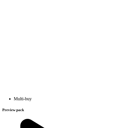
Multi-buy
Preview
pack