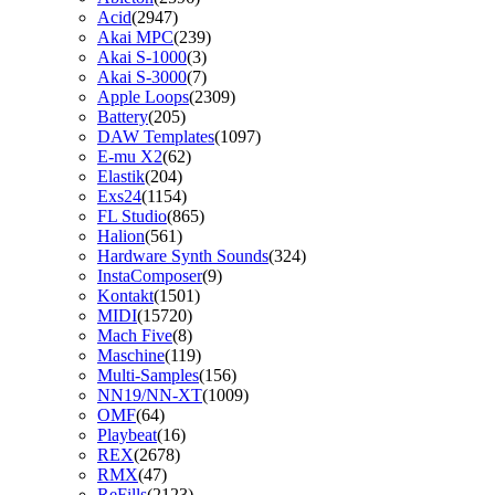
Acid
(2947)
Akai MPC
(239)
Akai S-1000
(3)
Akai S-3000
(7)
Apple Loops
(2309)
Battery
(205)
DAW Templates
(1097)
E-mu X2
(62)
Elastik
(204)
Exs24
(1154)
FL Studio
(865)
Halion
(561)
Hardware Synth Sounds
(324)
InstaComposer
(9)
Kontakt
(1501)
MIDI
(15720)
Mach Five
(8)
Maschine
(119)
Multi-Samples
(156)
NN19/NN-XT
(1009)
OMF
(64)
Playbeat
(16)
REX
(2678)
RMX
(47)
ReFills
(2123)