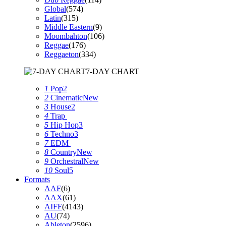
Global
(574)
Latin
(315)
Middle Eastern
(9)
Moombahton
(106)
Reggae
(176)
Reggaeton
(334)
7-DAY CHART
1
Pop
2
2
Cinematic
New
3
House
2
4
Trap
5
Hip Hop
3
6
Techno
3
7
EDM
8
Country
New
9
Orchestral
New
10
Soul
5
Formats
AAF
(6)
AAX
(61)
AIFF
(4143)
AU
(74)
Ableton
(2596)