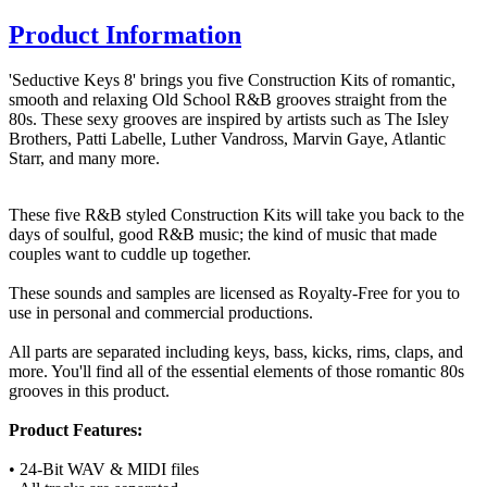
Product Information
'Seductive Keys 8' brings you five Construction Kits of romantic,
smooth and relaxing Old School R&B grooves straight from the
80s. These sexy grooves are inspired by artists such as The Isley
Brothers, Patti Labelle, Luther Vandross, Marvin Gaye, Atlantic
Starr, and many more.
These five R&B styled Construction Kits will take you back to the
days of soulful, good R&B music; the kind of music that made
couples want to cuddle up together.
These sounds and samples are licensed as Royalty-Free for you to
use in personal and commercial productions.
All parts are separated including keys, bass, kicks, rims, claps, and
more. You'll find all of the essential elements of those romantic 80s
grooves in this product.
Product Features:
• 24-Bit WAV & MIDI files