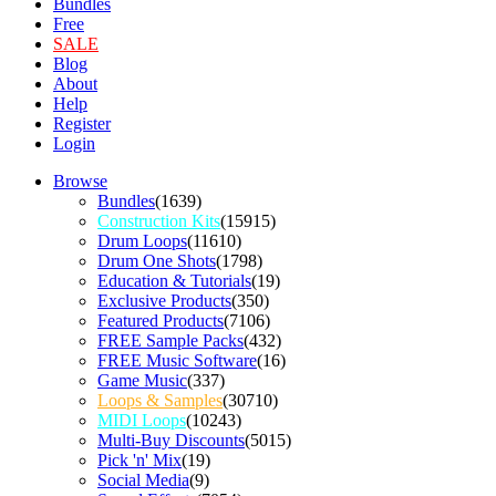
Bundles
Free
SALE
Blog
About
Help
Register
Login
Browse
Bundles
(1639)
Construction Kits
(15915)
Drum Loops
(11610)
Drum One Shots
(1798)
Education & Tutorials
(19)
Exclusive Products
(350)
Featured Products
(7106)
FREE Sample Packs
(432)
FREE Music Software
(16)
Game Music
(337)
Loops & Samples
(30710)
MIDI Loops
(10243)
Multi-Buy Discounts
(5015)
Pick 'n' Mix
(19)
Social Media
(9)