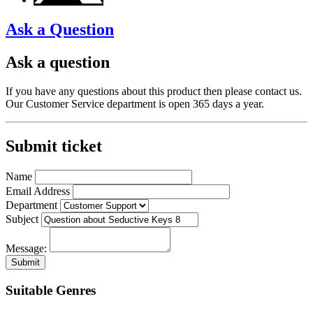
Ask a Question
Ask a question
If you have any questions about this product then please contact us.
Our Customer Service department is open 365 days a year.
Submit ticket
Name
Email Address
Department
Subject
Message:
Submit
Suitable Genres