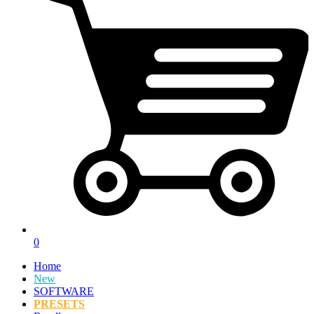
0
Home
New
SOFTWARE
PRESETS