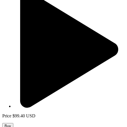
Price
$99.40
USD
Buy