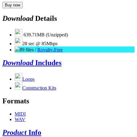
Buy now
Download
Details
639.71MB (Unzipped)
28 sec @ 85Mbps
89 files /
Royalty-Free
Download
Includes
Loops
Construction Kits
Formats
MIDI
WAV
Product
Info