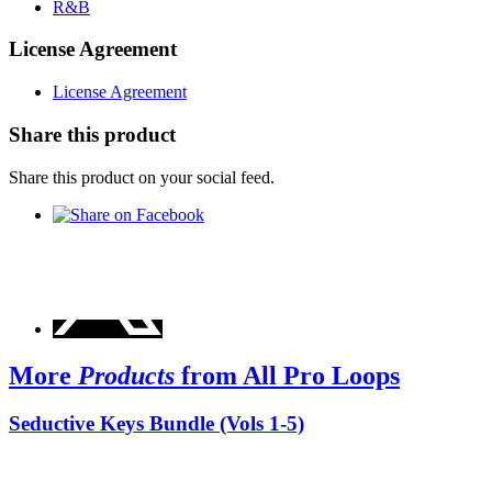
R&B
License Agreement
License Agreement
Share this product
Share this product on your social feed.
More
Products
from All Pro Loops
Seductive Keys Bundle (Vols 1-5)