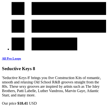
All Pro Loops
Seductive Keys 8
'Seductive Keys 8' brings you five Construction Kits of romantic,
smooth and relaxing Old School R&B grooves straight from the
80s. These sexy grooves are inspired by artists such as The Isley
Brothers, Patti Labelle, Luther Vandross, Marvin Gaye, Atlantic
Starr, and many more.
Our price
$18.41
USD