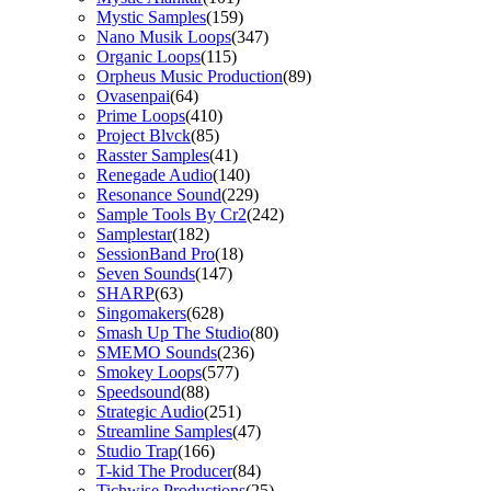
Mystic Samples
(159)
Nano Musik Loops
(347)
Organic Loops
(115)
Orpheus Music Production
(89)
Ovasenpai
(64)
Prime Loops
(410)
Project Blvck
(85)
Rasster Samples
(41)
Renegade Audio
(140)
Resonance Sound
(229)
Sample Tools By Cr2
(242)
Samplestar
(182)
SessionBand Pro
(18)
Seven Sounds
(147)
SHARP
(63)
Singomakers
(628)
Smash Up The Studio
(80)
SMEMO Sounds
(236)
Smokey Loops
(577)
Speedsound
(88)
Strategic Audio
(251)
Streamline Samples
(47)
Studio Trap
(166)
T-kid The Producer
(84)
Tichwise Productions
(25)