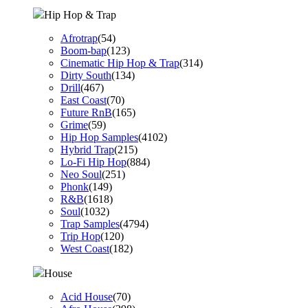
Hip Hop & Trap
Afrotrap
(54)
Boom-bap
(123)
Cinematic Hip Hop & Trap
(314)
Dirty South
(134)
Drill
(467)
East Coast
(70)
Future RnB
(165)
Grime
(59)
Hip Hop Samples
(4102)
Hybrid Trap
(215)
Lo-Fi Hip Hop
(884)
Neo Soul
(251)
Phonk
(149)
R&B
(1618)
Soul
(1032)
Trap Samples
(4794)
Trip Hop
(120)
West Coast
(182)
House
Acid House
(70)