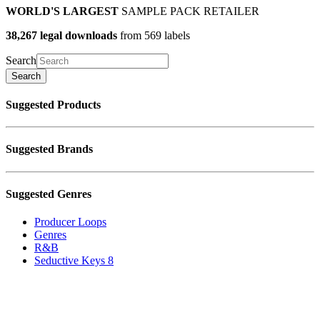
WORLD'S LARGEST
SAMPLE PACK RETAILER
38,267 legal downloads
from 569 labels
Search
Search
Suggested Products
Suggested Brands
Suggested Genres
Producer Loops
Genres
R&B
Seductive Keys 8