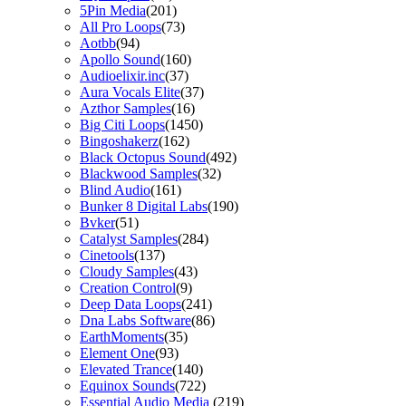
5Pin Media
(201)
All Pro Loops
(73)
Aotbb
(94)
Apollo Sound
(160)
Audioelixir.inc
(37)
Aura Vocals Elite
(37)
Azthor Samples
(16)
Big Citi Loops
(1450)
Bingoshakerz
(162)
Black Octopus Sound
(492)
Blackwood Samples
(32)
Blind Audio
(161)
Bunker 8 Digital Labs
(190)
Bvker
(51)
Catalyst Samples
(284)
Cinetools
(137)
Cloudy Samples
(43)
Creation Control
(9)
Deep Data Loops
(241)
Dna Labs Software
(86)
EarthMoments
(35)
Element One
(93)
Elevated Trance
(140)
Equinox Sounds
(722)
Essential Audio Media
(219)