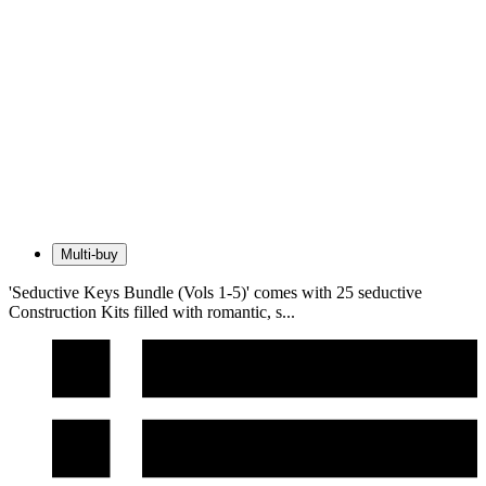
Multi-buy
'Seductive Keys Bundle (Vols 1-5)' comes with 25 seductive
Construction Kits filled with romantic, s...