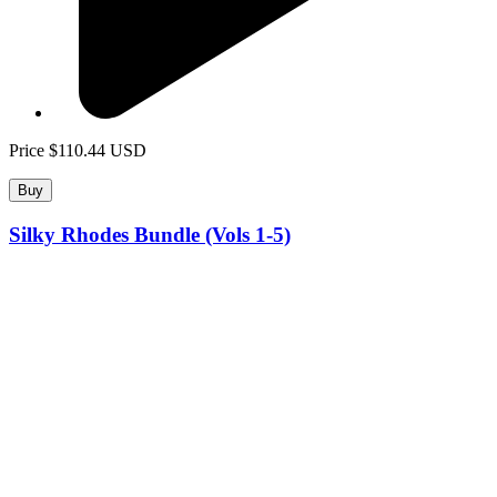
Price
$110.44
USD
Buy
Silky Rhodes Bundle (Vols 1-5)