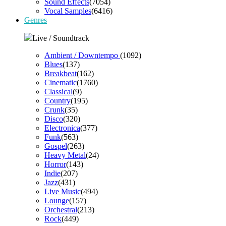
Sound Effects
(7054)
Vocal Samples
(6416)
Genres
Live / Soundtrack
Ambient / Downtempo
(1092)
Blues
(137)
Breakbeat
(162)
Cinematic
(1760)
Classical
(9)
Country
(195)
Crunk
(35)
Disco
(320)
Electronica
(377)
Funk
(563)
Gospel
(263)
Heavy Metal
(24)
Horror
(143)
Indie
(207)
Jazz
(431)
Live Music
(494)
Lounge
(157)
Orchestral
(213)
Rock
(449)