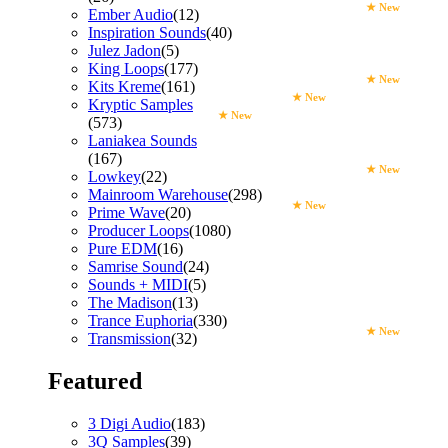
★ New
Ember Audio
(12)
Inspiration Sounds
(40)
Julez Jadon
(5)
King Loops
(177)
★ New
Kits Kreme
(161)
★ New
Kryptic Samples
★ New
(573)
Laniakea Sounds
(167)
★ New
Lowkey
(22)
Mainroom Warehouse
(298)
★ New
Prime Wave
(20)
Producer Loops
(1080)
Pure EDM
(16)
Samrise Sound
(24)
Sounds + MIDI
(5)
The Madison
(13)
Trance Euphoria
(330)
★ New
Transmission
(32)
Featured
3 Digi Audio
(183)
3Q Samples
(39)