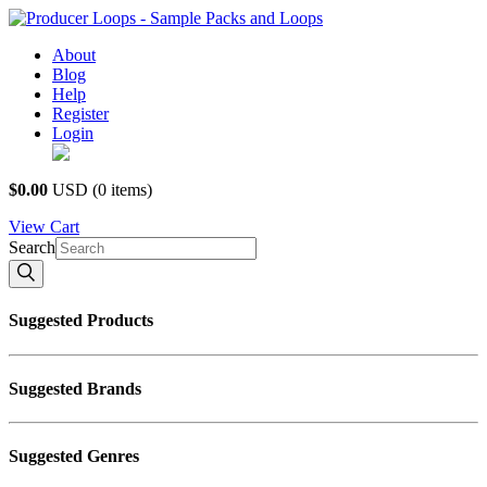
About
Blog
Help
Register
Login
USD $
$0.00
USD
(0 items)
View
Cart
Search
Suggested Products
Suggested Brands
Suggested Genres