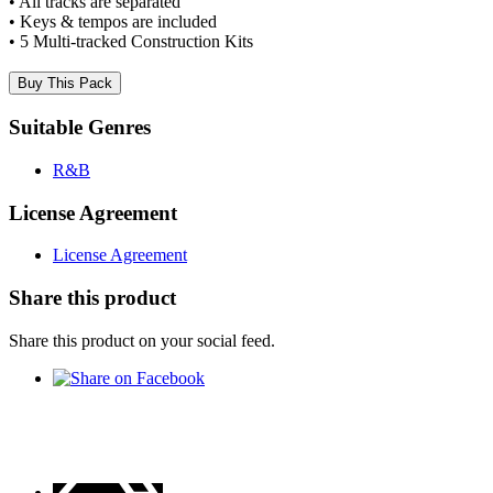
• All tracks are separated
• Keys & tempos are included
• 5 Multi-tracked Construction Kits
Buy This Pack
Suitable Genres
R&B
License Agreement
License Agreement
Share this product
Share this product on your social feed.