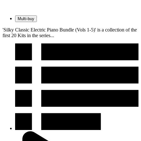
Multi-buy
'Silky Classic Electric Piano Bundle (Vols 1-5)' is a collection of the
first 20 Kits in the series...