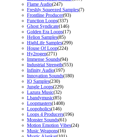
Flame Audio
(247)
Freshly Squeezed Samples
(7)
Frontline Producer
(93)
Function Loops
(337)
Ghost Syndicate
(146)
Golden Era Loops
(17)
Helion Samples
(85)
HighLife Samples
(299)
House Of Loop
(224)
Hy2rogen
(271)
Immense Sounds
(94)
Industrial Strength
(553)
Infinity Audio
(197)
Innovation Sounds
(180)
IQ Samples
(230)
Jungle Loops
(229)
Lazura Music
(32)
Lbandymusic
(85)
Loopmasters
(1408)
Loopoholics
(146)
Loops 4 Producers
(196)
Monster Sounds
(61)
Motion Emotion Vibes
(24)
Music Weapons
(16)
Mystic Alankar
(101)