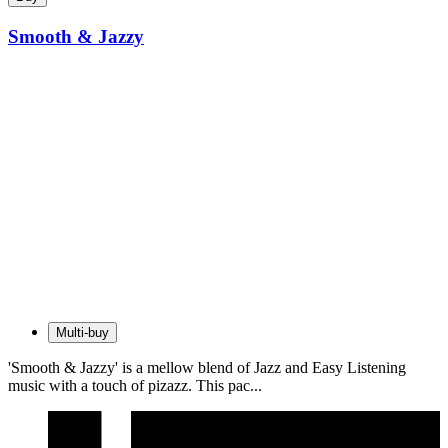
Smooth & Jazzy
Multi-buy
'Smooth & Jazzy' is a mellow blend of Jazz and Easy Listening
music with a touch of pizazz. This pac...