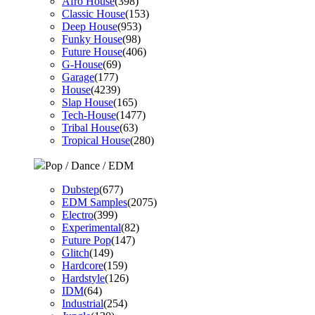
Afro House
(398)
Classic House
(153)
Deep House
(953)
Funky House
(98)
Future House
(406)
G-House
(69)
Garage
(177)
House
(4239)
Slap House
(165)
Tech-House
(1477)
Tribal House
(63)
Tropical House
(280)
Pop / Dance / EDM
Dubstep
(677)
EDM Samples
(2075)
Electro
(399)
Experimental
(82)
Future Pop
(147)
Glitch
(149)
Hardcore
(159)
Hardstyle
(126)
IDM
(64)
Industrial
(254)