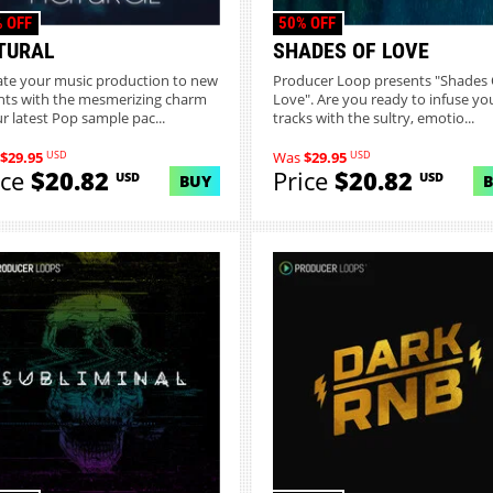
 OFF
50% OFF
TURAL
SHADES OF LOVE
ate your music production to new
Producer Loop presents "Shades 
hts with the mesmerizing charm
Love". Are you ready to infuse yo
ur latest Pop sample pac...
tracks with the sultry, emotio...
USD
USD
$29.95
Was
$29.95
ice
$20.82
Price
$20.82
USD
USD
BUY