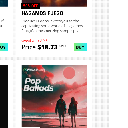
50% OFF
HAGAMOS FUEGO
Of
Producer Loops invites you to the
ur
captivating sonic world of 'Hagamos
Fuego', a mesmerizing sample p...
USD
Was
$26.95
Price
$18.73
USD
BUY
BUY