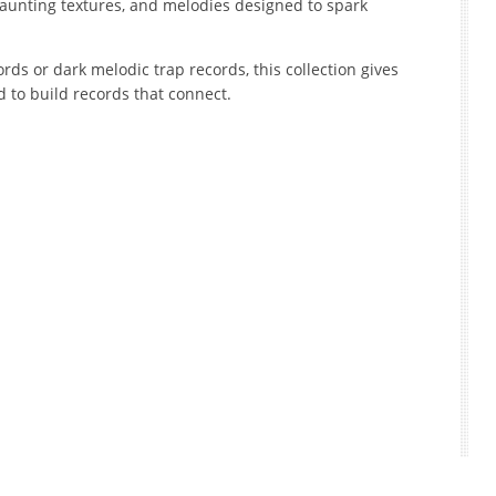
aunting textures, and melodies designed to spark
ds or dark melodic trap records, this collection gives
to build records that connect.