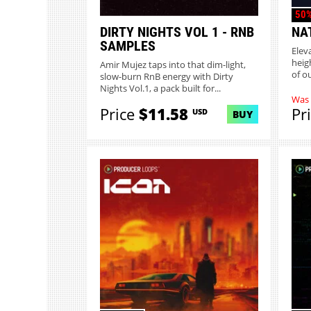
50%
DIRTY NIGHTS VOL 1 - RNB
NA
SAMPLES
Elev
heig
Amir Mujez taps into that dim-light,
of o
slow-burn RnB energy with Dirty
Nights Vol.1, a pack built for...
Was
Price
$11.58
Pr
USD
BUY