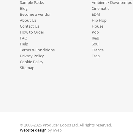
Sample Packs
Ambient / Downtempo
Blog
Cinematic
Become a vendor
EDM
About Us
Hip Hop
Contact Us
House
How to Order
Pop
FAQ
R&B
Help
Soul
Terms & Conditions
Trance
Privacy Policy
Trap
Cookie Policy
Sitemap
© 2008-2026 Producer Loops Ltd. All rights reserved.
Website design
by iWeb