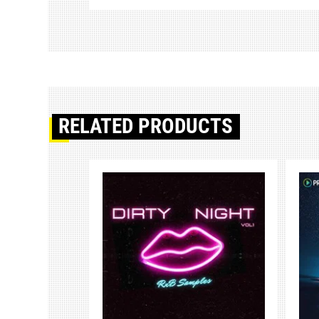
RELATED PRODUCTS