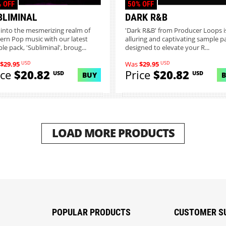
 OFF
50% OFF
BLIMINAL
DARK R&B
 into the mesmerizing realm of
'Dark R&B' from Producer Loops i
rn Pop music with our latest
alluring and captivating sample p
le pack, 'Subliminal', broug...
designed to elevate your R...
USD
USD
$29.95
Was
$29.95
ice
$20.82
Price
$20.82
USD
USD
BUY
LOAD MORE PRODUCTS
POPULAR PRODUCTS
CUSTOMER S