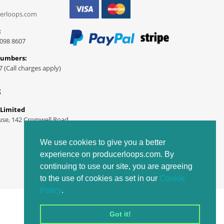
erloops.com
:
098 8607
Numbers:
7 (Call charges apply)
S
 Limited
use, 142 Cromwell Road
We use cookies to give you a better
experience on producerloops.com. By
continuing to use our site, you are agreeing
to the use of cookies as set in our
Cookie
Policy
.
Got it!