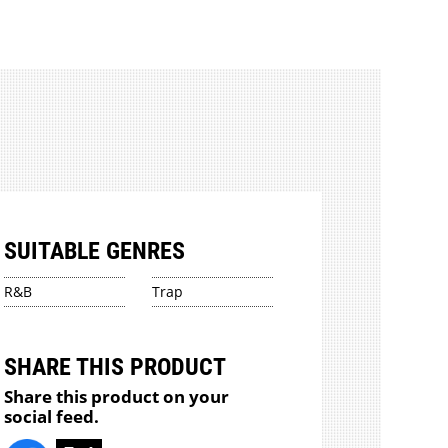
SUITABLE GENRES
R&B
Trap
SHARE THIS PRODUCT
Share this product on your
social feed.