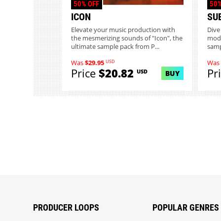
50% OFF
50%
ICON
SU
Elevate your music production with
Dive
the mesmerizing sounds of "Icon", the
mode
ultimate sample pack from P...
samp
USD
Was
$29.95
Was
Price
$20.82
Pr
USD
BUY
PRODUCER LOOPS
POPULAR GENRES