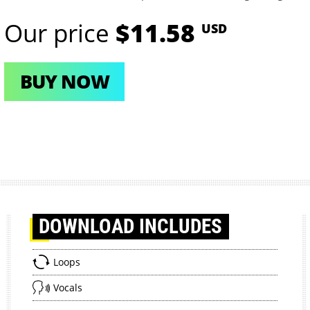
Our price
$11.58
USD
BUY NOW
DOWNLOAD
INCLUDES
Loops
Vocals