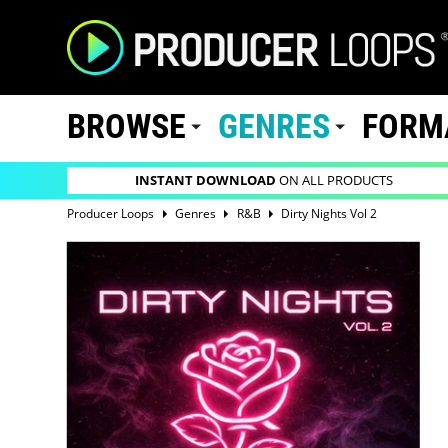
BROWSE
GENRES
FORM
INSTANT DOWNLOAD
ON ALL PRODUCTS
Producer Loops
Genres
R&B
Dirty Nights Vol 2