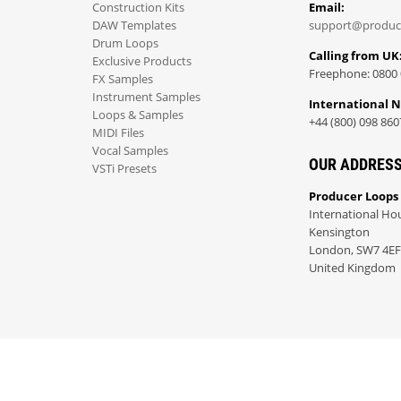
Construction Kits
Email:
DAW Templates
support@produc
Drum Loops
Calling from UK
Exclusive Products
Freephone: 0800 
FX Samples
Instrument Samples
International 
Loops & Samples
+44 (800) 098 860
MIDI Files
Vocal Samples
OUR ADDRES
VSTi Presets
Producer Loops
International Ho
Kensington
London, SW7 4EF
United Kingdom