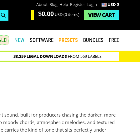
About
Blog
Help
Register
Login
USD $
$0.00
VIEW
CART
USD
(0 items)
LE!
NEW
SOFTWARE
PRESETS
BUNDLES
FREE
38,259 LEGAL DOWNLOADS
FROM 569 LABELS
ight sound, built for producers chasing the darker, more
to moody chords, atmospheric melodies, and textured
 carries the kind of tone that sits perfectly under