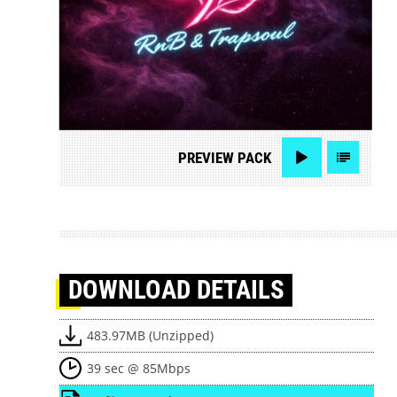
PREVIEW
PACK
DOWNLOAD
DETAILS
483.97MB (Unzipped)
39 sec @ 85Mbps