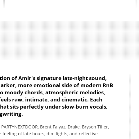
ation of Amir's signature late-night sound,
 darker, more emotional side of modern RnB
nto moody chords, atmospheric melodies,
eels raw, intimate, and cinematic. Each
hat sits perfectly under slow-burn vocals,
gwriting.
ke PARTYNEXTDOOR, Brent Faiyaz, Drake, Bryson Tiller,
 feeling of late hours, dim lights, and reflective