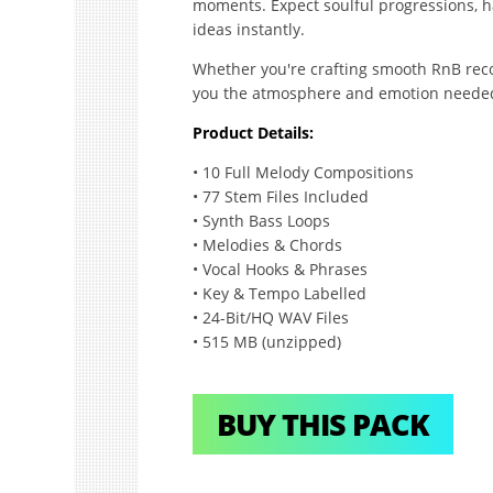
moments. Expect soulful progressions, h
ideas instantly.
Whether you're crafting smooth RnB recor
you the atmosphere and emotion needed 
Product Details:
• 10 Full Melody Compositions
• 77 Stem Files Included
• Synth Bass Loops
• Melodies & Chords
• Vocal Hooks & Phrases
• Key & Tempo Labelled
• 24-Bit/HQ WAV Files
• 515 MB (unzipped)
BUY THIS PACK