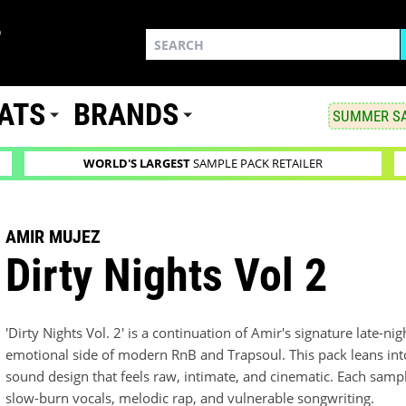
ATS
BRANDS
SUMMER SA
WORLD'S LARGEST
SAMPLE PACK RETAILER
AMIR MUJEZ
Dirty Nights Vol 2
'Dirty Nights Vol. 2' is a continuation of Amir's signature late-n
emotional side of modern RnB and Trapsoul. This pack leans in
sound design that feels raw, intimate, and cinematic. Each sample
slow-burn vocals, melodic rap, and vulnerable songwriting.