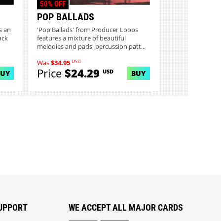
50% OFF
POP BALLADS
s an
'Pop Ballads' from Producer Loops
ack
features a mixture of beautiful
melodies and pads, percussion patt...
USD
Was
$34.95
Price
$24.29
USD
BUY
BUY
UPPORT
WE ACCEPT ALL MAJOR CARDS