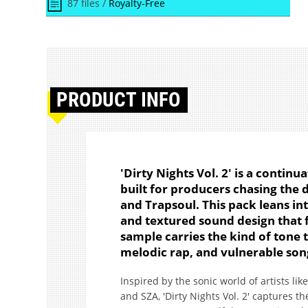
87 files /
Royalty-Free
PRODUCT
INFO
'Dirty Nights Vol. 2' is a continu
built for producers chasing the
and Trapsoul. This pack leans i
and textured sound design that f
sample carries the kind of tone t
melodic rap, and vulnerable son
Inspired by the sonic world of artists li
and SZA, 'Dirty Nights Vol. 2' captures the