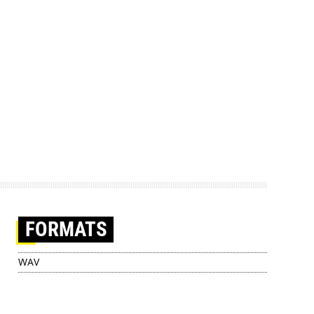
FORMATS
WAV