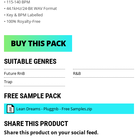
• 115-140 BPM
• 44.1kHz/24-Bit WAV Format
• Key & BPM Labelled
• 100% Royalty-Free
BUY THIS PACK
SUITABLE GENRES
Future RnB
R&B
Trap
FREE SAMPLE PACK
Lean Dreams - Pluggnb - Free Samples.zip
SHARE THIS PRODUCT
Share this product on your social feed.