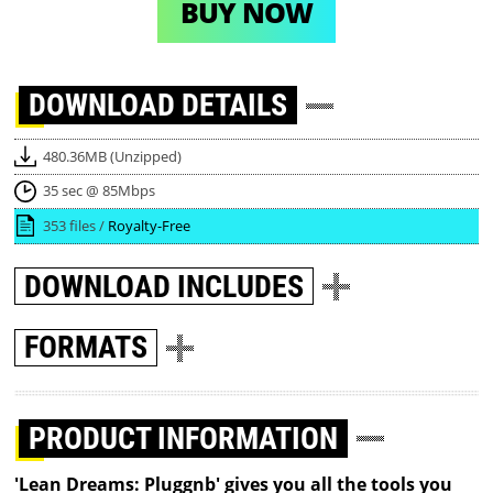
BUY NOW
DOWNLOAD
DETAILS
480.36MB (Unzipped)
35 sec @ 85Mbps
353 files /
Royalty-Free
DOWNLOAD
INCLUDES
FORMATS
PRODUCT INFORMATION
'Lean Dreams: Pluggnb' gives you all the tools you