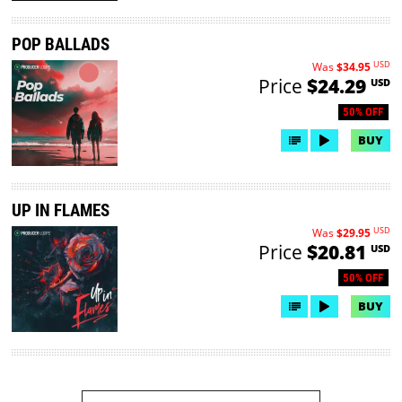
POP BALLADS
USD
Was
$34.95
Price
$24.29
USD
50% OFF
BUY
UP IN FLAMES
USD
Was
$29.95
Price
$20.81
USD
50% OFF
BUY