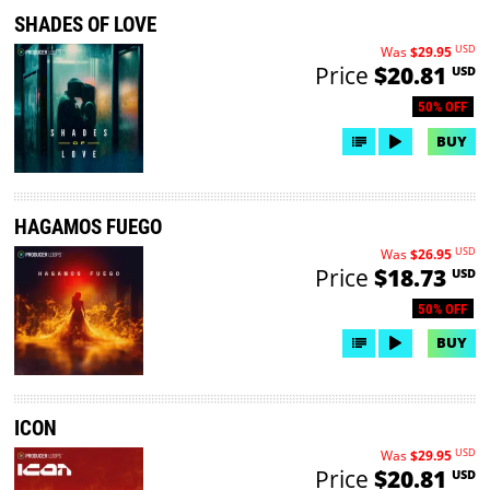
SHADES OF LOVE
USD
Was
$29.95
Price
$20.81
USD
50% OFF
BUY
HAGAMOS FUEGO
USD
Was
$26.95
Price
$18.73
USD
50% OFF
BUY
ICON
USD
Was
$29.95
Price
$20.81
USD