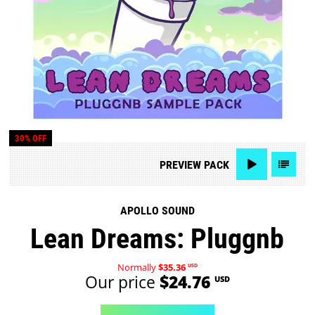
30% OFF
PREVIEW
PACK
APOLLO SOUND
Lean Dreams: Pluggnb
Normally
$35.36
USD
Our price
$24.76
USD