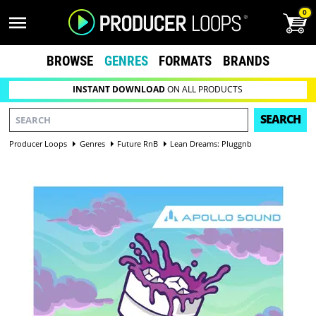
0
BROWSE
GENRES
FORMATS
BRANDS
INSTANT DOWNLOAD
ON ALL PRODUCTS
SEARCH
Producer Loops
Genres
Future RnB
Lean Dreams: Pluggnb