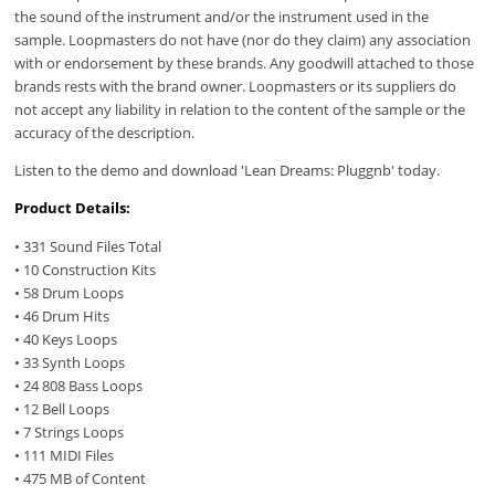
the sound of the instrument and/or the instrument used in the
sample. Loopmasters do not have (nor do they claim) any association
with or endorsement by these brands. Any goodwill attached to those
brands rests with the brand owner. Loopmasters or its suppliers do
not accept any liability in relation to the content of the sample or the
accuracy of the description.
Listen to the demo and download 'Lean Dreams: Pluggnb' today.
Product Details:
• 331 Sound Files Total
• 10 Construction Kits
• 58 Drum Loops
• 46 Drum Hits
• 40 Keys Loops
• 33 Synth Loops
• 24 808 Bass Loops
• 12 Bell Loops
• 7 Strings Loops
• 111 MIDI Files
• 475 MB of Content