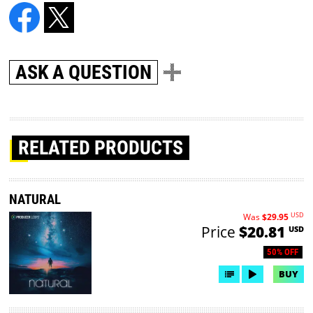
ASK A QUESTION
RELATED PRODUCTS
NATURAL
USD
Was
$29.95
Price
$20.81
USD
50% OFF
BUY