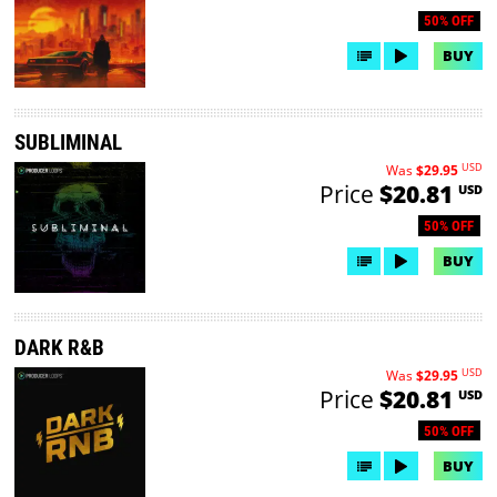
50% OFF
BUY
SUBLIMINAL
USD
Was
$29.95
Price
$20.81
USD
50% OFF
BUY
DARK R&B
USD
Was
$29.95
Price
$20.81
USD
50% OFF
BUY