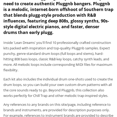
need to create authentic Pluggnb bangers. Pluggnb
is a melodic, internet-born offshoot of Southern trap
that blends plugg-style production with R&B
influences, featuring deep 808s, glossy synths, 90s-
style digital electric pianos, and faster, denser
drums than early plugg.
Inside 'Lean Dreams' you'll find 10 professionally crafted construction
kits packed with inspiration and top-quality Pluggnb samples. Expect
punchy, genre-standard drum loops (full loops and stems), hard-
hitting 808 bass loops, classic R&B key loops, catchy synth leads, and
more. All melodic loops include corresponding MIDI files for maximum
flexibility.
Each kit also includes the individual drum one-shots used to create the
drum loops, so you can build your own custom drum patterns with all
the core sounds ready to go. Beyond Pluggnb, this collection also
works perfectly for Chill Trap and other melodic trap-inspired styles.
Any references to any brands on this site/page, including reference to
brands and instruments, are provided for description purposes only.
For example, references to instrument brands are provided to describe