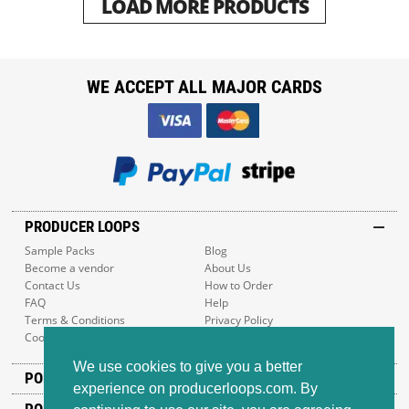
LOAD MORE PRODUCTS
WE ACCEPT ALL MAJOR CARDS
PRODUCER LOOPS
Sample Packs
Blog
Become a vendor
About Us
Contact Us
How to Order
FAQ
Help
Terms & Conditions
Privacy Policy
Cookie Policy
Sitemap
We use cookies to give you a better
POPULAR GENRES
experience on producerloops.com. By