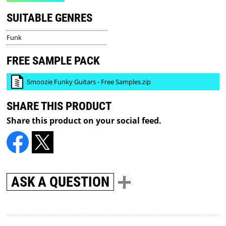
SUITABLE GENRES
Funk
FREE SAMPLE PACK
Smoozie Funky Guitars - Free Samples.zip
SHARE THIS PRODUCT
Share this product on your social feed.
ASK A QUESTION