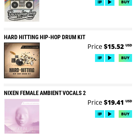
BUY
HARD HITTING HIP-HOP DRUM KIT
Price
$15.52
USD
BUY
NIXEN FEMALE AMBIENT VOCALS 2
Price
$19.41
USD
BUY