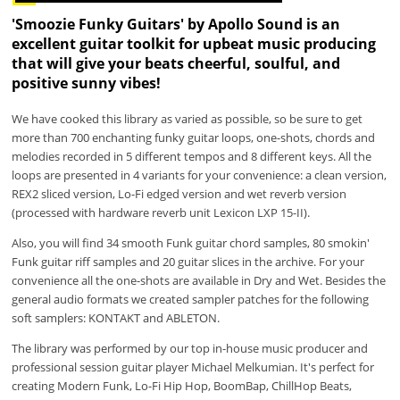
'Smoozie Funky Guitars' by Apollo Sound is an
excellent guitar toolkit for upbeat music producing
that will give your beats cheerful, soulful, and
positive sunny vibes!
We have cooked this library as varied as possible, so be sure to get
more than 700 enchanting funky guitar loops, one-shots, chords and
melodies recorded in 5 different tempos and 8 different keys. All the
loops are presented in 4 variants for your convenience: a clean version,
REX2 sliced version, Lo-Fi edged version and wet reverb version
(processed with hardware reverb unit Lexicon LXP 15-II).
Also, you will find 34 smooth Funk guitar chord samples, 80 smokin'
Funk guitar riff samples and 20 guitar slices in the archive. For your
convenience all the one-shots are available in Dry and Wet. Besides the
general audio formats we created sampler patches for the following
soft samplers: KONTAKT and ABLETON.
The library was performed by our top in-house music producer and
professional session guitar player Michael Melkumian. It's perfect for
creating Modern Funk, Lo-Fi Hip Hop, BoomBap, ChillHop Beats,