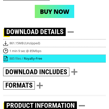
BUY NOW
DOWNLOAD
DETAILS
861.15MB (Unzipped)
1 min 9 sec @ 85Mbps
885 files /
Royalty-Free
DOWNLOAD
INCLUDES
FORMATS
PRODUCT INFORMATION