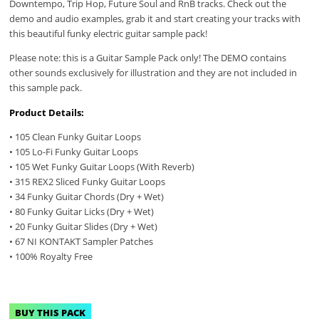
Downtempo, Trip Hop, Future Soul and RnB tracks. Check out the
demo and audio examples, grab it and start creating your tracks with
this beautiful funky electric guitar sample pack!
Please note: this is a Guitar Sample Pack only! The DEMO contains
other sounds exclusively for illustration and they are not included in
this sample pack.
Product Details:
• 105 Clean Funky Guitar Loops
• 105 Lo-Fi Funky Guitar Loops
• 105 Wet Funky Guitar Loops (With Reverb)
• 315 REX2 Sliced Funky Guitar Loops
• 34 Funky Guitar Chords (Dry + Wet)
• 80 Funky Guitar Licks (Dry + Wet)
• 20 Funky Guitar Slides (Dry + Wet)
• 67 NI KONTAKT Sampler Patches
• 100% Royalty Free
BUY THIS PACK