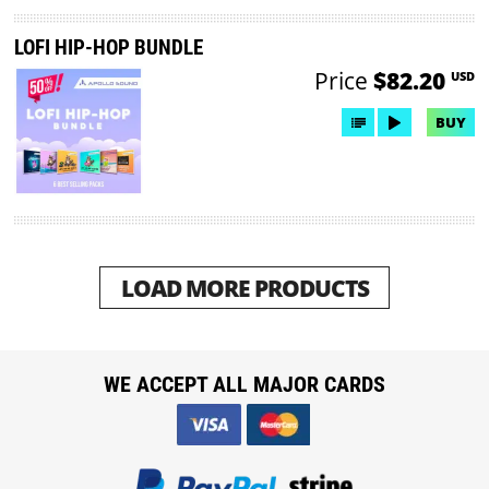
LOFI HIP-HOP BUNDLE
Price
$82.20
USD
BUY
LOAD MORE PRODUCTS
WE ACCEPT ALL MAJOR CARDS