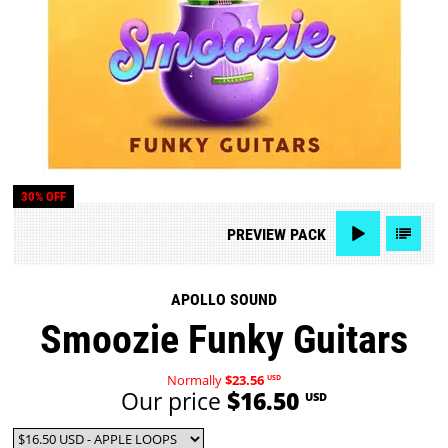
30% OFF
PREVIEW
PACK
APOLLO SOUND
Smoozie Funky Guitars
Normally
$23.56
USD
Our price
$16.50
USD