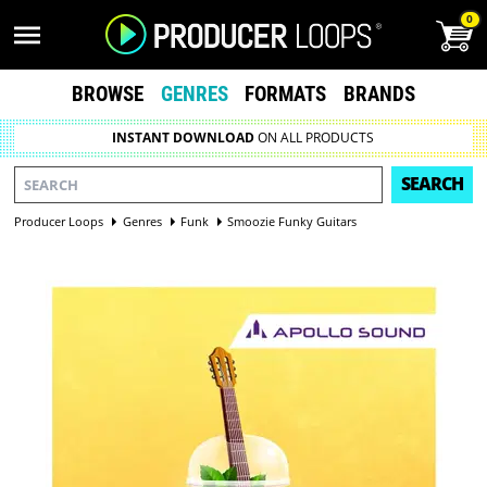
0
BROWSE
GENRES
FORMATS
BRANDS
INSTANT DOWNLOAD
ON ALL PRODUCTS
SEARCH
Producer Loops
Genres
Funk
Smoozie Funky Guitars