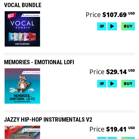
VOCAL BUNDLE
Price
$107.69
USD
BUY
MEMORIES - EMOTIONAL LOFI
Price
$29.14
USD
BUY
JAZZY HIP-HOP INSTRUMENTALS V2
Price
$19.41
USD