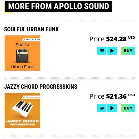
MORE
FROM APOLLO SOUND
SOULFUL URBAN FUNK
Price
$24.28
USD
BUY
JAZZY CHORD PROGRESSIONS
Price
$21.36
USD
BUY