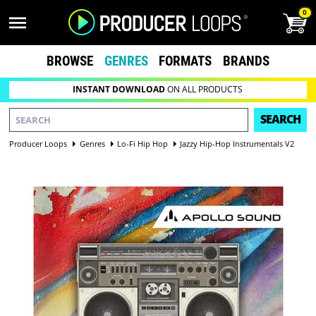
0
BROWSE
GENRES
FORMATS
BRANDS
INSTANT DOWNLOAD
ON ALL PRODUCTS
SEARCH
Producer Loops
Genres
Lo-Fi Hip Hop
Jazzy Hip-Hop Instrumentals V2