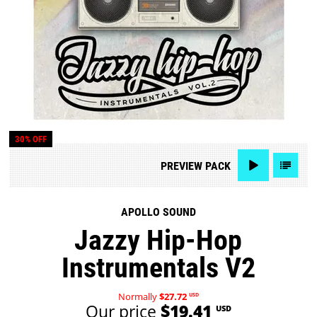
30% OFF
PREVIEW
PACK
APOLLO SOUND
Jazzy Hip-Hop
Instrumentals V2
Normally
$27.72
USD
Our price
$19.41
USD