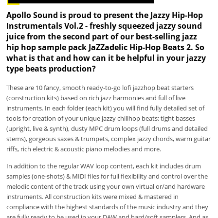
Apollo Sound is proud to present the Jazzy Hip-Hop
Instrumentals Vol.2 - freshly squeezed jazzy sound
juice from the second part of our best-selling jazz
hip hop sample pack JaZZadelic Hip-Hop Beats 2. So
what is that and how can it be helpful in your jazzy
type beats production?
These are 10 fancy, smooth ready-to-go lofi jazzhop beat starters
(construction kits) based on rich jazz harmonies and full of live
instruments. In each folder (each kit) you will find fully detailed set of
tools for creation of your unique jazzy chillhop beats: tight basses
(upright, live & synth), dusty MPC drum loops (full drums and detailed
stems), gorgeous saxes & trumpets, complex jazzy chords, warm guitar
riffs, rich electric & acoustic piano melodies and more.
In addition to the regular WAV loop content, each kit includes drum
samples (one-shots) & MIDI files for full flexibility and control over the
melodic content of the track using your own virtual or/and hardware
instruments. All construction kits were mixed & mastered in
compliance with the highest standards of the music industry and they
are fully ready to be used in your DAW and hard/soft samplers. And as