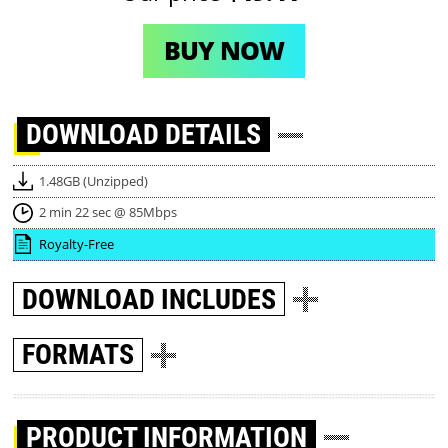
BUY NOW
DOWNLOAD
DETAILS
1.48GB (Unzipped)
2 min 22 sec @ 85Mbps
Royalty-Free
DOWNLOAD
INCLUDES
FORMATS
PRODUCT INFORMATION