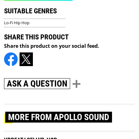
SUITABLE GENRES
Lo-Fi Hip Hop
SHARE THIS PRODUCT
Share this product on your social feed.
ASK A QUESTION
MORE
FROM APOLLO SOUND