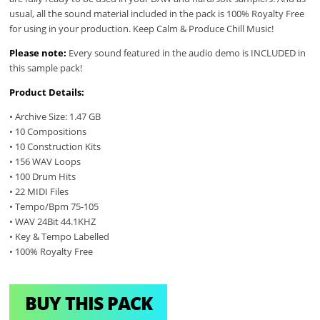
usual, all the sound material included in the pack is 100% Royalty Free
for using in your production. Keep Calm & Produce Chill Music!
Please note:
Every sound featured in the audio demo is INCLUDED in
this sample pack!
Product Details:
• Archive Size: 1.47 GB
• 10 Compositions
• 10 Construction Kits
• 156 WAV Loops
• 100 Drum Hits
• 22 MIDI Files
• Tempo/Bpm 75-105
• WAV 24Bit 44.1KHZ
• Key & Tempo Labelled
• 100% Royalty Free
BUY THIS PACK