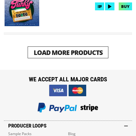
BUY
LOAD MORE PRODUCTS
WE ACCEPT ALL MAJOR CARDS
PRODUCER LOOPS
Sample Packs
Blog