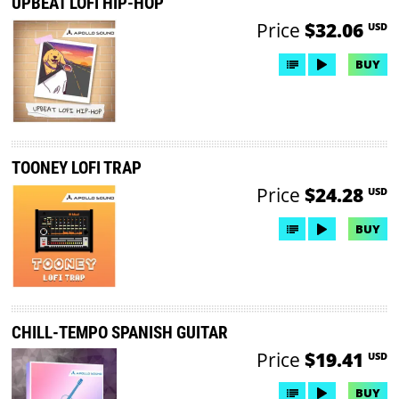
UPBEAT LOFI HIP-HOP
Price
$32.06
USD
BUY
TOONEY LOFI TRAP
Price
$24.28
USD
BUY
CHILL-TEMPO SPANISH GUITAR
Price
$19.41
USD
BUY