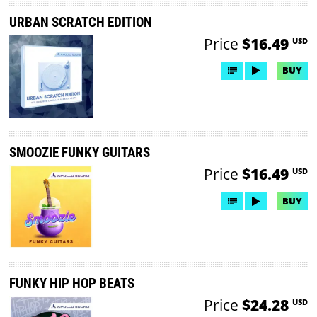
URBAN SCRATCH EDITION
Price
$16.49
USD
BUY
SMOOZIE FUNKY GUITARS
Price
$16.49
USD
BUY
FUNKY HIP HOP BEATS
Price
$24.28
USD