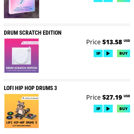
DRUM SCRATCH EDITION
Price
$13.58
USD
BUY
LOFI HIP HOP DRUMS 3
Price
$27.19
USD
BUY