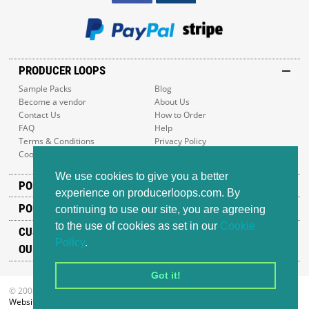
PRODUCER LOOPS
Sample Packs
Blog
Become a vendor
About Us
Contact Us
How to Order
FAQ
Help
Terms & Conditions
Privacy Policy
Cookie Policy
Sitemap
We use cookies to give you a better
POPULAR GENRES
experience on producerloops.com. By
POPULAR PRODUCTS
continuing to use our site, you are agreeing
to the use of cookies as set in our
Cookie
CUSTOMER SUPPORT
Policy
.
OUR ADDRESS
Got it!
© 2008-2026 Producer Loops Ltd. All rights reserved.
Website design
by iWeb