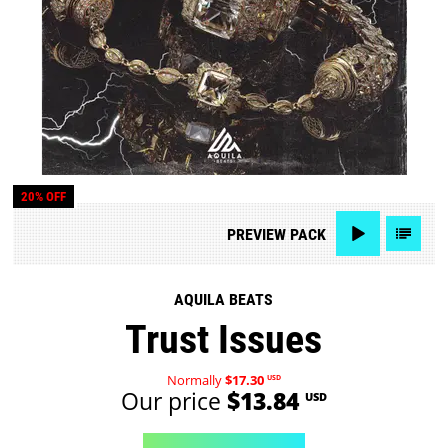
20% OFF
PREVIEW
PACK
AQUILA BEATS
Trust Issues
Normally
$17.30
USD
Our price
$13.84
USD