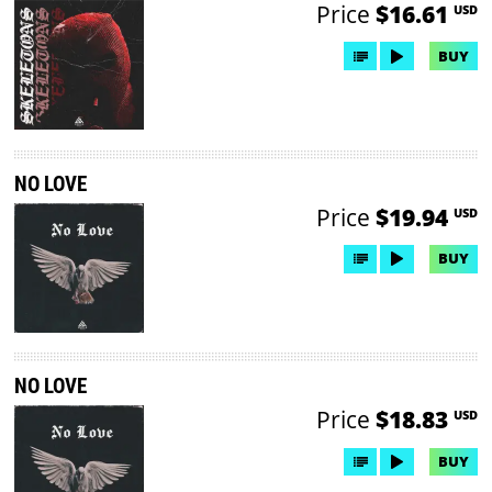
Price
$16.61
USD
BUY
NO LOVE
Price
$19.94
USD
BUY
NO LOVE
Price
$18.83
USD
BUY