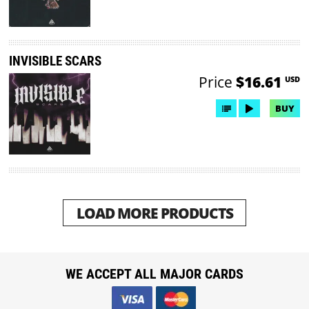
INVISIBLE SCARS
Price
$16.61
USD
BUY
LOAD MORE PRODUCTS
WE ACCEPT ALL MAJOR CARDS