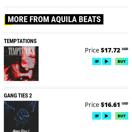
MORE
FROM AQUILA BEATS
TEMPTATIONS
Price
$17.72
USD
BUY
GANG TIES 2
Price
$16.61
USD
BUY