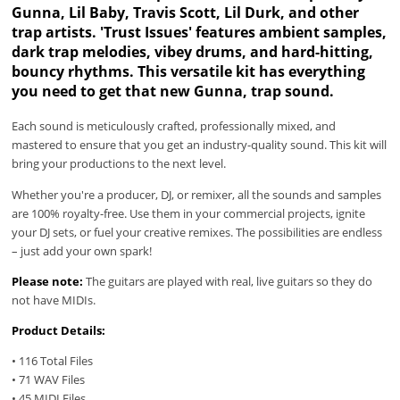
Gunna, Lil Baby, Travis Scott, Lil Durk, and other
trap artists. 'Trust Issues' features ambient samples,
dark trap melodies, vibey drums, and hard-hitting,
bouncy rhythms. This versatile kit has everything
you need to get that new Gunna, trap sound.
Each sound is meticulously crafted, professionally mixed, and
mastered to ensure that you get an industry-quality sound. This kit will
bring your productions to the next level.
Whether you're a producer, DJ, or remixer, all the sounds and samples
are 100% royalty-free. Use them in your commercial projects, ignite
your DJ sets, or fuel your creative remixes. The possibilities are endless
– just add your own spark!
Please note:
The guitars are played with real, live guitars so they do
not have MIDIs.
Product Details:
• 116 Total Files
• 71 WAV Files
• 45 MIDI Files