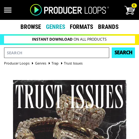
0
BROWSE
GENRES
FORMATS
BRANDS
INSTANT DOWNLOAD
ON ALL PRODUCTS
SEARCH
Producer Loops
Genres
Trap
Trust Issues