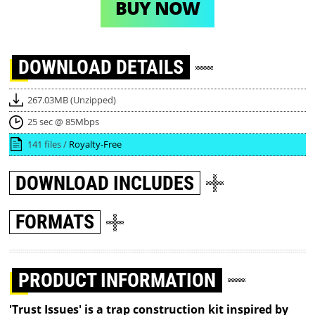
BUY NOW
DOWNLOAD
DETAILS
267.03MB (Unzipped)
25 sec @ 85Mbps
141 files /
Royalty-Free
DOWNLOAD
INCLUDES
FORMATS
PRODUCT INFORMATION
'Trust Issues' is a trap construction kit inspired by