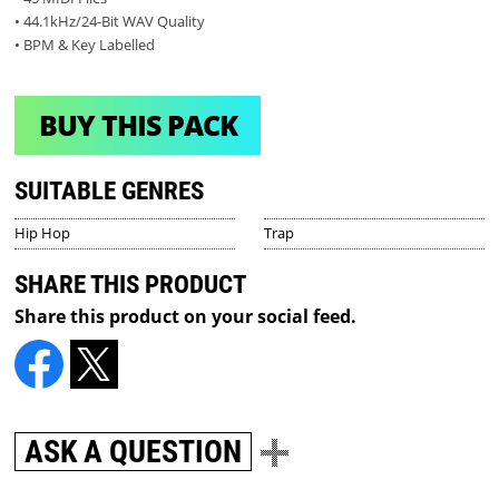
• 44.1kHz/24-Bit WAV Quality
• BPM & Key Labelled
BUY THIS PACK
SUITABLE GENRES
Hip Hop
Trap
SHARE THIS PRODUCT
Share this product on your social feed.
ASK A QUESTION