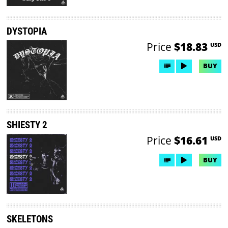
DYSTOPIA
Price
$18.83
USD
BUY
SHIESTY 2
Price
$16.61
USD
BUY
SKELETONS