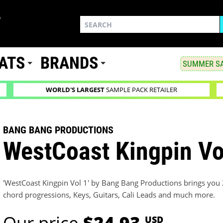
ATS
BRANDS
SUMMER SA
WORLD'S LARGEST
SAMPLE PACK RETAILER
BANG BANG PRODUCTIONS
WestCoast Kingpin Vo
'WestCoast Kingpin Vol 1' by Bang Bang Productions brings you 
chord progressions, Keys, Guitars, Cali Leads and much more.
Our price
$24.93
USD