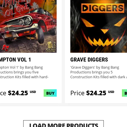
MPTON VOL 1
GRAVE DIGGERS
pton Vol 1' by Bang Bang
'Grave Diggers' by Bang Bang
uctions brings you five
Productions brings you 5
truction Kits filled with hard-
Construction Kits filled with dark
ng...
eerie s...
ice
$24.25
Price
$24.25
USD
USD
BUY
LOAD MORE PRODUCTS