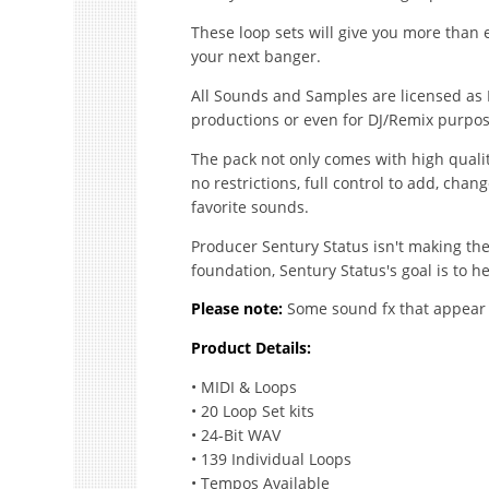
These loop sets will give you more than 
your next banger.
All Sounds and Samples are licensed as 
productions or even for DJ/Remix purpos
The pack not only comes with high quali
no restrictions, full control to add, cha
favorite sounds.
Producer Sentury Status isn't making the 
foundation, Sentury Status's goal is to he
Please note:
Some sound fx that appear i
Product Details:
• MIDI & Loops
• 20 Loop Set kits
• 24-Bit WAV
• 139 Individual Loops
• Tempos Available