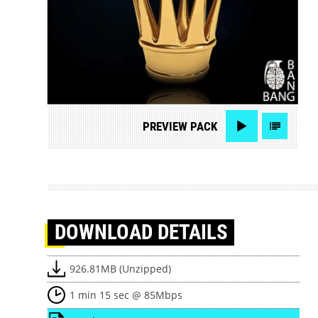
PREVIEW
PACK
DOWNLOAD
DETAILS
926.81MB (Unzipped)
1 min 15 sec @ 85Mbps