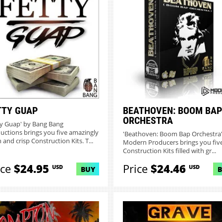
TTY GUAP
BEATHOVEN: BOOM BAP
ORCHESTRA
ty Guap' by Bang Bang
uctions brings you five amazingly
'Beathoven: Boom Bap Orchestra'
 and crisp Construction Kits. T...
Modern Producers brings you fiv
Construction Kits filled with gr...
ice
$24.95
Price
$24.46
USD
USD
BUY