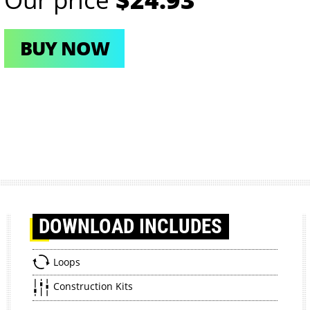
BUY NOW
DOWNLOAD
INCLUDES
Loops
Construction Kits