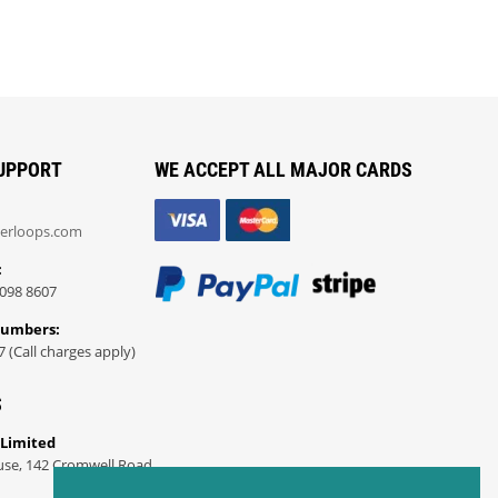
UPPORT
WE ACCEPT ALL MAJOR CARDS
erloops.com
:
098 8607
Numbers:
7 (Call charges apply)
S
 Limited
use, 142 Cromwell Road