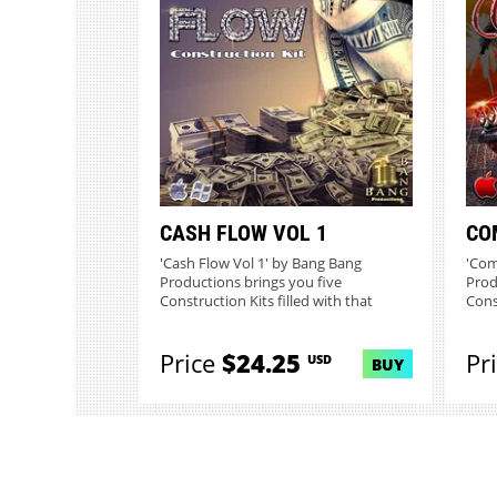
CASH FLOW VOL 1
CO
'Cash Flow Vol 1' by Bang Bang
'Com
Productions brings you five
Prod
Construction Kits filled with that
Cons
crisp...
hitti
Price
$24.25
Pr
USD
BUY