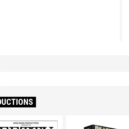
DUCTIONS