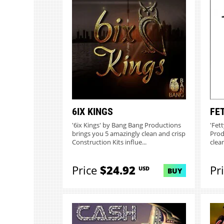
6IX KINGS
FE
'6ix Kings' by Bang Bang Productions
'Fet
brings you 5 amazingly clean and crisp
Prod
Construction Kits influe...
clean
Price
$24.92
Pr
USD
BUY