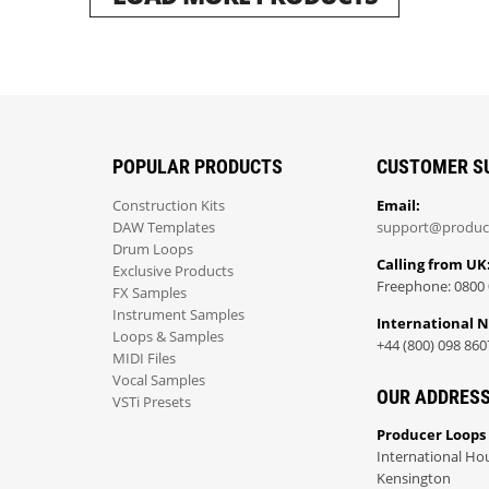
POPULAR PRODUCTS
CUSTOMER S
Construction Kits
Email:
DAW Templates
support@produc
Drum Loops
Calling from UK
Exclusive Products
Freephone: 0800 
FX Samples
Instrument Samples
International 
Loops & Samples
+44 (800) 098 860
MIDI Files
Vocal Samples
OUR ADDRES
VSTi Presets
Producer Loops
International Ho
Kensington