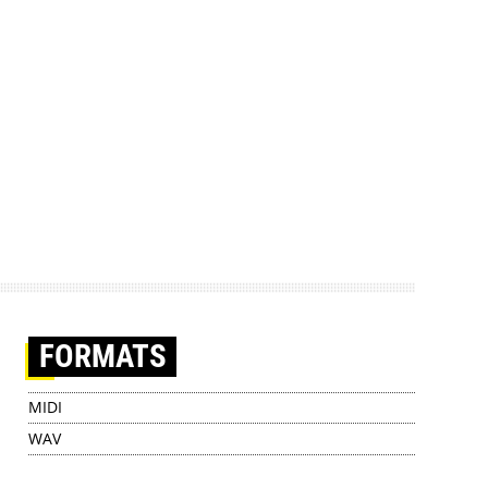
FORMATS
MIDI
WAV