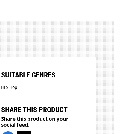
SUITABLE GENRES
Hip Hop
SHARE THIS PRODUCT
Share this product on your
social feed.