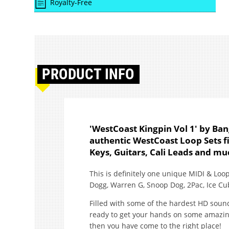
Royalty-Free
PRODUCT
INFO
'WestCoast Kingpin Vol 1' by Ba
authentic WestCoast Loop Sets f
Keys, Guitars, Cali Leads and m
This is definitely one unique MIDI & Loop
Dogg, Warren G, Snoop Dog, 2Pac, Ice C
Filled with some of the hardest HD sound
ready to get your hands on some amazing 
then you have come to the right place!