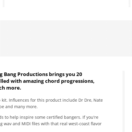
ng Bang Productions brings you 20
illed with amazing chord progressions,
uch more.
 kit. Influences for this product include Dr Dre, Nate
ube and many more.
s to help inspire some certified bangers. If you're
wav and MIDI files with that real west-coast flavor