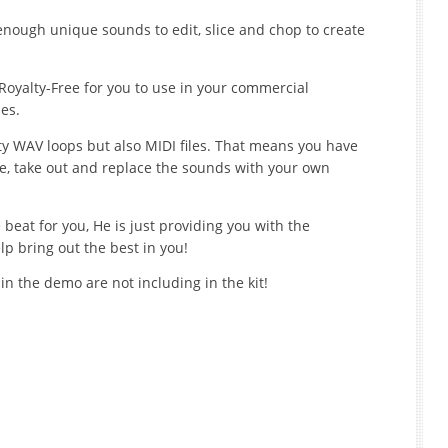
enough unique sounds to edit, slice and chop to create
Royalty-Free for you to use in your commercial
es.
ty WAV loops but also MIDI files. That means you have
nge, take out and replace the sounds with your own
beat for you, He is just providing you with the
lp bring out the best in you!
n the demo are not including in the kit!