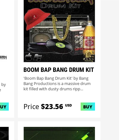
BOOM BAP BANG DRUM KIT
'Boom Bap Bang Drum Kit' by Bang
Bang Productions is a massive drum
 by
kit filled with dusty drums ripp...
e
Price
$23.56
USD
BUY
BUY