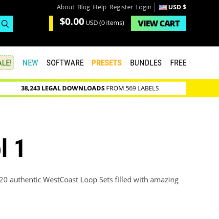
About
Blog
Help
Register
Login
USD $
$0.00
VIEW
CART
USD
(0 items)
LE!
NEW
SOFTWARE
PRESETS
BUNDLES
FREE
38,243 LEGAL DOWNLOADS
FROM 569 LABELS
l 1
20 authentic WestCoast Loop Sets filled with amazing