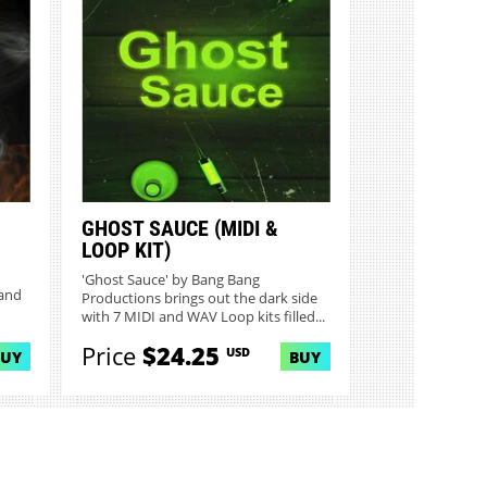
GHOST SAUCE (MIDI &
LOOP KIT)
'Ghost Sauce' by Bang Bang
 and
Productions brings out the dark side
with 7 MIDI and WAV Loop kits filled...
Price
$24.25
USD
BUY
BUY