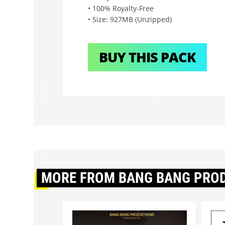
• 100% Royalty-Free
• Size: 927MB (Unzipped)
BUY THIS PACK
MORE
FROM BANG BANG PRO