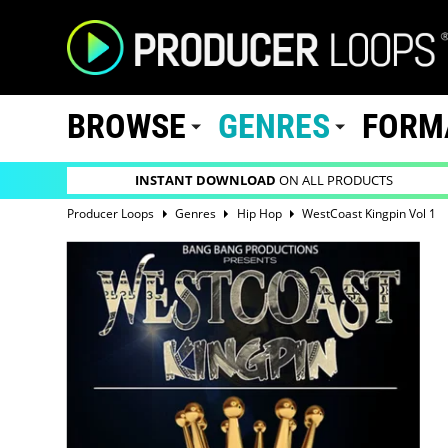
BROWSE
GENRES
FORM
INSTANT DOWNLOAD
ON ALL PRODUCTS
Producer Loops
Genres
Hip Hop
WestCoast Kingpin Vol 1