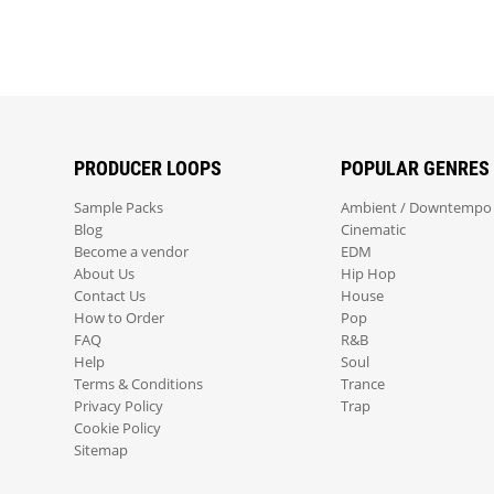
PRODUCER LOOPS
POPULAR GENRES
Sample Packs
Ambient / Downtempo
Blog
Cinematic
Become a vendor
EDM
About Us
Hip Hop
Contact Us
House
How to Order
Pop
FAQ
R&B
Help
Soul
Terms & Conditions
Trance
Privacy Policy
Trap
Cookie Policy
Sitemap