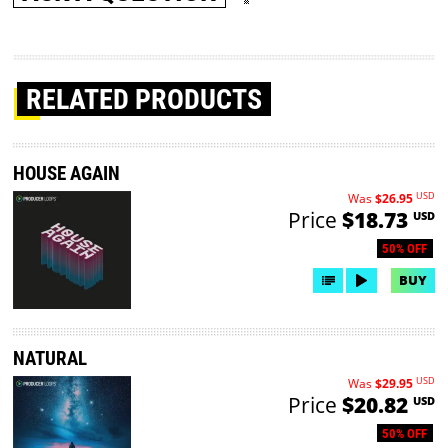
RELATED PRODUCTS
HOUSE AGAIN
USD
Was
$26.95
Price
$18.73
USD
50% OFF
BUY
NATURAL
USD
Was
$29.95
Price
$20.82
USD
50% OFF