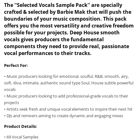
The ''Selected Vocals Sample Pack'' are specially
crafted & selected by Barbie Mak that will push the
boundaries of your music composition. This pack
offers you the most versatility and creative freedom
possible for your projects. Deep House smooth
vocals gives producers the fundamental
components they need to provide real, passionate
vocal performances to their tracks.
Perfect For:
• Music producers looking for emotional, soulful, R&B, smooth, airy,
soft, diva, intimate, authentic sound type Soul, House subtle powerful
vocals
• Music producers looking to add professional-grade vocals to their
projects
• Artists seek fresh and unique vocal elements to inspire their next hit
• DJs and remixers aiming to create dynamic and engaging mixes
Product Details:
• 69 Vocal Samples