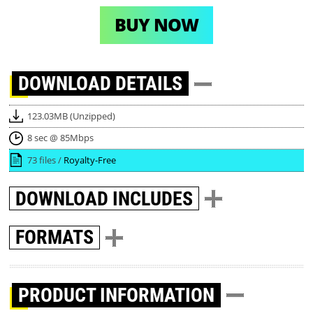
BUY NOW
DOWNLOAD
DETAILS
123.03MB (Unzipped)
8 sec @ 85Mbps
73 files /
Royalty-Free
DOWNLOAD
INCLUDES
FORMATS
PRODUCT INFORMATION