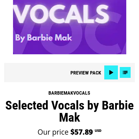
PREVIEW
PACK
BARBIEMAKVOCALS
Selected Vocals by Barbie
Mak
Our price
$57.89
USD