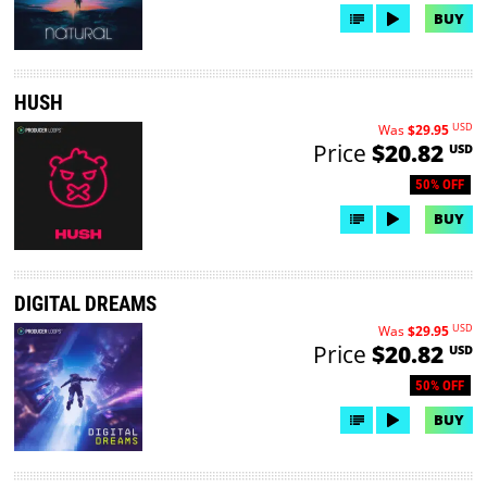
BUY
HUSH
USD
Was
$29.95
Price
$20.82
USD
50% OFF
BUY
DIGITAL DREAMS
USD
Was
$29.95
Price
$20.82
USD
50% OFF
BUY