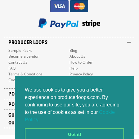
PRODUCER LOOPS
Sample Packs
Blog
Become a vendor
About Us
Contact Us
How to Order
FAQ
Help
Terms & Conditions
Privacy Policy
Cookie Policy
Sitemap
We use cookies to give you a better
POPULAR GENRES
experience on producerloops.com. By
POPULAR PRODUCTS
continuing to use our site, you are agreeing
to the use of cookies as set in our
Cookie
CUSTOMER SUPPORT
Policy
.
OUR ADDRESS
Got it!