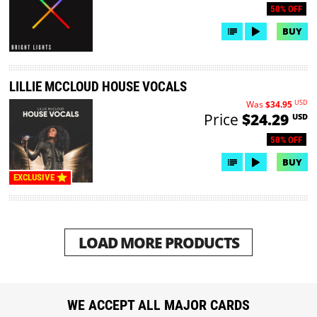
50% OFF
BUY
LILLIE MCCLOUD HOUSE VOCALS
USD
Was
$34.95
Price
$24.29
USD
50% OFF
BUY
EXCLUSIVE
LOAD MORE PRODUCTS
WE ACCEPT ALL MAJOR CARDS