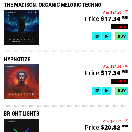
THE MADISON: ORGANIC MELODIC TECHNO
USD
Was
$24.95
Price
$17.34
USD
50% OFF
BUY
HYPNOTIZE
USD
Was
$24.95
Price
$17.34
USD
50% OFF
BUY
BRIGHT LIGHTS
USD
Was
$29.95
Price
$20.82
USD