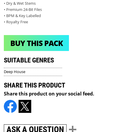
• Dry & Wet Stems
• Premium 24-Bit Files
• BPM & Key Labelled
• Royalty Free
BUY THIS PACK
SUITABLE GENRES
Deep House
SHARE THIS PRODUCT
Share this product on your social feed.
ASK A QUESTION