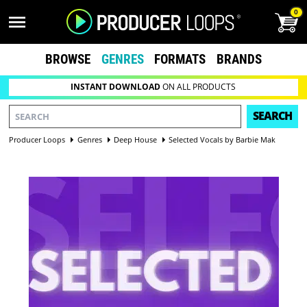
0
BROWSE
GENRES
FORMATS
BRANDS
INSTANT DOWNLOAD
ON ALL PRODUCTS
SEARCH
Producer Loops
Genres
Deep House
Selected Vocals by Barbie Mak