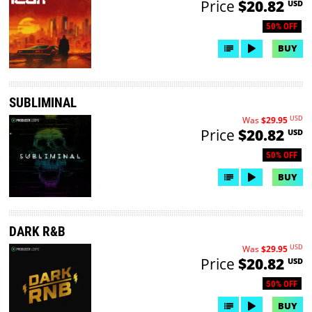
Price
$20.82
USD
50% OFF
BUY
SUBLIMINAL
USD
Was
$29.95
Price
$20.82
USD
50% OFF
BUY
DARK R&B
USD
Was
$29.95
Price
$20.82
USD
50% OFF
BUY