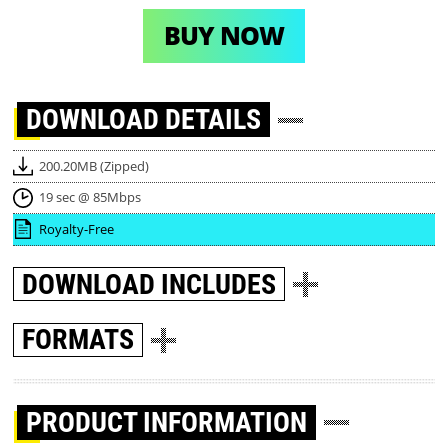
BUY NOW
DOWNLOAD
DETAILS
200.20MB (Zipped)
19 sec @ 85Mbps
Royalty-Free
DOWNLOAD
INCLUDES
FORMATS
PRODUCT INFORMATION