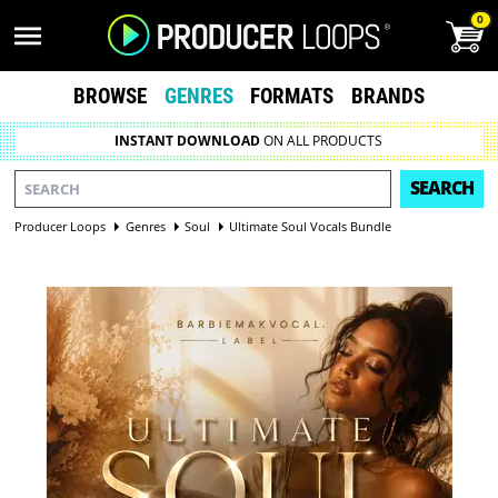
0
BROWSE
GENRES
FORMATS
BRANDS
INSTANT DOWNLOAD
ON ALL PRODUCTS
SEARCH
Producer Loops
Genres
Soul
Ultimate Soul Vocals Bundle