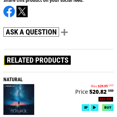
Share this product on your social feed.
ASK A QUESTION
RELATED PRODUCTS
NATURAL
USD
Was
$29.95
Price
$20.82
USD
50% OFF
BUY