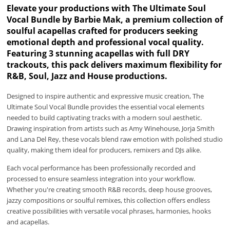
Elevate your productions with The Ultimate Soul
Vocal Bundle by Barbie Mak, a premium collection of
soulful acapellas crafted for producers seeking
emotional depth and professional vocal quality.
Featuring 3 stunning acapellas with full DRY
trackouts, this pack delivers maximum flexibility for
R&B, Soul, Jazz and House productions.
Designed to inspire authentic and expressive music creation, The
Ultimate Soul Vocal Bundle provides the essential vocal elements
needed to build captivating tracks with a modern soul aesthetic.
Drawing inspiration from artists such as Amy Winehouse, Jorja Smith
and Lana Del Rey, these vocals blend raw emotion with polished studio
quality, making them ideal for producers, remixers and DJs alike.
Each vocal performance has been professionally recorded and
processed to ensure seamless integration into your workflow.
Whether you're creating smooth R&B records, deep house grooves,
jazzy compositions or soulful remixes, this collection offers endless
creative possibilities with versatile vocal phrases, harmonies, hooks
and acapellas.