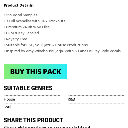
Product Details:
• 115 Vocal Samples
• 3 Full Acapellas with DRY Trackouts
• Premium 24-Bit WAV Files
• BPM & Key Labeled
• Royalty Free
• Suitable for R&B, Soul, Jazz & House Productions
• Inspired by Amy Winehouse, Jorja Smith & Lana Del Rey Style Vocals
BUY THIS PACK
SUITABLE GENRES
House
R&B
Soul
SHARE THIS PRODUCT