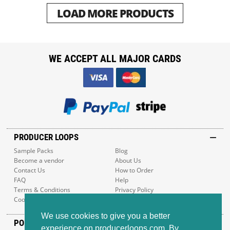
LOAD MORE PRODUCTS
WE ACCEPT ALL MAJOR CARDS
PRODUCER LOOPS
Sample Packs
Blog
Become a vendor
About Us
Contact Us
How to Order
FAQ
Help
Terms & Conditions
Privacy Policy
Cookie Policy
Sitemap
We use cookies to give you a better
POPULAR GENRES
experience on producerloops.com. By