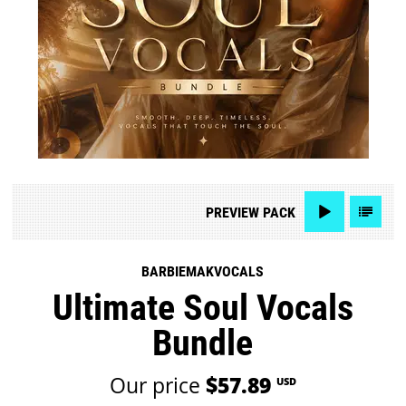
PREVIEW
PACK
BARBIEMAKVOCALS
Ultimate Soul Vocals
Bundle
Our price
$57.89
USD