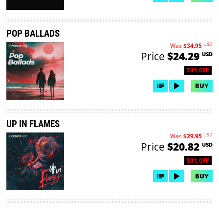
POP BALLADS
USD
Was
$34.95
Price
$24.29
USD
50% OFF
BUY
UP IN FLAMES
USD
Was
$29.95
Price
$20.82
USD
50% OFF
BUY