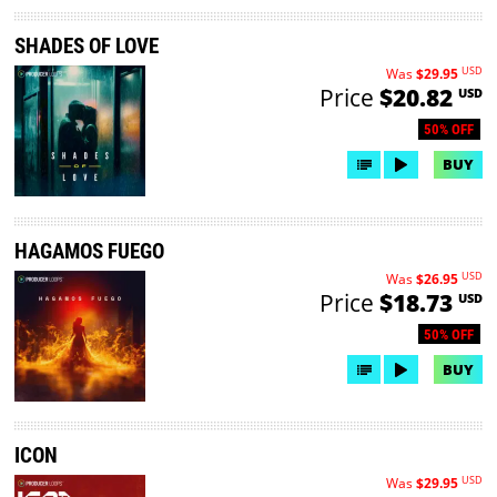
SHADES OF LOVE
USD
Was
$29.95
Price
$20.82
USD
50% OFF
BUY
HAGAMOS FUEGO
USD
Was
$26.95
Price
$18.73
USD
50% OFF
BUY
ICON
USD
Was
$29.95