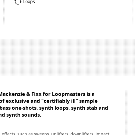
Loops
Mackenzie & Fixx for Loopmasters is a
of exclusive and "certifiably ill" sample
 bass one-shots, synth loops, synth stab and
nd synth sounds.
effects, such as sweeps, uplifters, downlifters, impact