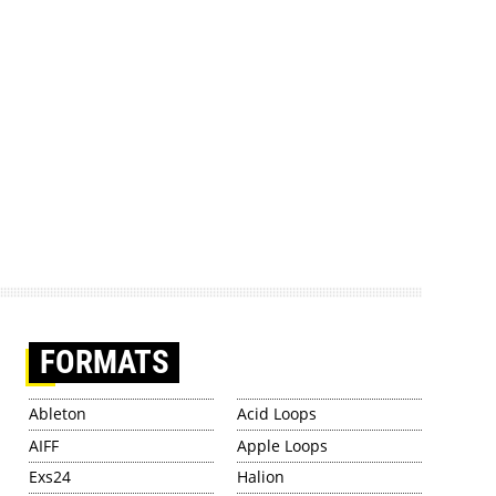
FORMATS
Ableton
Acid Loops
AIFF
Apple Loops
Exs24
Halion