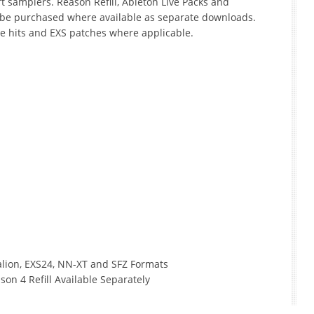
t samplers. Reason Refill, Ableton Live Packs and
 be purchased where available as separate downloads.
le hits and EXS patches where applicable.
Halion, EXS24, NN-XT and SFZ Formats
son 4 Refill Available Separately