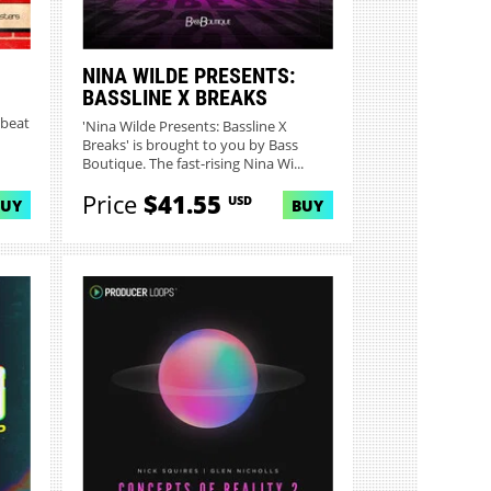
NINA WILDE PRESENTS:
BASSLINE X BREAKS
kbeat
'Nina Wilde Presents: Bassline X
Breaks' is brought to you by Bass
Boutique. The fast-rising Nina Wi...
Price
$41.55
USD
BUY
BUY