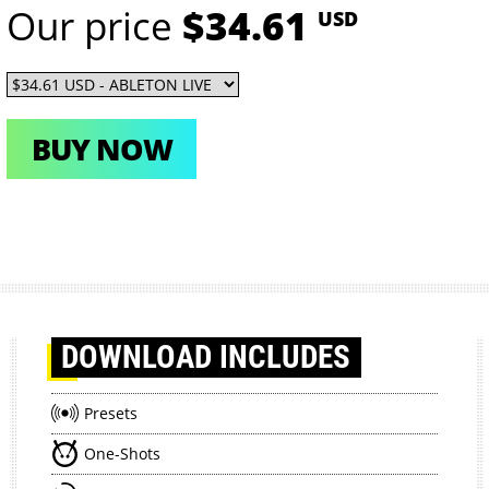
Our price
$34.61
USD
BUY NOW
DOWNLOAD
INCLUDES
Presets
One-Shots