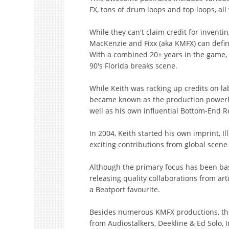
FX, tons of drum loops and top loops, all
While they can't claim credit for inventi
MacKenzie and Fixx (aka KMFX) can defini
With a combined 20+ years in the game, b
90's Florida breaks scene.
While Keith was racking up credits on la
became known as the production powerh
well as his own influential Bottom-End R
In 2004, Keith started his own imprint, I
exciting contributions from global scen
Although the primary focus has been bass
releasing quality collaborations from art
a Beatport favourite.
Besides numerous KMFX productions, the 
from Audiostalkers, Deekline & Ed Solo, In