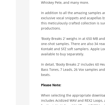
Whiskey Pete, and many more.
In addition to all the amazing samples a
exclusive vocal snippets and acapellas b
this meticulously crafted collection is s
productions.
'Booty Breaks 2' weighs in at 650 MB an
one-shot samples. There are also 34 read
Kontakt and SFZ soft samplers. Apple Loo
available to buy separately.
In detail, 'Booty Breaks 2' includes 60 
Bass Tones, 7 Leads, 26 Vox samples an
beats.
Please Note:
When selecting the appropriate download
includes Acidized WAV and REX2 Loops, a