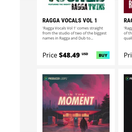
RAGGA VOCALS VOL 1
RA
'Ragga Vocals Vol 1' comes straight
'Rag
from the studio of two of the biggest
of t
names in Ragga and Dub to...
qual
Price
$48.49
Pr
USD
BUY