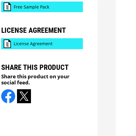
Free Sample Pack
LICENSE AGREEMENT
License Agreement
SHARE THIS PRODUCT
Share this product on your
social feed.