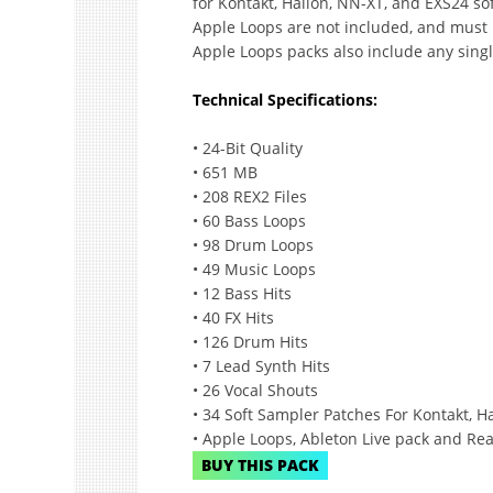
for Kontakt, Halion, NN-XT, and EXS24 sof
Apple Loops are not included, and must
Apple Loops packs also include any sing
Technical Specifications:
• 24-Bit Quality
• 651 MB
• 208 REX2 Files
• 60 Bass Loops
• 98 Drum Loops
• 49 Music Loops
• 12 Bass Hits
• 40 FX Hits
• 126 Drum Hits
• 7 Lead Synth Hits
• 26 Vocal Shouts
• 34 Soft Sampler Patches For Kontakt, 
• Apple Loops, Ableton Live pack and Rea
BUY THIS PACK