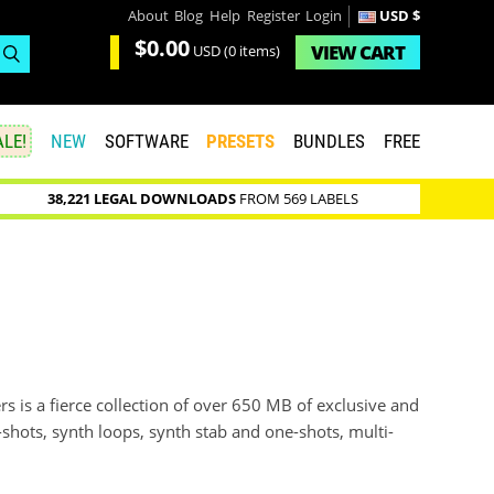
About
Blog
Help
Register
Login
USD $
$0.00
VIEW
CART
USD
(0 items)
LE!
NEW
SOFTWARE
PRESETS
BUNDLES
FREE
38,221 LEGAL DOWNLOADS
FROM 569 LABELS
s is a fierce collection of over 650 MB of exclusive and
e-shots, synth loops, synth stab and one-shots, multi-