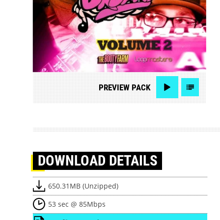
PREVIEW
PACK
DOWNLOAD
DETAILS
650.31MB (Unzipped)
53 sec @ 85Mbps