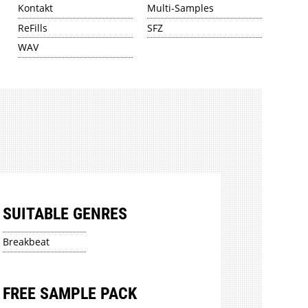
Kontakt
Multi-Samples
ReFills
SFZ
WAV
SUITABLE GENRES
Breakbeat
FREE SAMPLE PACK