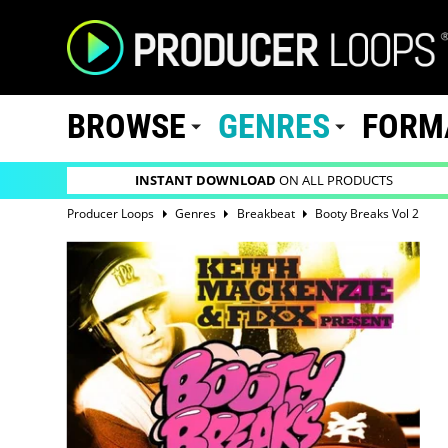
BROWSE
GENRES
FORM
INSTANT DOWNLOAD
ON ALL PRODUCTS
Producer Loops
Genres
Breakbeat
Booty Breaks Vol 2