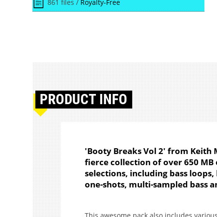
861 files /
Royalty-Free
PRODUCT
INFO
'Booty Breaks Vol 2' from Keith 
fierce collection of over 650 MB 
selections, including bass loops,
one-shots, multi-sampled bass a
This awesome pack also includes various 