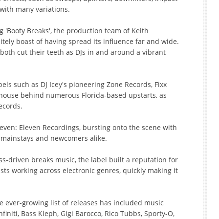
 with many variations.
ng 'Booty Breaks', the production team of Keith
tely boast of having spread its influence far and wide.
oth cut their teeth as DJs in and around a vibrant
bels such as DJ Icey's pioneering Zone Records, Fixx
ouse behind numerous Florida-based upstarts, as
ecords.
lleven: Eleven Recordings, bursting onto the scene with
e mainstays and newcomers alike.
-driven breaks music, the label built a reputation for
ists working across electronic genres, quickly making it
ever-growing list of releases has included music
finiti, Bass Kleph, Gigi Barocco, Rico Tubbs, Sporty-O,