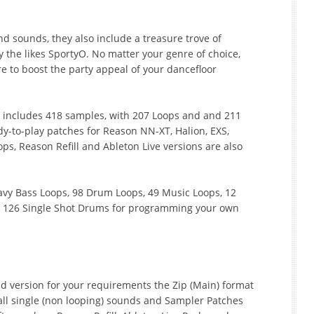
nd sounds, they also include a treasure trove of
y the likes SportyO. No matter your genre of choice,
ure to boost the party appeal of your dancefloor
d includes 418 samples, with 207 Loops and and 211
y-to-play patches for Reason NN-XT, Halion, EXS,
ps, Reason Refill and Ableton Live versions are also
Heavy Bass Loops, 98 Drum Loops, 49 Music Loops, 12
d 126 Single Shot Drums for programming your own
 version for your requirements the Zip (Main) format
ll single (non looping) sounds and Sampler Patches