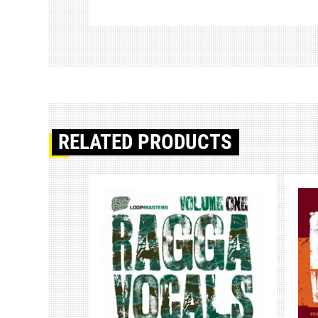
RELATED PRODUCTS