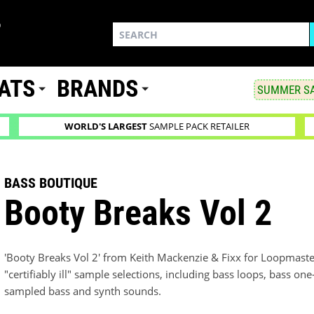
ATS
BRANDS
SUMMER SA
WORLD'S LARGEST
SAMPLE PACK RETAILER
BASS BOUTIQUE
Booty Breaks Vol 2
'Booty Breaks Vol 2' from Keith Mackenzie & Fixx for Loopmaster
"certifiably ill" sample selections, including bass loops, bass on
sampled bass and synth sounds.