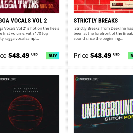
GGA VOCALS VOL 2
STRICTLY BREAKS
ga Vocals Vol 2' is hot on the heels
'Strictly Breaks' from Deekline has
he first volume, with 170 top
been at the forefront of the Brea
ity ragga vocal sampl...
sound since the beginning...
ice
$48.49
Price
$48.49
USD
USD
BUY