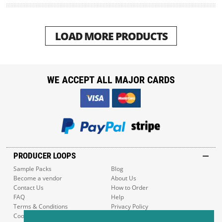
LOAD MORE PRODUCTS
WE ACCEPT ALL MAJOR CARDS
PRODUCER LOOPS
Sample Packs
Blog
Become a vendor
About Us
Contact Us
How to Order
FAQ
Help
Terms & Conditions
Privacy Policy
Cookie Policy
Sitemap