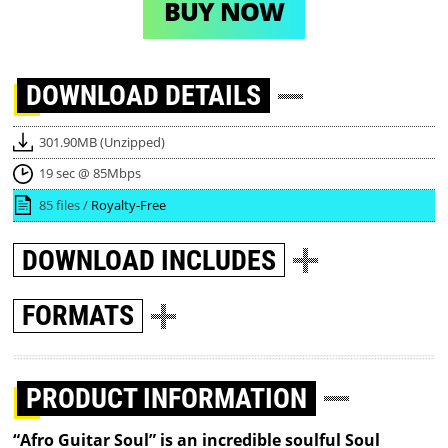
BUY NOW
DOWNLOAD
DETAILS
301.90MB (Unzipped)
19 sec @ 85Mbps
85 files /
Royalty-Free
DOWNLOAD
INCLUDES
FORMATS
PRODUCT INFORMATION
“Afro Guitar Soul” is an incredible soulful Soul