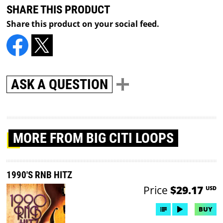
SHARE THIS PRODUCT
Share this product on your social feed.
ASK A QUESTION
MORE
FROM BIG CITI LOOPS
1990'S RNB HITZ
Price
$29.17
USD
BUY