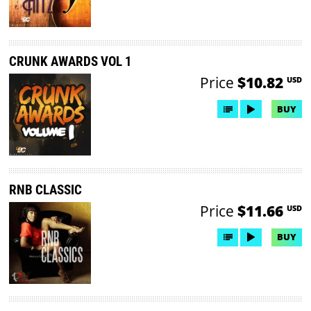
CRUNK AWARDS VOL 1
Price
$10.82
USD
BUY
RNB CLASSIC
Price
$11.66
USD
BUY