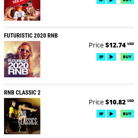
FUTURISTIC 2020 RNB
Price
$12.74
USD
BUY
RNB CLASSIC 2
Price
$10.82
USD
BUY