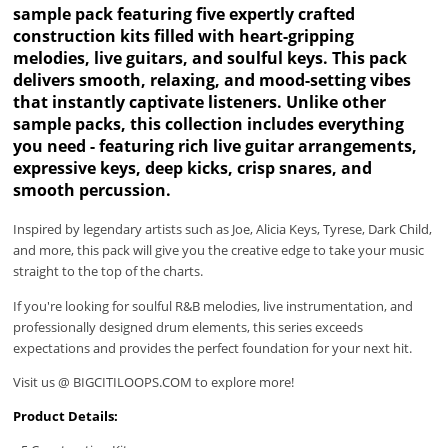
sample pack featuring five expertly crafted
construction kits filled with heart-gripping
melodies, live guitars, and soulful keys. This pack
delivers smooth, relaxing, and mood-setting vibes
that instantly captivate listeners. Unlike other
sample packs, this collection includes everything
you need - featuring rich live guitar arrangements,
expressive keys, deep kicks, crisp snares, and
smooth percussion.
Inspired by legendary artists such as Joe, Alicia Keys, Tyrese, Dark Child,
and more, this pack will give you the creative edge to take your music
straight to the top of the charts.
If you're looking for soulful R&B melodies, live instrumentation, and
professionally designed drum elements, this series exceeds
expectations and provides the perfect foundation for your next hit.
Visit us @ BIGCITILOOPS.COM to explore more!
Product Details: