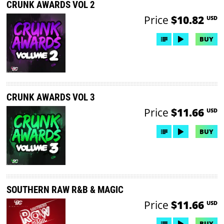
CRUNK AWARDS VOL 2
Price
$10.82
USD
BUY
CRUNK AWARDS VOL 3
Price
$11.66
USD
BUY
SOUTHERN RAW R&B & MAGIC
Price
$11.66
USD
BUY