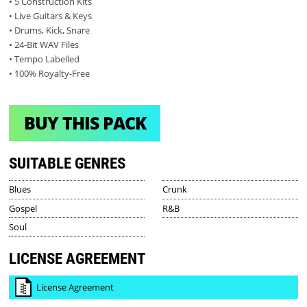
• 5 Construction Kits
• Live Guitars & Keys
• Drums, Kick, Snare
• 24-Bit WAV Files
• Tempo Labelled
• 100% Royalty-Free
BUY THIS PACK
SUITABLE GENRES
Blues
Crunk
Gospel
R&B
Soul
LICENSE AGREEMENT
License Agreement