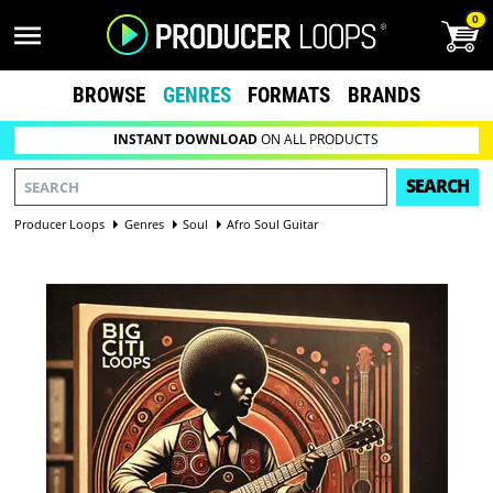
0
BROWSE
GENRES
FORMATS
BRANDS
INSTANT DOWNLOAD
ON ALL PRODUCTS
SEARCH
Producer Loops
Genres
Soul
Afro Soul Guitar