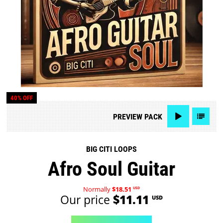
40% OFF
PREVIEW
PACK
BIG CITI LOOPS
Afro Soul Guitar
Normally
$18.51
USD
Our price
$11.11
USD