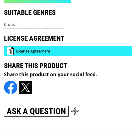
SUITABLE GENRES
Crunk
LICENSE AGREEMENT
License Agreement
SHARE THIS PRODUCT
Share this product on your social feed.
ASK A QUESTION