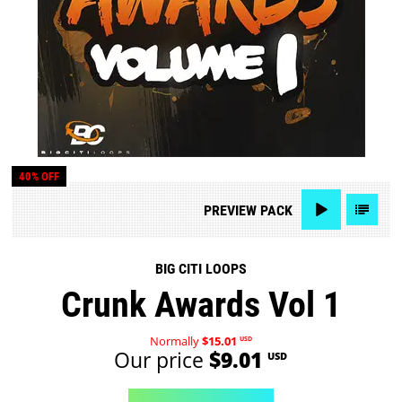
40% OFF
PREVIEW
PACK
BIG CITI LOOPS
Crunk Awards Vol 1
Normally
$15.01
USD
Our price
$9.01
USD