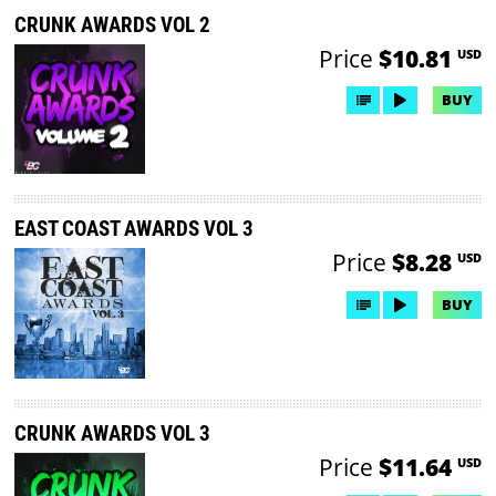
CRUNK AWARDS VOL 2
Price
$10.81
USD
BUY
EAST COAST AWARDS VOL 3
Price
$8.28
USD
BUY
CRUNK AWARDS VOL 3
Price
$11.64
USD