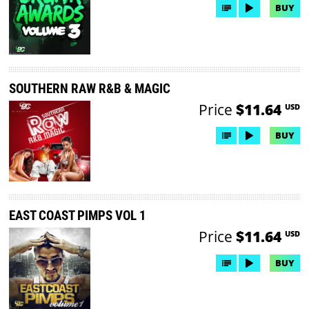
BUY
SOUTHERN RAW R&B & MAGIC
Price
$11.64
USD
BUY
EAST COAST PIMPS VOL 1
Price
$11.64
USD
BUY