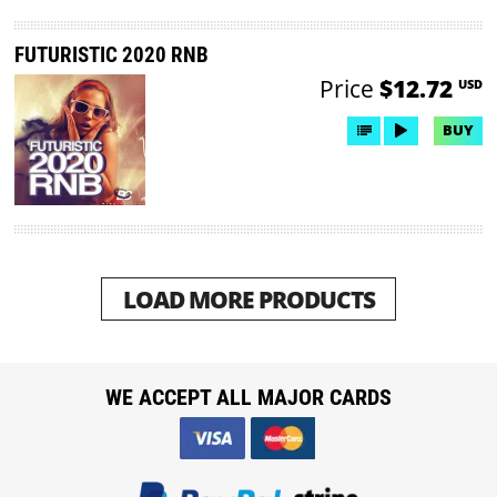
FUTURISTIC 2020 RNB
Price
$12.72
USD
BUY
LOAD MORE PRODUCTS
WE ACCEPT ALL MAJOR CARDS