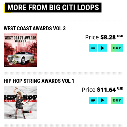
MORE
FROM BIG CITI LOOPS
WEST COAST AWARDS VOL 3
Price
$8.28
USD
BUY
HIP HOP STRING AWARDS VOL 1
Price
$11.64
USD
BUY