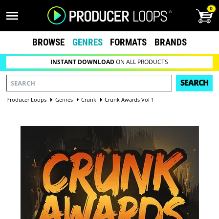
0
BROWSE
GENRES
FORMATS
BRANDS
INSTANT DOWNLOAD
ON ALL PRODUCTS
SEARCH
Producer Loops
Genres
Crunk
Crunk Awards Vol 1