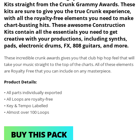
Kits straight from the Crunk Grammy Awards. These
kits are sure to give you the true Crunk experience,
with all the royalty-free elements you need to make
chart-busting hits. These awesome Construction
Kits contain all the essentials you need to get
creative with your productions, including synths,
pads, electronic drums, FX, 808 guitars, and more.
These incredible crunk awards gives you that club hip hop feel that will
take your music straight to the top of the charts. All of these elements
are Royalty Free that you can include on any masterpiece.
Product Details:
• All parts individually exported
• All Loops are royalty-free
• Key & Tempo Labelled
• Almost over 100 Loops
BUY THIS PACK