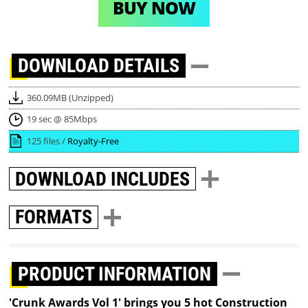
BUY NOW
DOWNLOAD
DETAILS
360.09MB (Unzipped)
19 sec @ 85Mbps
125 files /
Royalty-Free
DOWNLOAD
INCLUDES
FORMATS
PRODUCT INFORMATION
'Crunk Awards Vol 1' brings you 5 hot Construction