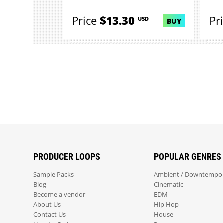
Price
$13.30
Pr
USD
BUY
PRODUCER LOOPS
POPULAR GENRES
Sample Packs
Ambient / Downtempo
Blog
Cinematic
Become a vendor
EDM
About Us
Hip Hop
Contact Us
House