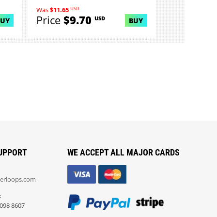
USD
Was
$11.65
Price
$9.70
USD
BUY
BUY
UPPORT
WE ACCEPT ALL MAJOR CARDS
erloops.com
:
098 8607