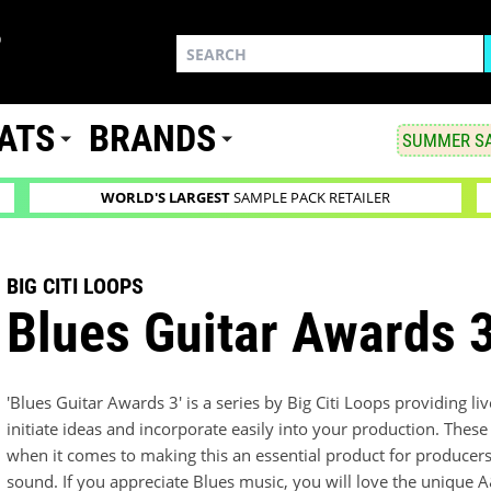
ATS
BRANDS
SUMMER SA
WORLD'S LARGEST
SAMPLE PACK RETAILER
BIG CITI LOOPS
Blues Guitar Awards 
'Blues Guitar Awards 3' is a series by Big Citi Loops providing li
initiate ideas and incorporate easily into your production. These
when it comes to making this an essential product for producers 
sound. If you appreciate Blues music, you will love the unique A&