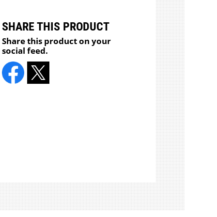
SHARE THIS PRODUCT
Share this product on your
social feed.