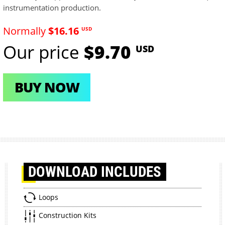
instrumentation production.
Normally
$16.16
USD
Our price
$9.70
USD
BUY NOW
DOWNLOAD
INCLUDES
Loops
Construction Kits