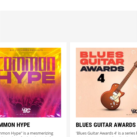
MMON HYPE
BLUES GUITAR AWARDS
mon Hype" is a mesmerizing
'Blues Guitar Awards 4' is a series