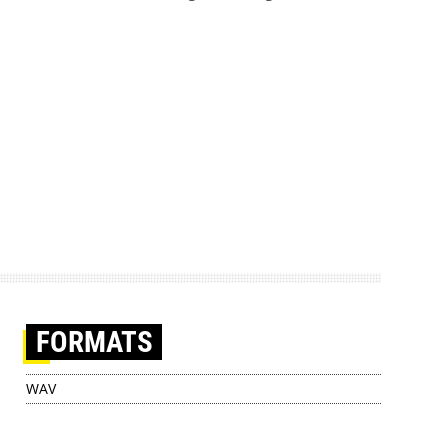
FORMATS
WAV