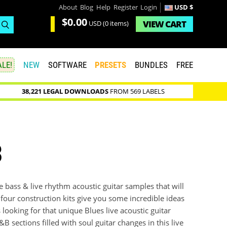
About
Blog
Help
Register
Login
USD $
$0.00
VIEW
CART
USD
(0 items)
LE!
NEW
SOFTWARE
PRESETS
BUNDLES
FREE
38,221 LEGAL DOWNLOADS
FROM 569 LABELS
3
ve bass & live rhythm acoustic guitar samples that will
 four construction kits give you some incredible ideas
looking for that unique Blues live acoustic guitar
B sections filled with soul guitar changes in this live