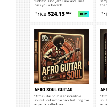
funkiest Disco, Jazz, Funk and Blues
samp
pack you will ever h...
the 
Price
$24.13
Pr
USD
BUY
AFRO SOUL GUITAR
AF
“Afro Guitar Soul” is an incredible
“Afro
soulful Soul sample pack featuring five
soul
expertly crafted con...
exper