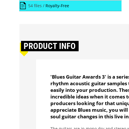
54 files /
Royalty-Free
PRODUCT
INFO
'Blues Guitar Awards 3' is a serie
rhythm acoustic guitar samples t
easily into your production. The
incredible ideas when it comes t
producers looking for that unique
appreciate Blues music, you will
soul guitar changes in this live
The guitars are in mono dry and stereo w