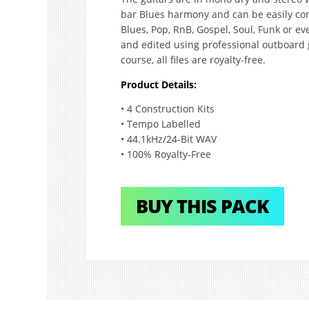
bar Blues harmony and can be easily co
Blues, Pop, RnB, Gospel, Soul, Funk or e
and edited using professional outboard
course, all files are royalty-free.
Product Details:
• 4 Construction Kits
• Tempo Labelled
• 44.1kHz/24-Bit WAV
• 100% Royalty-Free
BUY THIS PACK