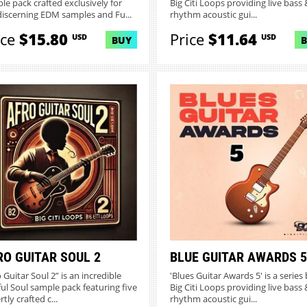
le pack crafted exclusively for
Big Citi Loops providing live bass &
discerning EDM samples and Fu...
rhythm acoustic gui...
ice
$15.80
Price
$11.64
USD
USD
BUY
RO GUITAR SOUL 2
BLUE GUITAR AWARDS 5
 Guitar Soul 2” is an incredible
'Blues Guitar Awards 5' is a series
ful Soul sample pack featuring five
Big Citi Loops providing live bass &
tly crafted c...
rhythm acoustic gui...