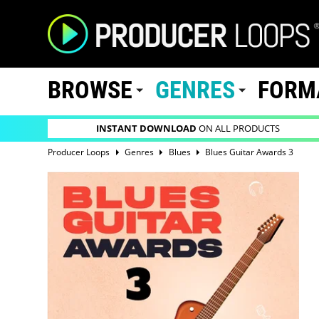
BROWSE
GENRES
FORM
INSTANT DOWNLOAD
ON ALL PRODUCTS
Producer Loops
Genres
Blues
Blues Guitar Awards 3