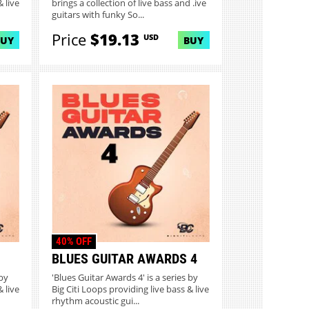
 live
brings a collection of live bass and .ive
guitars with funky So...
Price
$19.13
USD
BUY
BUY
40% OFF
BLUES GUITAR AWARDS 4
 by
'Blues Guitar Awards 4' is a series by
 live
Big Citi Loops providing live bass & live
rhythm acoustic gui...