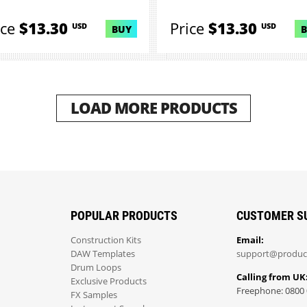
ice
$13.30
Price
$13.30
USD
USD
BUY
LOAD MORE PRODUCTS
POPULAR PRODUCTS
CUSTOMER S
Construction Kits
Email:
DAW Templates
support@produc
Drum Loops
Calling from UK
Exclusive Products
Freephone: 0800 
FX Samples