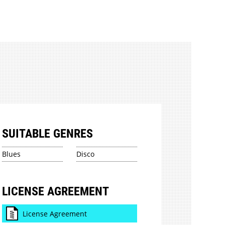
SUITABLE GENRES
Blues
Disco
LICENSE AGREEMENT
License Agreement