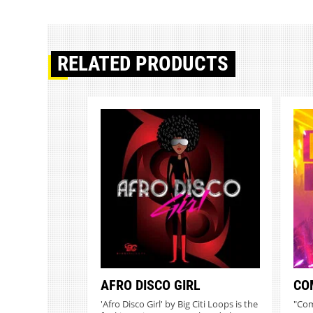
RELATED PRODUCTS
AFRO DISCO GIRL
CO
'Afro Disco Girl' by Big Citi Loops is the
"Com