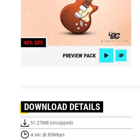
40% OFF
PREVIEW
PACK
DOWNLOAD
DETAILS
51.27MB (Unzipped)
4 sec @ 85Mbps