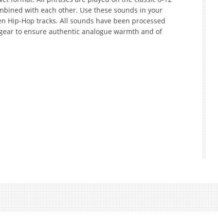
mbined with each other. Use these sounds in your
ven Hip-Hop tracks. All sounds have been processed
 gear to ensure authentic analogue warmth and of