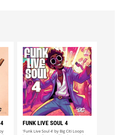
 4
FUNK LIVE SOUL 4
 by
'Funk Live Soul 4' by Big Citi Loops