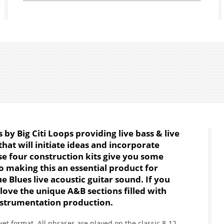
s by Big Citi Loops providing live bass & live
hat will initiate ideas and incorporate
se four construction kits give you some
o making this an essential product for
 Blues live acoustic guitar sound. If you
 love the unique A&B sections filled with
 instrumentation production.
et format. All phrases are played on the classic 8-12