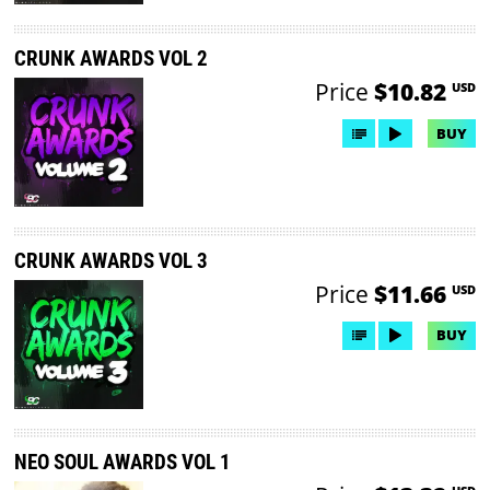
CRUNK AWARDS VOL 2
Price
$10.82
USD
BUY
CRUNK AWARDS VOL 3
Price
$11.66
USD
BUY
NEO SOUL AWARDS VOL 1