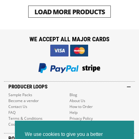
LOAD MORE PRODUCTS
WE ACCEPT ALL MAJOR CARDS
PRODUCER LOOPS
Sample Packs
Blog
Become a vendor
About Us
Contact Us
How to Order
FAQ
Help
Terms & Conditions
Privacy Policy
Cookie Policy
Sitemap
We use cookies to give you a better
POPULAR GENRES