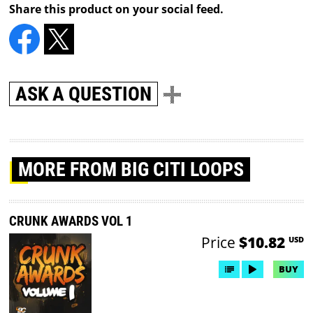
Share this product on your social feed.
ASK A QUESTION
MORE
FROM BIG CITI LOOPS
CRUNK AWARDS VOL 1
Price
$10.82
USD
BUY