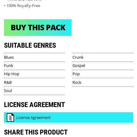
• 100% Royalty-Free
BUY THIS PACK
SUITABLE GENRES
Blues
Crunk
Funk
Gospel
Hip Hop
Pop
R&B
Rock
Soul
LICENSE AGREEMENT
License Agreement
SHARE THIS PRODUCT