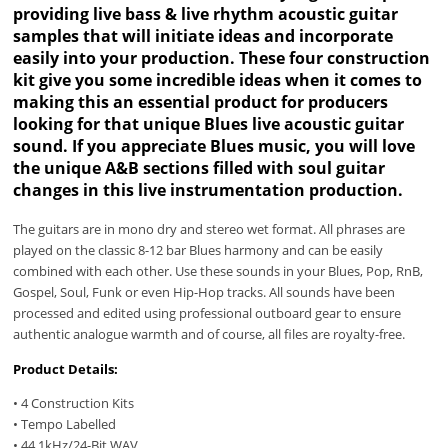
providing live bass & live rhythm acoustic guitar
samples that will initiate ideas and incorporate
easily into your production. These four construction
kit give you some incredible ideas when it comes to
making this an essential product for producers
looking for that unique Blues live acoustic guitar
sound. If you appreciate Blues music, you will love
the unique A&B sections filled with soul guitar
changes in this live instrumentation production.
The guitars are in mono dry and stereo wet format. All phrases are
played on the classic 8-12 bar Blues harmony and can be easily
combined with each other. Use these sounds in your Blues, Pop, RnB,
Gospel, Soul, Funk or even Hip-Hop tracks. All sounds have been
processed and edited using professional outboard gear to ensure
authentic analogue warmth and of course, all files are royalty-free.
Product Details:
• 4 Construction Kits
• Tempo Labelled
• 44.1kHz/24-Bit WAV