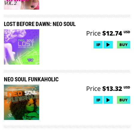
LOST BEFORE DAWN: NEO SOUL
Price
$12.74
USD
BUY
NEO SOUL FUNKAHOLIC
Price
$13.32
USD
BUY