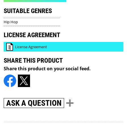
SUITABLE GENRES
Hip Hop
LICENSE AGREEMENT
License Agreement
SHARE THIS PRODUCT
Share this product on your social feed.
ASK A QUESTION