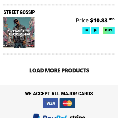
STREET GOSSIP
Price
$10.83
USD
BUY
LOAD MORE PRODUCTS
WE ACCEPT ALL MAJOR CARDS