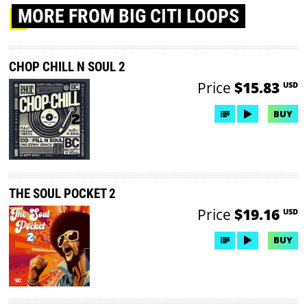
MORE
FROM BIG CITI LOOPS
CHOP CHILL N SOUL 2
Price
$15.83
USD
BUY
THE SOUL POCKET 2
Price
$19.16
USD
BUY