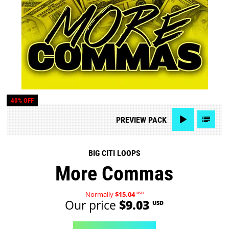
40% OFF
PREVIEW
PACK
BIG CITI LOOPS
More Commas
Normally
$15.04
USD
Our price
$9.03
USD