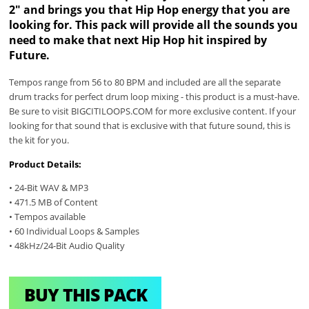
2" and brings you that Hip Hop energy that you are
looking for. This pack will provide all the sounds you
need to make that next Hip Hop hit inspired by
Future.
Tempos range from 56 to 80 BPM and included are all the separate
drum tracks for perfect drum loop mixing - this product is a must-have.
Be sure to visit BIGCITILOOPS.COM for more exclusive content. If your
looking for that sound that is exclusive with that future sound, this is
the kit for you.
Product Details:
• 24-Bit WAV & MP3
• 471.5 MB of Content
• Tempos available
• 60 Individual Loops & Samples
• 48kHz/24-Bit Audio Quality
BUY THIS PACK