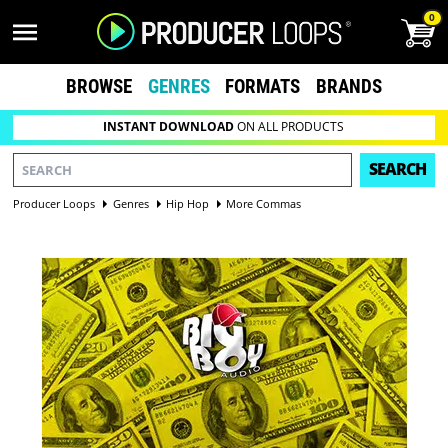
0
BROWSE
GENRES
FORMATS
BRANDS
INSTANT DOWNLOAD
ON ALL PRODUCTS
SEARCH
Producer Loops
Genres
Hip Hop
More Commas