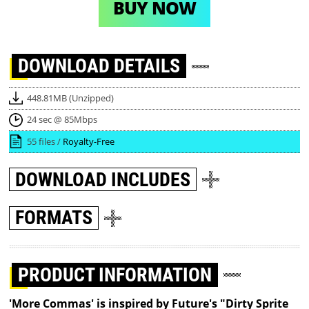
BUY NOW
DOWNLOAD
DETAILS
448.81MB (Unzipped)
24 sec @ 85Mbps
55 files /
Royalty-Free
DOWNLOAD
INCLUDES
FORMATS
PRODUCT INFORMATION
'More Commas' is inspired by Future's "Dirty Sprite