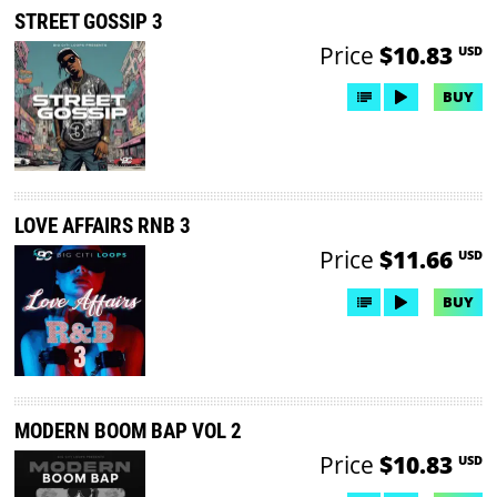
STREET GOSSIP 3
Price
$10.83
USD
BUY
LOVE AFFAIRS RNB 3
Price
$11.66
USD
BUY
MODERN BOOM BAP VOL 2
Price
$10.83
USD