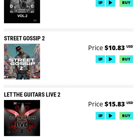
BUY
STREET GOSSIP 2
Price
$10.83
USD
BUY
LET THE GUITARS LIVE 2
Price
$15.83
USD
BUY