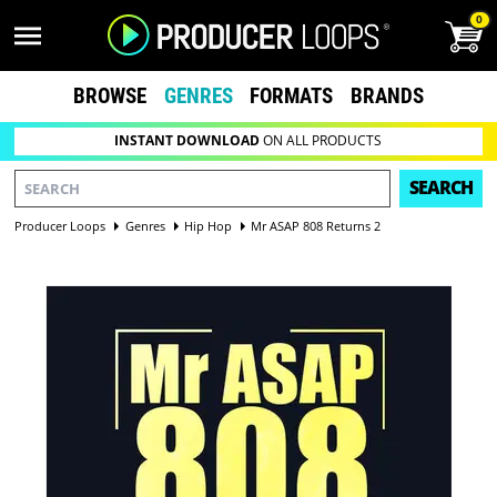
0
BROWSE
GENRES
FORMATS
BRANDS
INSTANT DOWNLOAD
ON ALL PRODUCTS
SEARCH
Producer Loops
Genres
Hip Hop
Mr ASAP 808 Returns 2