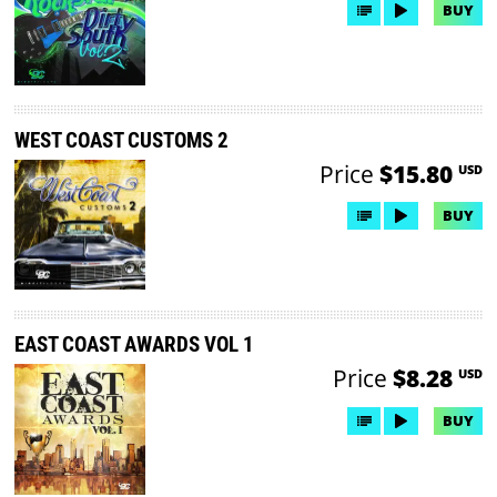
BUY
WEST COAST CUSTOMS 2
Price
$15.80
USD
BUY
EAST COAST AWARDS VOL 1
Price
$8.28
USD
BUY