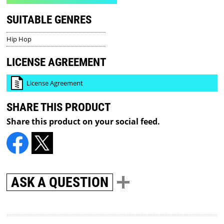
SUITABLE GENRES
Hip Hop
LICENSE AGREEMENT
License Agreement
SHARE THIS PRODUCT
Share this product on your social feed.
ASK A QUESTION