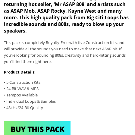
returning hot seller, 'Mr ASAP 808' and artists such
as ASAP Mob, ASAP Rocky, Kayne West and many
more. This high quality pack from Big Citi Loops has
incredible sounds and 808s, ready to blow up your
speakers.
This pack is completely Royalty-Free with five Construction Kits and
will provide all the sounds you need to make that next ASAP hit. If
you're looking for pounding 808s, creativity and hard-hitting sounds,
you'll find them right here.
Product Details:
• 5 Construction Kits
• 24-Bit WAV & MP3
• Tempos Available
• Individual Loops & Samples
• 48kHz/24-Bit Quality
BUY THIS PACK