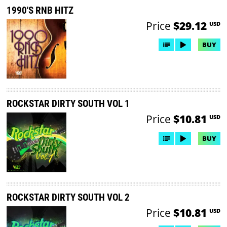
1990'S RNB HITZ
Price
$29.12
USD
BUY
ROCKSTAR DIRTY SOUTH VOL 1
Price
$10.81
USD
BUY
ROCKSTAR DIRTY SOUTH VOL 2
Price
$10.81
USD