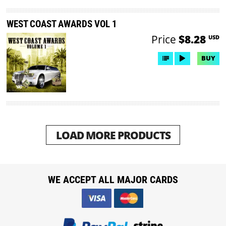
WEST COAST AWARDS VOL 1
Price
$8.28
USD
BUY
LOAD MORE PRODUCTS
WE ACCEPT ALL MAJOR CARDS