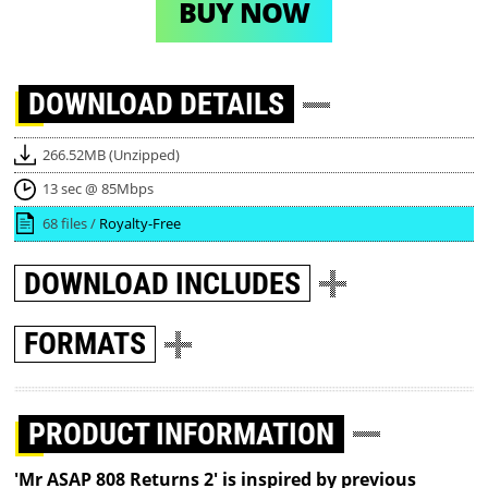
BUY NOW
DOWNLOAD
DETAILS
266.52MB (Unzipped)
13 sec @ 85Mbps
68 files /
Royalty-Free
DOWNLOAD
INCLUDES
FORMATS
PRODUCT INFORMATION
'Mr ASAP 808 Returns 2' is inspired by previous