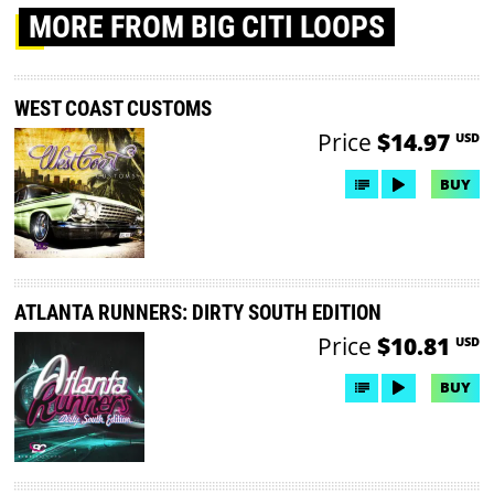
MORE
FROM BIG CITI LOOPS
WEST COAST CUSTOMS
Price
$14.97
USD
BUY
ATLANTA RUNNERS: DIRTY SOUTH EDITION
Price
$10.81
USD
BUY