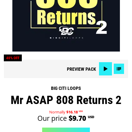
40% OFF
PREVIEW
PACK
BIG CITI LOOPS
Mr ASAP 808 Returns 2
Normally
$16.18
USD
Our price
$9.70
USD