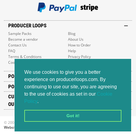
PRODUCER LOOPS
Sample Packs
Blog
Become a vendor
About Us
Contact Us
How to Order
FAQ
Help
Terms & Conditions
Privacy Policy
Cookie Policy
Sitemap
We use cookies to give you a better
POPULAR GENRES
experience on producerloops.com. By
POPULAR PRODUCTS
continuing to use our site, you are agreeing
to the use of cookies as set in our
Cookie
CUSTOMER SUPPORT
Policy
.
OUR ADDRESS
Got it!
© 2008-2026 Producer Loops Ltd. All rights reserved.
Website design
by iWeb