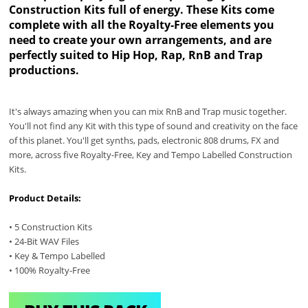
Construction Kits full of energy. These Kits come
complete with all the Royalty-Free elements you
need to create your own arrangements, and are
perfectly suited to Hip Hop, Rap, RnB and Trap
productions.
It's always amazing when you can mix RnB and Trap music together.
You'll not find any Kit with this type of sound and creativity on the face
of this planet. You'll get synths, pads, electronic 808 drums, FX and
more, across five Royalty-Free, Key and Tempo Labelled Construction
Kits.
Product Details:
• 5 Construction Kits
• 24-Bit WAV Files
• Key & Tempo Labelled
• 100% Royalty-Free