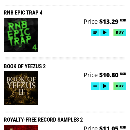
RNB EPIC TRAP 4
Price
$13.29
USD
BUY
BOOK OF YEEZUS 2
Price
$10.80
USD
BUY
ROYALTY-FREE RECORD SAMPLES 2
Price
$11.05
USD