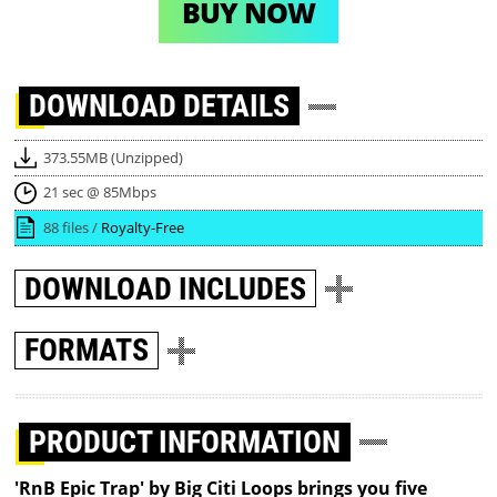
BUY NOW
DOWNLOAD
DETAILS
373.55MB (Unzipped)
21 sec @ 85Mbps
88 files /
Royalty-Free
DOWNLOAD
INCLUDES
FORMATS
PRODUCT INFORMATION
'RnB Epic Trap' by Big Citi Loops brings you five