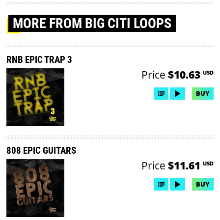
MORE
FROM BIG CITI LOOPS
RNB EPIC TRAP 3
Price
$10.63
USD
BUY
808 EPIC GUITARS
Price
$11.61
USD
BUY