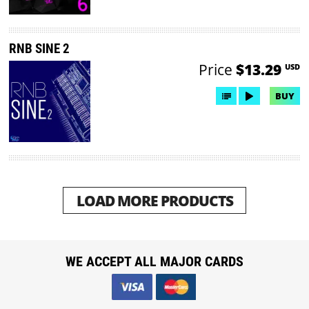
RNB SINE 2
Price
$13.29
USD
BUY
LOAD MORE PRODUCTS
WE ACCEPT ALL MAJOR CARDS