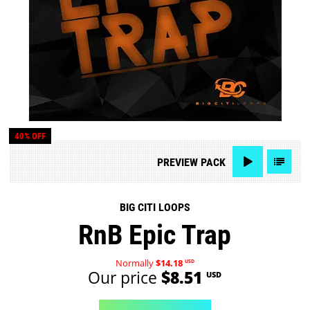
40% OFF
PREVIEW
PACK
BIG CITI LOOPS
RnB Epic Trap
Normally
$14.18
USD
Our price
$8.51
USD