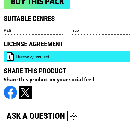
BUY THIS PACK
SUITABLE GENRES
R&B
Trap
LICENSE AGREEMENT
License Agreement
SHARE THIS PRODUCT
Share this product on your social feed.
ASK A QUESTION