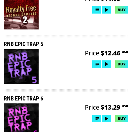
BUY
RNB EPIC TRAP 5
Price
$12.46
USD
BUY
RNB EPIC TRAP 6
Price
$13.29
USD
BUY