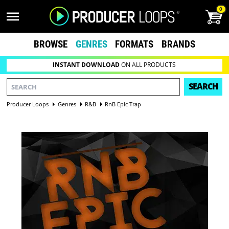
0
BROWSE
GENRES
FORMATS
BRANDS
INSTANT DOWNLOAD
ON ALL PRODUCTS
SEARCH
Producer Loops
Genres
R&B
RnB Epic Trap