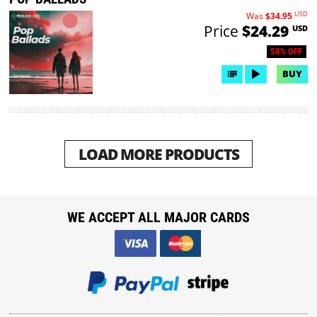
USD
Was
$34.95
Price
$24.29
USD
50% OFF
BUY
LOAD MORE PRODUCTS
WE ACCEPT ALL MAJOR CARDS