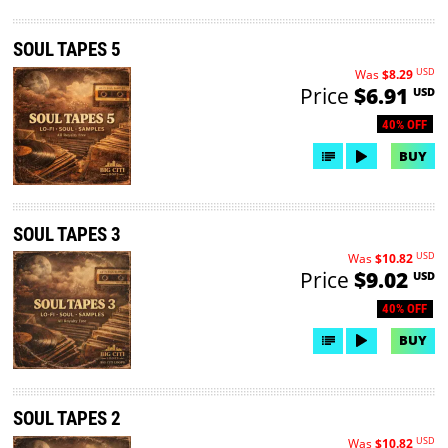
SOUL TAPES 5
USD
Was
$8.29
Price
$6.91
USD
40% OFF
BUY
SOUL TAPES 3
USD
Was
$10.82
Price
$9.02
USD
40% OFF
BUY
SOUL TAPES 2
USD
Was
$10.82