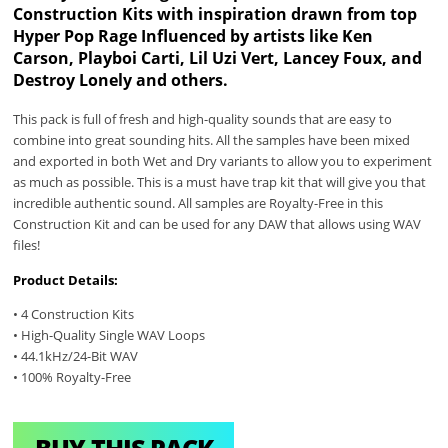
Construction Kits with inspiration drawn from top
Hyper Pop Rage Influenced by artists like Ken
Carson, Playboi Carti, Lil Uzi Vert, Lancey Foux, and
Destroy Lonely and others.
This pack is full of fresh and high-quality sounds that are easy to
combine into great sounding hits. All the samples have been mixed
and exported in both Wet and Dry variants to allow you to experiment
as much as possible. This is a must have trap kit that will give you that
incredible authentic sound. All samples are Royalty-Free in this
Construction Kit and can be used for any DAW that allows using WAV
files!
Product Details:
• 4 Construction Kits
• High-Quality Single WAV Loops
• 44.1kHz/24-Bit WAV
• 100% Royalty-Free