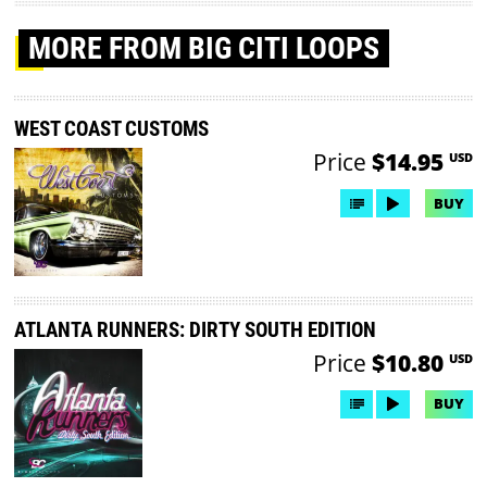
MORE
FROM BIG CITI LOOPS
WEST COAST CUSTOMS
Price
$14.95
USD
BUY
ATLANTA RUNNERS: DIRTY SOUTH EDITION
Price
$10.80
USD
BUY