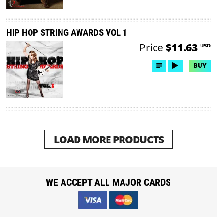
HIP HOP STRING AWARDS VOL 1
Price
$11.63
USD
BUY
LOAD MORE PRODUCTS
WE ACCEPT ALL MAJOR CARDS