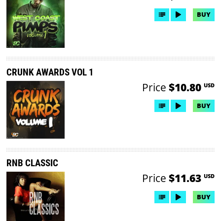
BUY
CRUNK AWARDS VOL 1
Price
$10.80
USD
BUY
RNB CLASSIC
Price
$11.63
USD
BUY