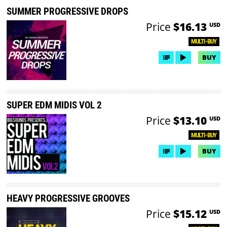
SUMMER PROGRESSIVE DROPS
Price
$16.13
USD
MULTI-BUY
BUY
SUPER EDM MIDIS VOL 2
Price
$13.10
USD
MULTI-BUY
BUY
HEAVY PROGRESSIVE GROOVES
Price
$15.12
USD