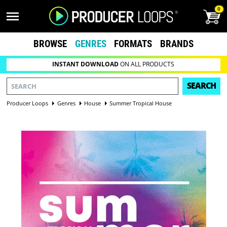
0
BROWSE
GENRES
FORMATS
BRANDS
INSTANT DOWNLOAD
ON ALL PRODUCTS
SEARCH
Producer Loops
Genres
House
Summer Tropical House