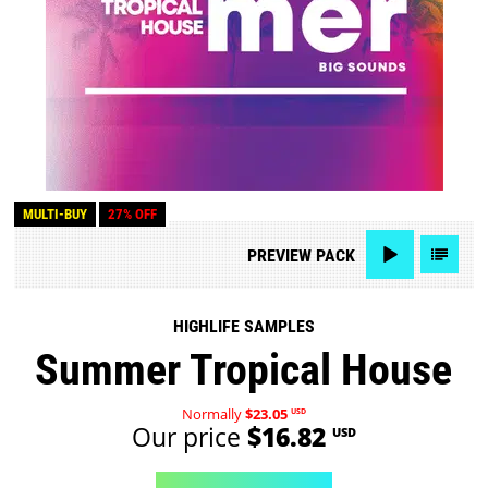
MULTI-BUY
27% OFF
PREVIEW
PACK
HIGHLIFE SAMPLES
Summer Tropical House
Normally
$23.05
USD
Our price
$16.82
USD