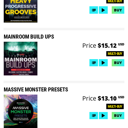
MULTI-BUY
BUY
MAINROOM BUILD UPS
Price
$15.12
USD
MULTI-BUY
BUY
MASSIVE MONSTER PRESETS
Price
$13.10
USD
MULTI-BUY
BUY