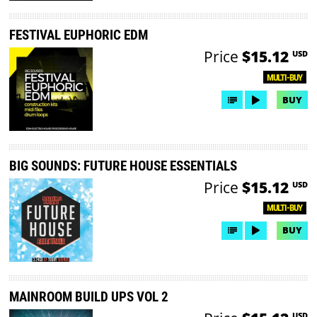
FESTIVAL EUPHORIC EDM
Price
$15.12
USD
MULTI-BUY
BUY
BIG SOUNDS: FUTURE HOUSE ESSENTIALS
Price
$15.12
USD
MULTI-BUY
BUY
MAINROOM BUILD UPS VOL 2
USD