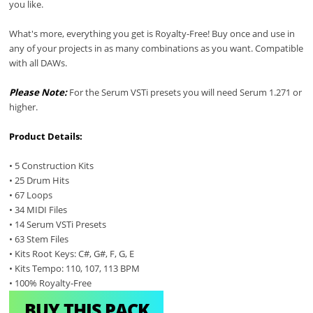
you like.
What's more, everything you get is Royalty-Free! Buy once and use in
any of your projects in as many combinations as you want. Compatible
with all DAWs.
Please Note:
For the Serum VSTi presets you will need Serum 1.271 or
higher.
Product Details:
• 5 Construction Kits
• 25 Drum Hits
• 67 Loops
• 34 MIDI Files
• 14 Serum VSTi Presets
• 63 Stem Files
• Kits Root Keys: C#, G#, F, G, E
• Kits Tempo: 110, 107, 113 BPM
• 100% Royalty-Free
BUY THIS PACK