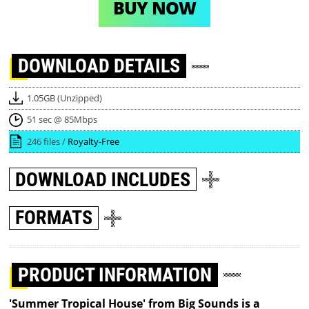
BUY NOW
DOWNLOAD
DETAILS
1.05GB (Unzipped)
51 sec @ 85Mbps
246 files /
Royalty-Free
DOWNLOAD
INCLUDES
FORMATS
PRODUCT INFORMATION
'Summer Tropical House' from Big Sounds is a