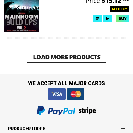
Price
$15.12
MULTI-BUY
BUY
LOAD MORE PRODUCTS
WE ACCEPT ALL MAJOR CARDS
PRODUCER LOOPS