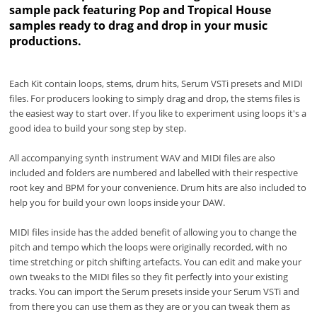
sample pack featuring Pop and Tropical House
samples ready to drag and drop in your music
productions.
Each Kit contain loops, stems, drum hits, Serum VSTi presets and MIDI
files. For producers looking to simply drag and drop, the stems files is
the easiest way to start over. If you like to experiment using loops it's a
good idea to build your song step by step.
All accompanying synth instrument WAV and MIDI files are also
included and folders are numbered and labelled with their respective
root key and BPM for your convenience. Drum hits are also included to
help you for build your own loops inside your DAW.
MIDI files inside has the added benefit of allowing you to change the
pitch and tempo which the loops were originally recorded, with no
time stretching or pitch shifting artefacts. You can edit and make your
own tweaks to the MIDI files so they fit perfectly into your existing
tracks. You can import the Serum presets inside your Serum VSTi and
from there you can use them as they are or you can tweak them as