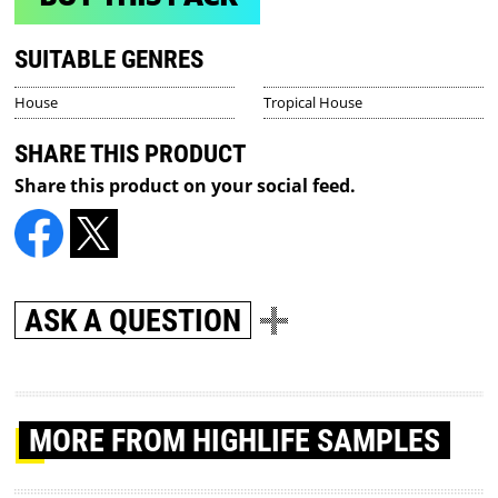
SUITABLE GENRES
House
Tropical House
SHARE THIS PRODUCT
Share this product on your social feed.
ASK A QUESTION
MORE
FROM HIGHLIFE SAMPLES