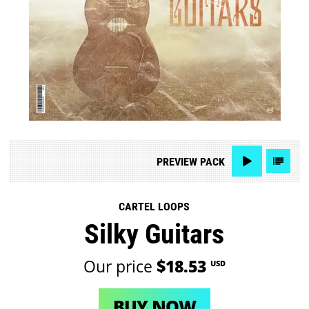
PREVIEW
PACK
CARTEL LOOPS
Silky Guitars
Our price
$18.53
USD
BUY NOW