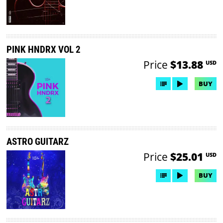
PINK HNDRX VOL 2
Price
$13.88
USD
BUY
ASTRO GUITARZ
Price
$25.01
USD
BUY