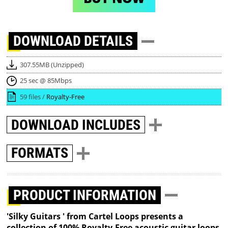
DOWNLOAD
DETAILS
307.55MB (Unzipped)
25 sec @ 85Mbps
59 files /
Royalty-Free
DOWNLOAD
INCLUDES
FORMATS
PRODUCT INFORMATION
'Silky Guitars ' from Cartel Loops presents a
collection of 100% Royalty-Free acoustic guitar loops