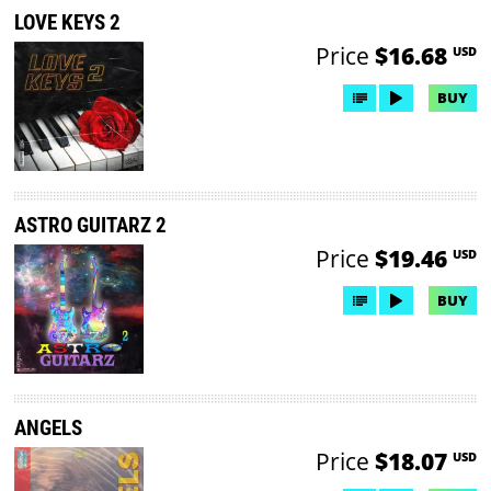
LOVE KEYS 2
Price
$16.68
USD
BUY
ASTRO GUITARZ 2
Price
$19.46
USD
BUY
ANGELS
Price
$18.07
USD