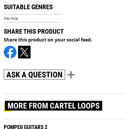
SUITABLE GENRES
Hip Hop
SHARE THIS PRODUCT
Share this product on your social feed.
ASK A QUESTION
MORE
FROM CARTEL LOOPS
POMPEII GUITARS 2