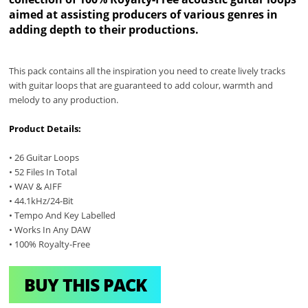
aimed at assisting producers of various genres in
adding depth to their productions.
This pack contains all the inspiration you need to create lively tracks
with guitar loops that are guaranteed to add colour, warmth and
melody to any production.
Product Details:
• 26 Guitar Loops
• 52 Files In Total
• WAV & AIFF
• 44.1kHz/24-Bit
• Tempo And Key Labelled
• Works In Any DAW
• 100% Royalty-Free
BUY THIS PACK