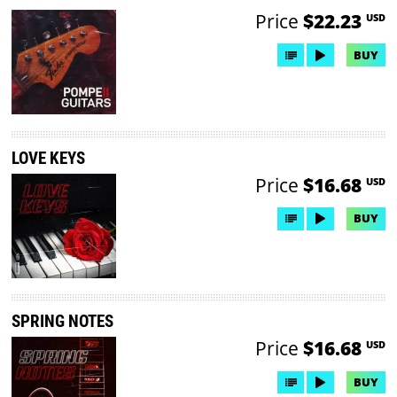
Price
$22.23
USD
BUY
LOVE KEYS
Price
$16.68
USD
BUY
SPRING NOTES
Price
$16.68
USD
BUY