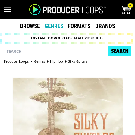
0
BROWSE
GENRES
FORMATS
BRANDS
INSTANT DOWNLOAD
ON ALL PRODUCTS
SEARCH
Producer Loops
Genres
Hip Hop
Silky Guitars