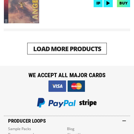
BUY
LOAD MORE PRODUCTS
WE ACCEPT ALL MAJOR CARDS
PRODUCER LOOPS
Sample Packs
Blog