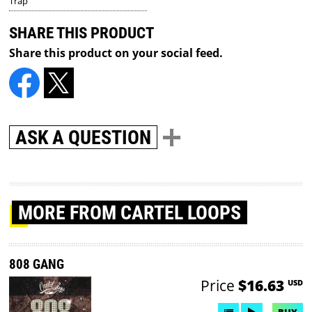
Trap
SHARE THIS PRODUCT
Share this product on your social feed.
ASK A QUESTION
MORE
FROM CARTEL LOOPS
808 GANG
Price
$16.63
USD
BUY