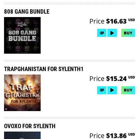
808 GANG BUNDLE
Price
$16.63
USD
BUY
TRAPGHANISTAN FOR SYLENTH1
Price
$15.24
USD
BUY
OVOXO FOR SYLENTH
Price
$13.86
USD