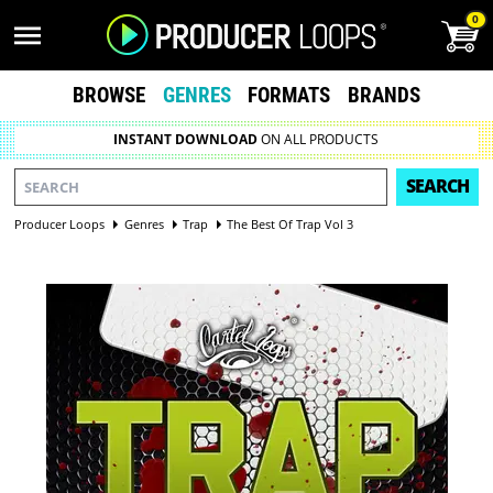
0
BROWSE
GENRES
FORMATS
BRANDS
INSTANT DOWNLOAD
ON ALL PRODUCTS
SEARCH
Producer Loops
Genres
Trap
The Best Of Trap Vol 3