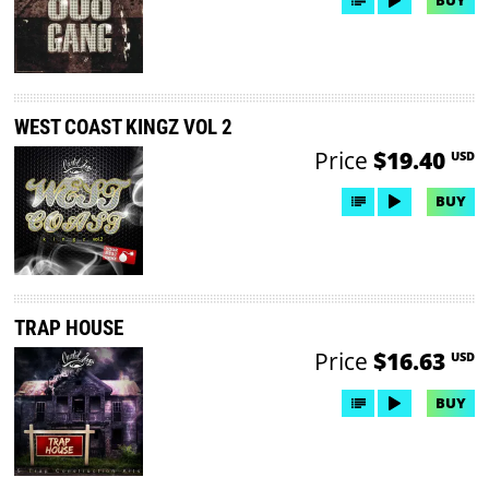
WEST COAST KINGZ VOL 2
Price
$19.40
USD
BUY
TRAP HOUSE
Price
$16.63
USD
BUY