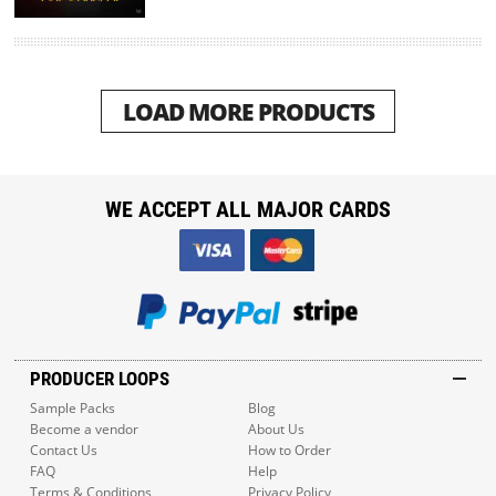
LOAD MORE PRODUCTS
WE ACCEPT ALL MAJOR CARDS
PRODUCER LOOPS
Sample Packs
Blog
Become a vendor
About Us
Contact Us
How to Order
FAQ
Help
Terms & Conditions
Privacy Policy