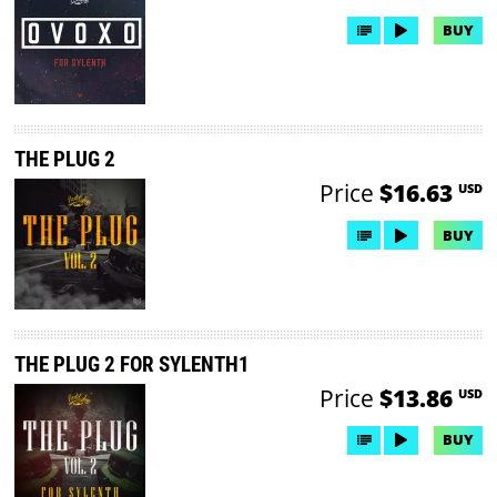
BUY
THE PLUG 2
Price
$16.63
USD
BUY
THE PLUG 2 FOR SYLENTH1
Price
$13.86
USD
BUY