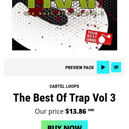
PREVIEW
PACK
CARTEL LOOPS
The Best Of Trap Vol 3
Our price
$13.86
USD
BUY NOW