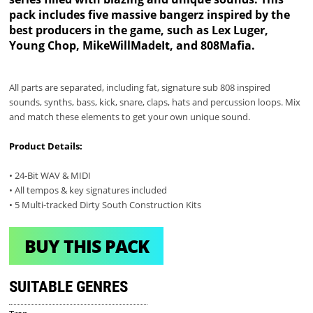
pack includes five massive bangerz inspired by the
best producers in the game, such as Lex Luger,
Young Chop, MikeWillMadeIt, and 808Mafia.
All parts are separated, including fat, signature sub 808 inspired
sounds, synths, bass, kick, snare, claps, hats and percussion loops. Mix
and match these elements to get your own unique sound.
Product Details:
• 24-Bit WAV & MIDI
• All tempos & key signatures included
• 5 Multi-tracked Dirty South Construction Kits
BUY THIS PACK
SUITABLE GENRES