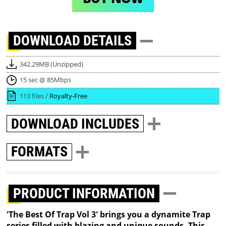
DOWNLOAD
DETAILS
342.29MB (Unzipped)
15 sec @ 85Mbps
113 files /
Royalty-Free
DOWNLOAD
INCLUDES
FORMATS
PRODUCT INFORMATION
'The Best Of Trap Vol 3' brings you a dynamite Trap
series filled with blazing and unique sounds. This