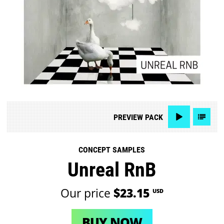
PREVIEW
PACK
CONCEPT SAMPLES
Unreal RnB
Our price
$23.15
USD
BUY NOW