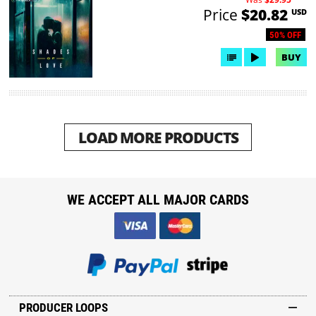
Price
$20.82
USD
50% OFF
BUY
LOAD MORE PRODUCTS
WE ACCEPT ALL MAJOR CARDS
PRODUCER LOOPS