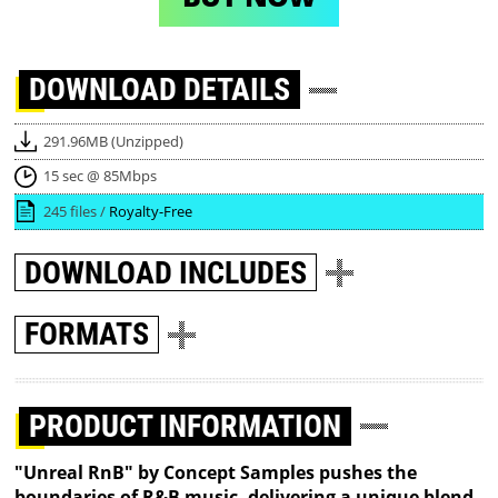
DOWNLOAD
DETAILS
291.96MB (Unzipped)
15 sec @ 85Mbps
245 files /
Royalty-Free
DOWNLOAD
INCLUDES
FORMATS
PRODUCT INFORMATION
"Unreal RnB" by Concept Samples pushes the
boundaries of R&B music, delivering a unique blend