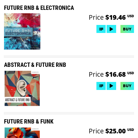
FUTURE RNB & ELECTRONICA
Price
$19.46
USD
BUY
ABSTRACT & FUTURE RNB
Price
$16.68
USD
BUY
FUTURE RNB & FUNK
Price
$25.00
USD