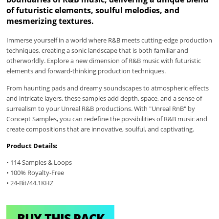
of futuristic elements, soulful melodies, and
mesmerizing textures.
Immerse yourself in a world where R&B meets cutting-edge production
techniques, creating a sonic landscape that is both familiar and
otherworldly. Explore a new dimension of R&B music with futuristic
elements and forward-thinking production techniques.
From haunting pads and dreamy soundscapes to atmospheric effects
and intricate layers, these samples add depth, space, and a sense of
surrealism to your Unreal R&B productions. With "Unreal RnB" by
Concept Samples, you can redefine the possibilities of R&B music and
create compositions that are innovative, soulful, and captivating.
Product Details:
• 114 Samples & Loops
• 100% Royalty-Free
• 24-Bit/44.1KHZ
BUY THIS PACK