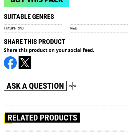
SUITABLE GENRES
Future RnB
R&B
SHARE THIS PRODUCT
Share this product on your social feed.
ASK A QUESTION
RELATED PRODUCTS