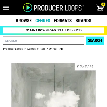
0
BROWSE
GENRES
FORMATS
BRANDS
INSTANT DOWNLOAD
ON ALL PRODUCTS
SEARCH
Producer Loops
Genres
R&B
Unreal RnB