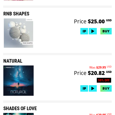
RNB SHAPES
Price
$25.00
USD
BUY
NATURAL
USD
Was
$29.95
Price
$20.82
USD
50% OFF
BUY
SHADES OF LOVE
USD
Was
$29.95