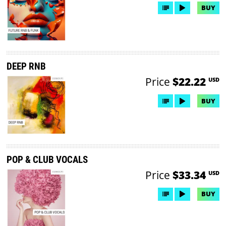
BUY
DEEP RNB
Price
$22.22
USD
BUY
POP & CLUB VOCALS
Price
$33.34
USD
BUY