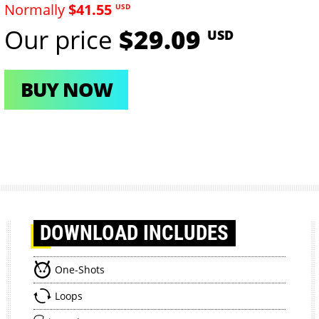
Normally
$41.55
USD
Our price
$29.09
USD
BUY NOW
DOWNLOAD
INCLUDES
One-Shots
Loops