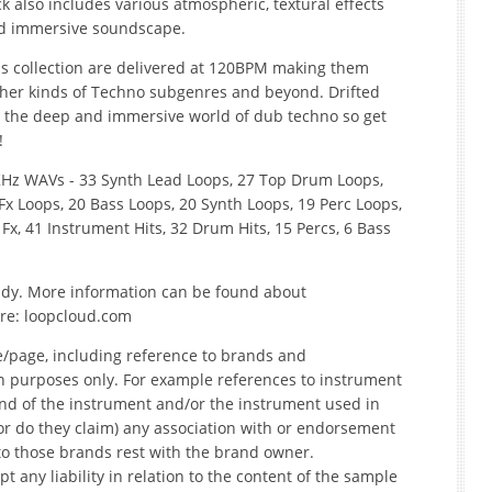
k also includes various atmospheric, textural effects
and immersive soundscape.
his collection are delivered at 120BPM making them
other kinds of Techno subgenres and beyond. Drifted
o the deep and immersive world of dub techno so get
!
.1KHz WAVs - 33 Synth Lead Loops, 27 Top Drum Loops,
x Loops, 20 Bass Loops, 20 Synth Loops, 19 Perc Loops,
 Fx, 41 Instrument Hits, 32 Drum Hits, 15 Percs, 6 Bass
ready. More information can be found about
re: loopcloud.com
e/page, including reference to brands and
on purposes only. For example references to instrument
nd of the instrument and/or the instrument used in
r do they claim) any association with or endorsement
to those brands rest with the brand owner.
t any liability in relation to the content of the sample