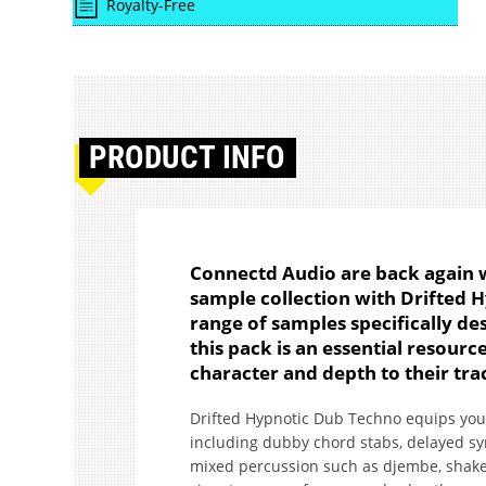
Royalty-Free
PRODUCT
INFO
Connectd Audio are back again w
sample collection with Drifted 
range of samples specifically de
this pack is an essential resour
character and depth to their tra
Drifted Hypnotic Dub Techno equips you 
including dubby chord stabs, delayed sy
mixed percussion such as djembe, shaker