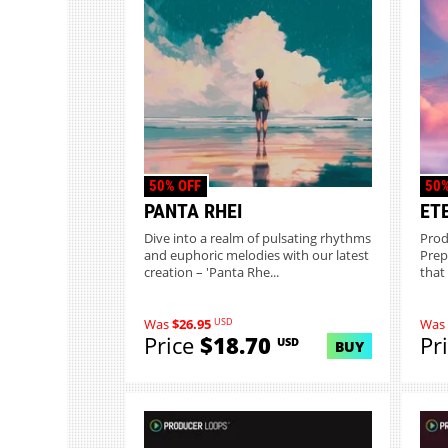
50% OFF
50%
PANTA RHEI
ET
Dive into a realm of pulsating rhythms
Prod
and euphoric melodies with our latest
Prep
creation – 'Panta Rhe...
that 
USD
Was
$26.95
Was
Price
$18.70
Pr
USD
BUY