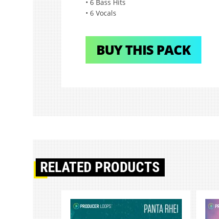
• 6 Bass Hits
• 6 Vocals
BUY THIS PACK
RELATED PRODUCTS