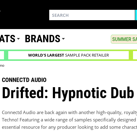
ATS
BRANDS
SUMMER SA
WORLD'S LARGEST
SAMPLE PACK RETAILER
hno
CONNECTD AUDIO
Drifted: Hypnotic Du
Connectd Audio are back again with another high-quality, royalt
Techno! Featuring a wide range of samples specifically designed 
essential resource for any producer looking to add some characte