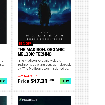
50% OFF
THE MADISON: ORGANIC
MELODIC TECHNO
nt
"The Madison: Organic Melodic
sto'.
Techno" is a cutting-edge Sample Pack
by "The Madison", commissioned b...
USD
Was
$24.95
Price
$17.31
USD
BUY
BUY