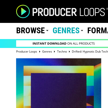
BROWSE
GENRES
FORM
INSTANT DOWNLOAD
ON ALL PRODUCTS
Producer Loops
Genres
Techno
Drifted: Hypnotic Dub Tec