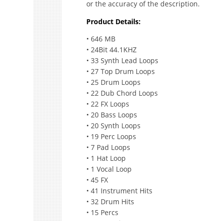
or the accuracy of the description.
Product Details:
• 646 MB
• 24Bit 44.1KHZ
• 33 Synth Lead Loops
• 27 Top Drum Loops
• 25 Drum Loops
• 22 Dub Chord Loops
• 22 FX Loops
• 20 Bass Loops
• 20 Synth Loops
• 19 Perc Loops
• 7 Pad Loops
• 1 Hat Loop
• 1 Vocal Loop
• 45 FX
• 41 Instrument Hits
• 32 Drum Hits
• 15 Percs