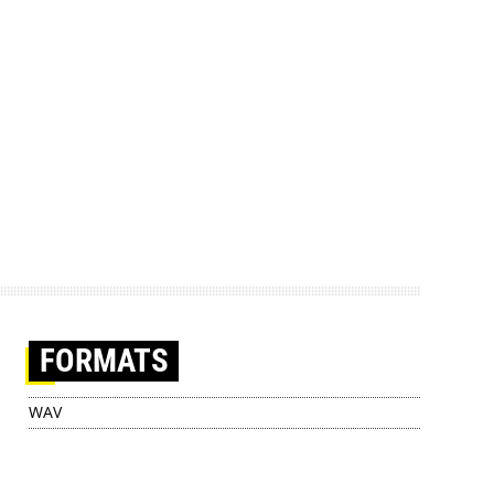
FORMATS
WAV