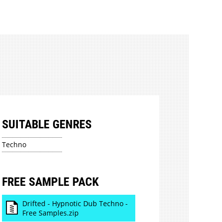
SUITABLE GENRES
Techno
FREE SAMPLE PACK
Drifted - Hypnotic Dub Techno -
Free Samples.zip