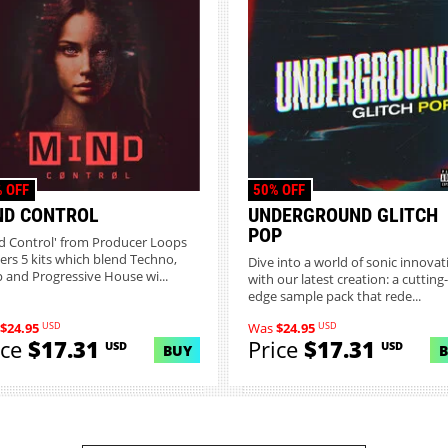
 OFF
50% OFF
ND CONTROL
UNDERGROUND GLITCH
POP
d Control' from Producer Loops
vers 5 kits which blend Techno,
Dive into a world of sonic innovat
 and Progressive House wi...
with our latest creation: a cutting-
edge sample pack that rede...
USD
USD
$24.95
Was
$24.95
ice
$17.31
Price
$17.31
USD
USD
BUY