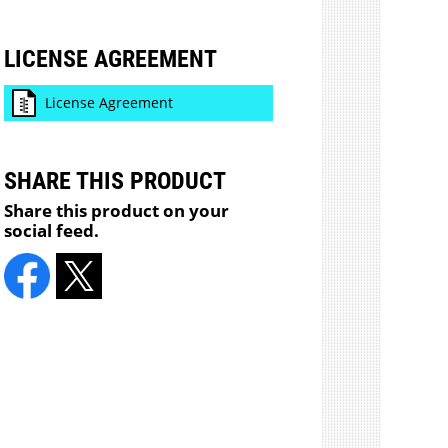
LICENSE AGREEMENT
License Agreement
SHARE THIS PRODUCT
Share this product on your
social feed.