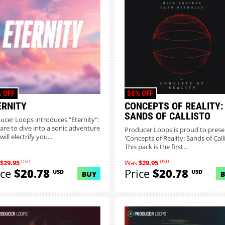
 OFF
50% OFF
ERNITY
CONCEPTS OF REALITY:
SANDS OF CALLISTO
ucer Loops introduces "Eternity":
are to dive into a sonic adventure
Producer Loops is proud to prese
will electrify you...
'Concepts of Reality: Sands of Calli
This pack is the first...
USD
USD
$29.95
Was
$29.95
ice
$20.78
Price
$20.78
USD
USD
BUY