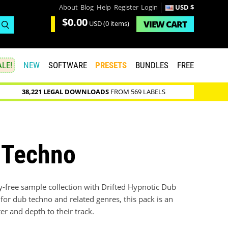
About
Blog
Help
Register
Login
USD $
$0.00
VIEW
CART
USD
(0 items)
LE!
NEW
SOFTWARE
PRESETS
BUNDLES
FREE
38,221 LEGAL DOWNLOADS
FROM 569 LABELS
b Techno
y-free sample collection with Drifted Hypnotic Dub
for dub techno and related genres, this pack is an
r and depth to their track.