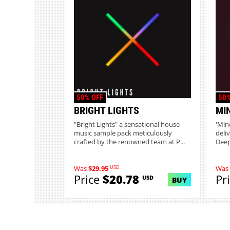
50% OFF
50%
BRIGHT LIGHTS
MI
"Bright Lights" a sensational house
'Min
music sample pack meticulously
deli
crafted by the renowned team at P...
Deep
USD
Was
$29.95
Was
Price
$20.78
Pr
USD
BUY