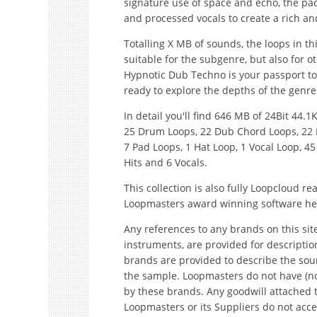
signature use of space and echo, the pac
and processed vocals to create a rich 
Totalling X MB of sounds, the loops in t
suitable for the subgenre, but also for 
Hypnotic Dub Techno is your passport t
ready to explore the depths of the genre
In detail you'll find 646 MB of 24Bit 44
25 Drum Loops, 22 Dub Chord Loops, 22 F
7 Pad Loops, 1 Hat Loop, 1 Vocal Loop, 45
Hits and 6 Vocals.
This collection is also fully Loopcloud 
Loopmasters award winning software he
Any references to any brands on this sit
instruments, are provided for descripti
brands are provided to describe the sou
the sample. Loopmasters do not have (no
by these brands. Any goodwill attached 
Loopmasters or its Suppliers do not accep