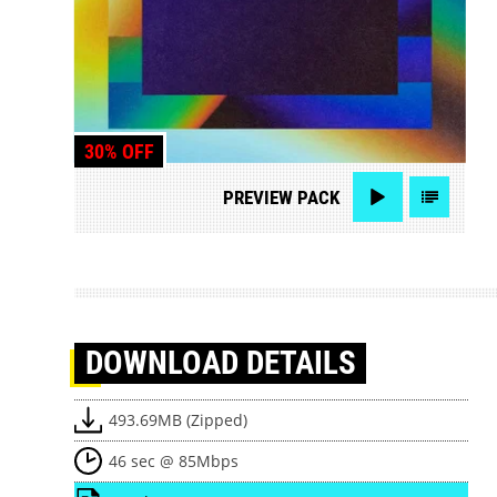
30% OFF
PREVIEW
PACK
DOWNLOAD
DETAILS
493.69MB (Zipped)
46 sec @ 85Mbps