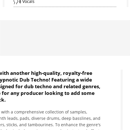
Vocals
ith another high-quality, royalty-free
Hypnotic Dub Techno! Featuring a wide
signed for dub techno and related genres,
ce for any producer looking to add some
ck.
with a comprehensive collection of samples,
nth leads, pads, diverse drums, deep basslines, and
s, sticks, and tambourines. To enhance the genre's