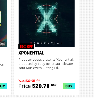
50% OFF
XPONENTIAL
Producer Loops presents 'Xponential',
produced by Eddy Beneteau - Elevate
ion
Your Music with Cutting-Ed...
USD
Was
$29.95
Price
$20.78
USD
BUY
BUY