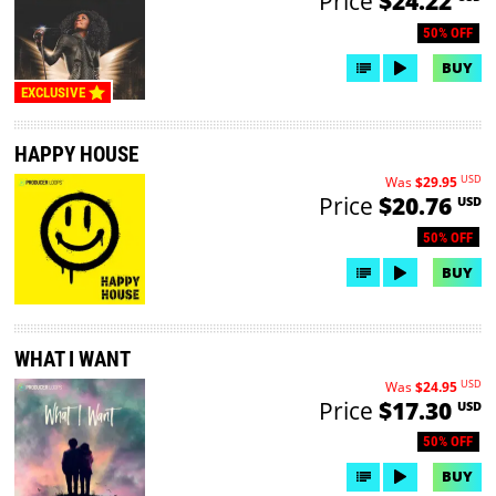
Price
$24.22
50% OFF
BUY
EXCLUSIVE
HAPPY HOUSE
USD
Was
$29.95
Price
$20.76
USD
50% OFF
BUY
WHAT I WANT
USD
Was
$24.95
Price
$17.30
USD
50% OFF
BUY