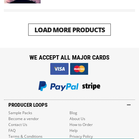
LOAD MORE PRODUCTS
WE ACCEPT ALL MAJOR CARDS
PRODUCER LOOPS
Sample Packs
Blog
Become a vendor
About Us
Contact Us
How to Order
FAQ
Help
Terms & Conditions
Privacy Policy