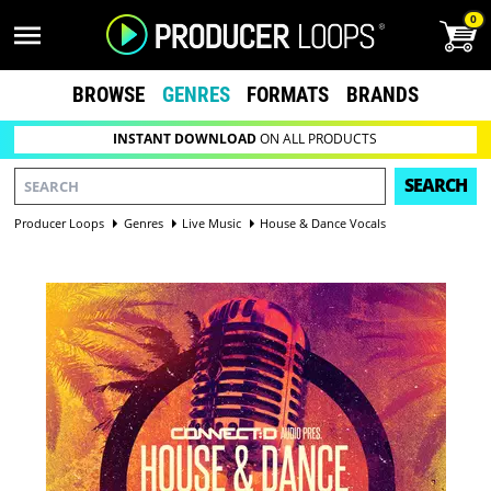
0
BROWSE
GENRES
FORMATS
BRANDS
INSTANT DOWNLOAD
ON ALL PRODUCTS
SEARCH
Producer Loops
Genres
Live Music
House & Dance Vocals