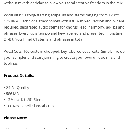
without reverb or delay to allow you total creative freedom in the mix.
Vocal Kits: 13 song-starting acapellas and stems ranging from 120 to
125 BPM. Each vocal track comes with a fully mixed version and, where
required, separated audio stems for chorus, lead, harmony, ad-libs and
phrases. Every Kit is tempo and key-labelled and presented in pristine
24-Bit. You'll find 61 stems and phrases in total.
Vocal Cuts: 100 custom chopped, key-labelled vocal cuts. Simply fire up
your sampler and start jamming to create your own unique riffs and
toplines.
Product Details:
• 24-Bit Quality
• 586 MB
• 13 Vocal Kits/61 Stems
• 100 Key-Labelled Vocal Cuts
Please Note: