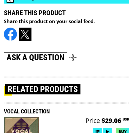
SHARE THIS PRODUCT
Share this product on your social feed.
ASK A QUESTION
RELATED PRODUCTS
VOCAL COLLECTION
Price
$29.06
USD
BUY