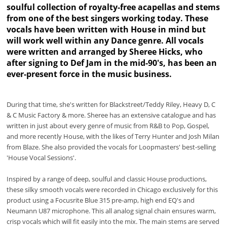
soulful collection of royalty-free acapellas and stems
from one of the best singers working today. These
vocals have been written with House in mind but
will work well within any Dance genre. All vocals
were written and arranged by Sheree Hicks, who
after signing to Def Jam in the mid-90's, has been an
ever-present force in the music business.
During that time, she's written for Blackstreet/Teddy Riley, Heavy D, C
& C Music Factory & more. Sheree has an extensive catalogue and has
written in just about every genre of music from R&B to Pop, Gospel,
and more recently House, with the likes of Terry Hunter and Josh Milan
from Blaze. She also provided the vocals for Loopmasters' best-selling
'House Vocal Sessions'.
Inspired by a range of deep, soulful and classic House productions,
these silky smooth vocals were recorded in Chicago exclusively for this
product using a Focusrite Blue 315 pre-amp, high end EQ's and
Neumann U87 microphone. This all analog signal chain ensures warm,
crisp vocals which will fit easily into the mix. The main stems are served