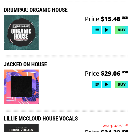
DRUMPAK: ORGANIC HOUSE
Price
$15.48
USD
BUY
JACKED ON HOUSE
Price
$29.06
USD
BUY
LILLIE MCCLOUD HOUSE VOCALS
USD
Was
$34.95
USD