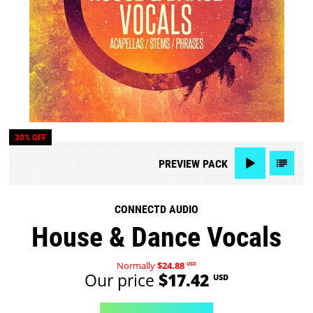
30% OFF
PREVIEW
PACK
CONNECTD AUDIO
House & Dance Vocals
Normally
$24.88
USD
Our price
$17.42
USD