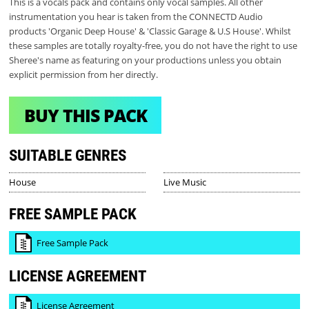
This is a vocals pack and contains only vocal samples. All other
instrumentation you hear is taken from the CONNECTD Audio
products 'Organic Deep House' & 'Classic Garage & U.S House'. Whilst
these samples are totally royalty-free, you do not have the right to use
Sheree's name as featuring on your productions unless you obtain
explicit permission from her directly.
BUY THIS PACK
SUITABLE GENRES
House
Live Music
FREE SAMPLE PACK
Free Sample Pack
LICENSE AGREEMENT
License Agreement