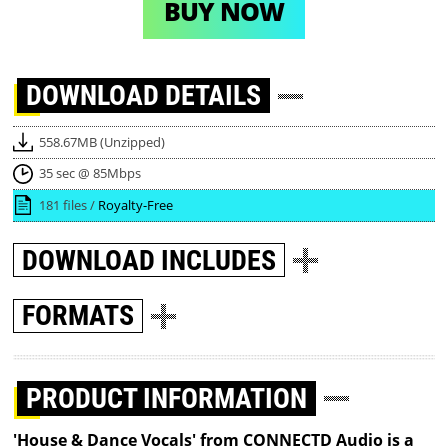
BUY NOW
DOWNLOAD
DETAILS
558.67MB (Unzipped)
35 sec @ 85Mbps
181 files /
Royalty-Free
DOWNLOAD
INCLUDES
FORMATS
PRODUCT INFORMATION
'House & Dance Vocals' from CONNECTD Audio is a