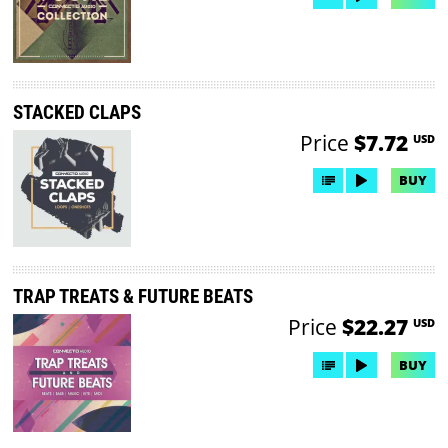
STACKED CLAPS
Price
$7.72
USD
BUY
TRAP TREATS & FUTURE BEATS
Price
$22.27
USD
BUY